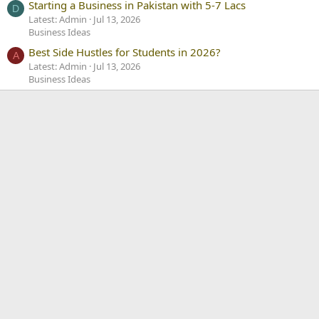
Starting a Business in Pakistan with 5-7 Lacs
D
Latest: Admin
Jul 13, 2026
Business Ideas
Best Side Hustles for Students in 2026?
A
Latest: Admin
Jul 13, 2026
Business Ideas