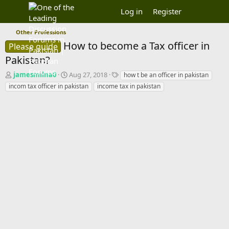
Log in
Register
Other Professions
How to become a Tax officer in
Please guide
Pakistan?
T
S
T
jamesmilna0
Aug 27, 2018
how t be an officer in pakistan
h
t
a
incom tax officer in pakistan
income tax in pakistan
r
a
g
e
r
s
a
t
d
d
s
a
t
t
a
e
r
t
e
r