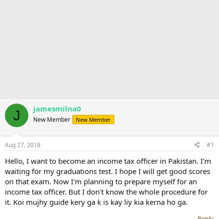
jamesmilna0
J
New Member
New Member
Aug 27, 2018
#1
Hello, I want to become an income tax officer in Pakistan. I'm
waiting for my graduations test. I hope I will get good scores
on that exam. Now I'm planning to prepare myself for an
income tax officer. But I don't know the whole procedure for
it. Koi mujhy guide kery ga k is kay liy kia kerna ho ga.
Reply