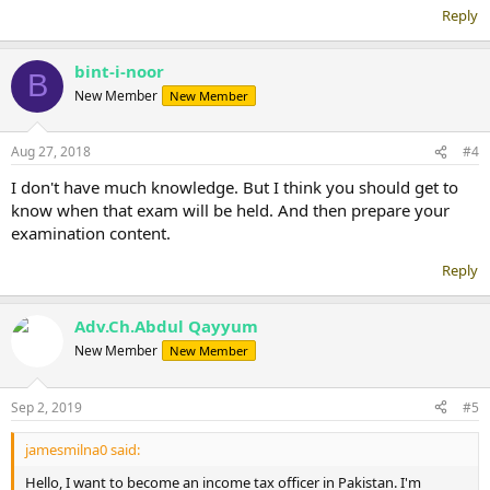
Reply
bint-i-noor
B
New Member
New Member
Aug 27, 2018
#4
I don't have much knowledge. But I think you should get to
know when that exam will be held. And then prepare your
examination content.
Reply
Adv.Ch.Abdul Qayyum
New Member
New Member
Sep 2, 2019
#5
jamesmilna0 said:
Hello, I want to become an income tax officer in Pakistan. I'm