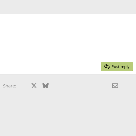
Post reply
Facebook
X
Bluesky
LinkedIn
Reddit
Pinterest
Tumblr
WhatsApp
Email
Share: