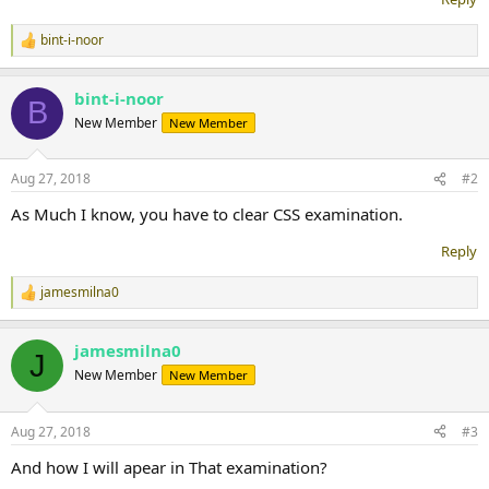
bint-i-noor
R
e
a
bint-i-noor
c
B
t
New Member
New Member
i
o
n
Aug 27, 2018
#2
s
:
As Much I know, you have to clear CSS examination.
Reply
jamesmilna0
R
e
a
jamesmilna0
c
J
t
New Member
New Member
i
o
n
Aug 27, 2018
#3
s
:
And how I will apear in That examination?