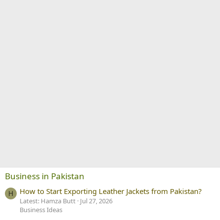
Business in Pakistan
How to Start Exporting Leather Jackets from Pakistan?
H
Latest: Hamza Butt
Jul 27, 2026
Business Ideas