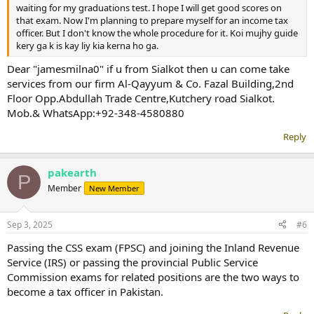
waiting for my graduations test. I hope I will get good scores on
that exam. Now I'm planning to prepare myself for an income tax
officer. But I don't know the whole procedure for it. Koi mujhy guide
kery ga k is kay liy kia kerna ho ga.
Dear "jamesmilna0" if u from Sialkot then u can come take
services from our firm Al-Qayyum & Co. Fazal Building,2nd
Floor Opp.Abdullah Trade Centre,Kutchery road Sialkot.
Mob.& WhatsApp:+92-348-4580880
Reply
pakearth
P
Member
New Member
Sep 3, 2025
#6
Passing the CSS exam (FPSC) and joining the Inland Revenue
Service (IRS) or passing the provincial Public Service
Commission exams for related positions are the two ways to
become a tax officer in Pakistan.