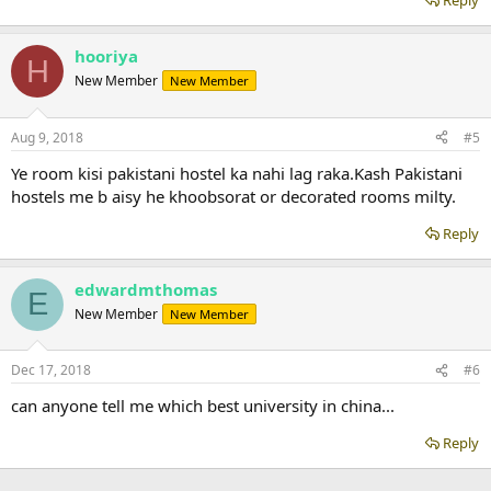
Reply
hooriya
H
New Member
New Member
Aug 9, 2018
#5
Ye room kisi pakistani hostel ka nahi lag raka.Kash Pakistani
hostels me b aisy he khoobsorat or decorated rooms milty.
Reply
edwardmthomas
E
New Member
New Member
Dec 17, 2018
#6
can anyone tell me which best university in china...
Reply