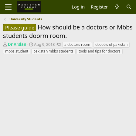
Log in
Register
University Students
How should be a doctors or Mbbs
Please guide
students doorm room.
T
S
T
Dr Arslan
Aug 9, 2018
a doctors room
docotrs of pakistan
h
t
a
mbbs student
pakistan mbbs students
tools and tips for doctors
r
a
g
e
r
s
a
t
d
d
s
a
t
t
a
e
r
t
e
r