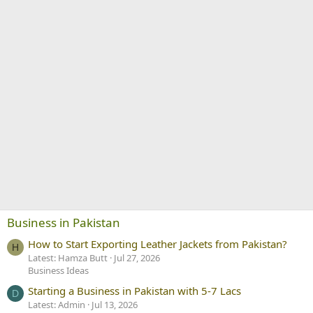
Business in Pakistan
How to Start Exporting Leather Jackets from Pakistan?
H
Latest: Hamza Butt
Jul 27, 2026
Business Ideas
Starting a Business in Pakistan with 5-7 Lacs
D
Latest: Admin
Jul 13, 2026