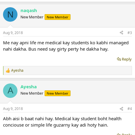
e
a
naqash
c
N
t
New Member
New Member
i
o
n
Aug 9, 2018
#3
s
:
Me nay apni life me medical kay students ko kabhi managed
nahi dakha. Bus need say girty perty he dakha hay.
Reply
Ayesha
R
e
a
Ayesha
c
A
t
New Member
New Member
i
o
n
Aug 9, 2018
#4
s
:
Abh aisi b baat nahi hay. Medical kay student boht health
conciouse or simple life guzarny kay adi hoty hain.