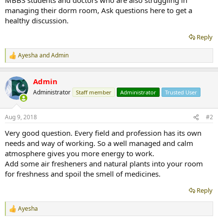
managing their dorm room, Ask questions here to get a
healthy discussion.
Reply
Ayesha
and
Admin
R
e
a
Admin
c
t
Administrator
Staff member
Administrator
Trusted User
i
o
n
Aug 9, 2018
#2
s
:
Very good question. Every field and profession has its own
needs and way of working. So a well managed and calm
atmosphere gives you more energy to work.
Add some air fresheners and natural plants into your room
for freshness and spoil the smell of medicines.
Reply
Ayesha
R