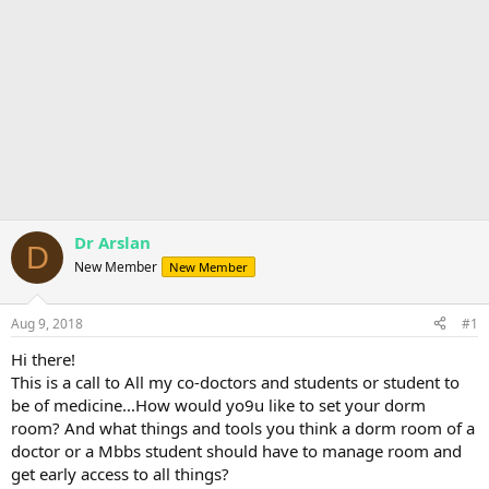
Dr Arslan
D
New Member
New Member
Aug 9, 2018
#1
Hi there!
This is a call to All my co-doctors and students or student to
be of medicine...How would yo9u like to set your dorm
room? And what things and tools you think a dorm room of a
doctor or a Mbbs student should have to manage room and
get early access to all things?