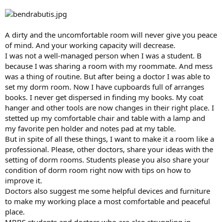
A dirty and the uncomfortable room will never give you peace
of mind. And your working capacity will decrease.
I was not a well-managed person when I was a student. B
because I was sharing a room with my roommate. And mess
was a thing of routine. But after being a doctor I was able to
set my dorm room. Now I have cupboards full of arranges
books. I never get dispersed in finding my books. My coat
hanger and other tools are now changes in their right place. I
stetted up my comfortable chair and table with a lamp and
my favorite pen holder and notes pad at my table.
But in spite of all these things, I want to make it a room like a
professional. Please, other doctors, share your ideas with the
setting of dorm rooms. Students please you also share your
condition of dorm room right now with tips on how to
improve it.
Doctors also suggest me some helpful devices and furniture
to make my working place a most comfortable and peaceful
place.
MBBS students and doctors who are also struggling in