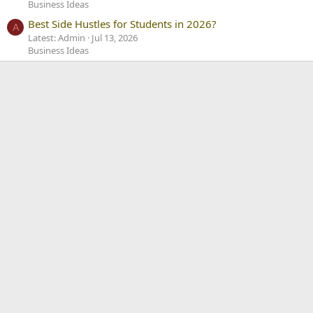
Business Ideas
Best Side Hustles for Students in 2026?
A
Latest: Admin
Jul 13, 2026
Business Ideas