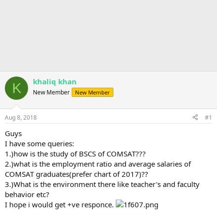
khaliq khan
K
New Member
New Member
Aug 8, 2018
#1
Guys
I have some queries:
1.)how is the study of BSCS of COMSAT???
2.)what is the employment ratio and average salaries of
COMSAT graduates(prefer chart of 2017)??
3.)What is the environment there like teacher's and faculty
behavior etc?
I hope i would get +ve responce.