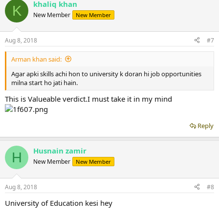
khaliq khan
K
New Member
New Member
Aug 8, 2018
#7
Arman khan said:
Agar apki skills achi hon to university k doran hi job opportunities
milna start ho jati hain.
This is Valueable verdict.I must take it in my mind
Reply
Husnain zamir
H
New Member
New Member
Aug 8, 2018
#8
University of Education kesi hey