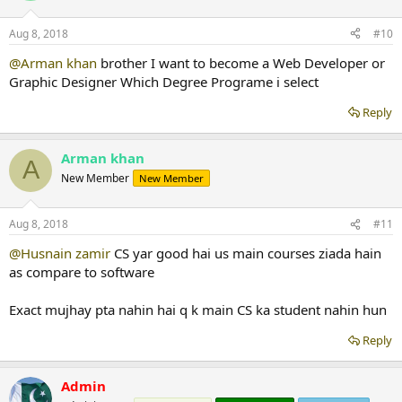
Aug 8, 2018
#10
@Arman khan
brother I want to become a Web Developer or
Graphic Designer Which Degree Programe i select
Reply
Arman khan
A
New Member
New Member
Aug 8, 2018
#11
@Husnain zamir
CS yar good hai us main courses ziada hain
as compare to software
Exact mujhay pta nahin hai q k main CS ka student nahin hun
Reply
Admin