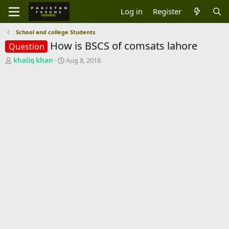
Log in
Register
School and college Students
How is BSCS of comsats lahore
Question
T
S
khaliq khan
Aug 8, 2018
h
t
r
a
e
r
a
t
d
d
s
a
t
t
a
e
r
t
e
r