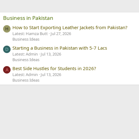
Business in Pakistan
How to Start Exporting Leather Jackets from Pakistan?
H
Latest: Hamza Butt
Jul 27, 2026
Business Ideas
Starting a Business in Pakistan with 5-7 Lacs
D
Latest: Admin
Jul 13, 2026
Business Ideas
Best Side Hustles for Students in 2026?
A
Latest: Admin
Jul 13, 2026
Business Ideas