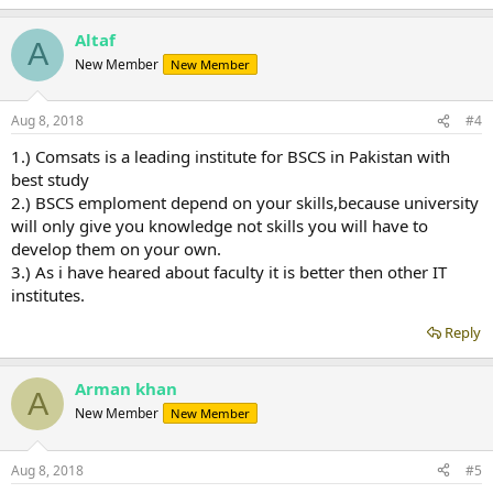
Altaf
A
New Member
New Member
Aug 8, 2018
#4
1.) Comsats is a leading institute for BSCS in Pakistan with
best study
2.) BSCS emploment depend on your skills,because university
will only give you knowledge not skills you will have to
develop them on your own.
3.) As i have heared about faculty it is better then other IT
institutes.
Reply
Arman khan
A
New Member
New Member
Aug 8, 2018
#5