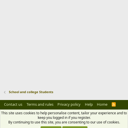
School and college Students
Contact us
Terms and rules
Privacy policy
Help
Home
R
S
S
This site uses cookies to help personalise content, tailor your experience and to
keep you logged in if you register.
By continuing to use this site, you are consenting to our use of cookies.