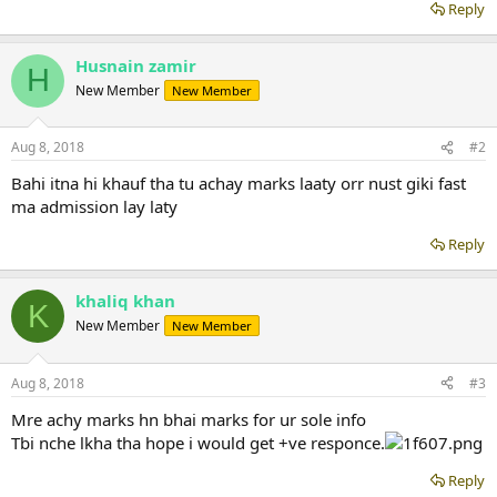
Reply
Husnain zamir
H
New Member
New Member
Aug 8, 2018
#2
Bahi itna hi khauf tha tu achay marks laaty orr nust giki fast
ma admission lay laty
Reply
khaliq khan
K
New Member
New Member
Aug 8, 2018
#3
Mre achy marks hn bhai marks for ur sole info
Tbi nche lkha tha hope i would get +ve responce.
Reply