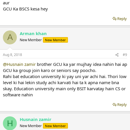
aur
GCU Ka BSCS kesa hey
Reply
Arman khan
A
New Member
New Member
Aug 8, 2018
#9
@Husnain zamir
brother GCU ka yar mujhay idea nahin hai ap
GCU ka group join karo or seniors say poocho.
Rahi bat education university ki yay uni yar achi hai. Thori low
level ki hai lekin study achi karvati hai ta k apna name bna
skay. Education university main only BSIT karvatay hain CS or
software nahin
Reply
Husnain zamir
H
New Member
New Member