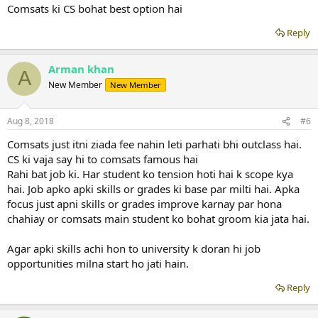
Comsats ki CS bohat best option hai
Reply
Arman khan
A
New Member
New Member
Aug 8, 2018
#6
Comsats just itni ziada fee nahin leti parhati bhi outclass hai.
CS ki vaja say hi to comsats famous hai
Rahi bat job ki. Har student ko tension hoti hai k scope kya
hai. Job apko apki skills or grades ki base par milti hai. Apka
focus just apni skills or grades improve karnay par hona
chahiay or comsats main student ko bohat groom kia jata hai.
Agar apki skills achi hon to university k doran hi job
opportunities milna start ho jati hain.
Reply