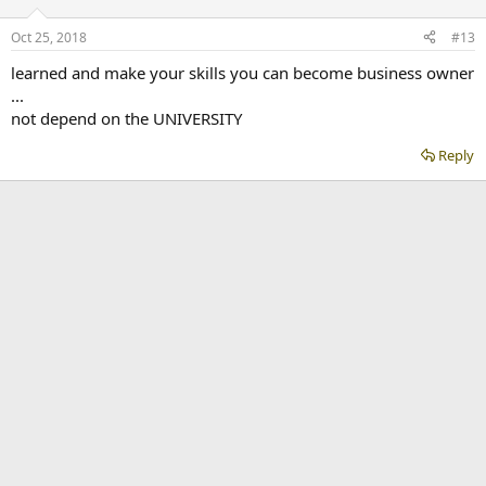
Oct 25, 2018
#13
learned and make your skills you can become business owner
...
not depend on the UNIVERSITY
Reply