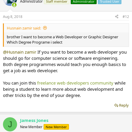
Administrator
Staff member
Administrator
Trusted User
Aug 8, 2018
#12
Husnain zamir said:
brother I want to become a Web Developer or Graphic Designer
Which Degree Programe i select
@Husnain zamir
If you want to become a web developer you
should go for computer science or software engineering.
Both degree programmes would teach you enough basics to
get a job as web developer.
You can join this
freelance web developers community
while
being a student to learn more about web development and
other tricks by the end of your degree.
Reply
Jamess Jones
J
New Member
New Member