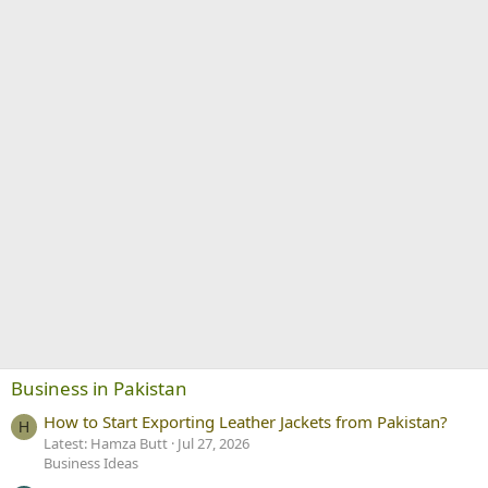
Business in Pakistan
How to Start Exporting Leather Jackets from Pakistan?
H
Latest: Hamza Butt
Jul 27, 2026
Business Ideas