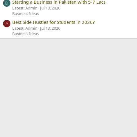
Starting a Business in Pakistan with 5-7 Lacs
D
Latest: Admin
Jul 13, 2026
Business Ideas
Best Side Hustles for Students in 2026?
A
Latest: Admin
Jul 13, 2026
Business Ideas