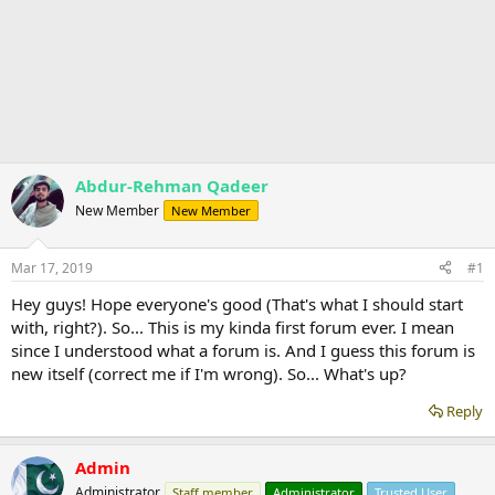
Abdur-Rehman Qadeer
New Member
New Member
Mar 17, 2019
#1
Hey guys! Hope everyone's good (That's what I should start
with, right?). So... This is my kinda first forum ever. I mean
since I understood what a forum is. And I guess this forum is
new itself (correct me if I'm wrong). So... What's up?
Reply
Admin
Administrator
Staff member
Administrator
Trusted User