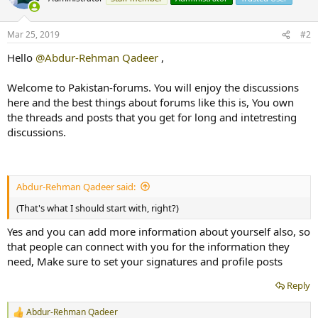
Mar 25, 2019
#2
Hello
@Abdur-Rehman Qadeer
,
Welcome to Pakistan-forums. You will enjoy the discussions
here and the best things about forums like this is, You own
the threads and posts that you get for long and intetresting
discussions.
Abdur-Rehman Qadeer said:
(That's what I should start with, right?)
Yes and you can add more information about yourself also, so
that people can connect with you for the information they
need, Make sure to set your signatures and profile posts
Reply
Abdur-Rehman Qadeer
R