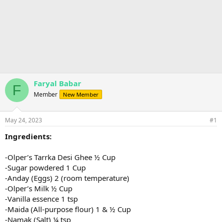
Faryal Babar
F
Member
New Member
May 24, 2023
#1
Ingredients:
-Olper’s Tarrka Desi Ghee ½ Cup
-Sugar powdered 1 Cup
-Anday (Eggs) 2 (room temperature)
-Olper’s Milk ½ Cup
-Vanilla essence 1 tsp
-Maida (All-purpose flour) 1 & ½ Cup
-Namak (Salt) ¼ tsp