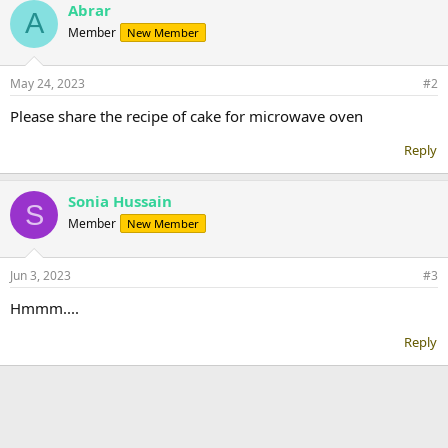
Abrar
A
Member
New Member
May 24, 2023
#2
Please share the recipe of cake for microwave oven
Reply
Sonia Hussain
S
Member
New Member
Jun 3, 2023
#3
Hmmm....
Reply