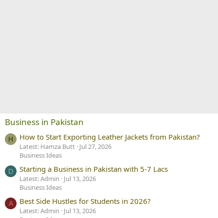
Business in Pakistan
How to Start Exporting Leather Jackets from Pakistan?
H
Latest: Hamza Butt
Jul 27, 2026
Business Ideas
Starting a Business in Pakistan with 5-7 Lacs
D
Latest: Admin
Jul 13, 2026
Business Ideas
Best Side Hustles for Students in 2026?
A
Latest: Admin
Jul 13, 2026