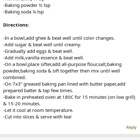
-Baking powder ½ tsp
-Baking soda ¼ tsp
Directions:
-In a bowl,add ghee & beat well until color changes.
-Add sugar & beat well until creamy.
-Gradually add eggs & beat well.
-Add milk,vanilla essence & beat well.
-On a bowl,place sifter,add all-purpose flour,salt,baking
powder,baking soda & sift together then mix until well
combined.
-On 7x3” greased baking pan lined with butter paper,add
prepared batter & tap few times.
-Bake in preheated oven at 180C for 15 minutes (on low grill)
& 15-20 minutes.
-Let it cool at room temperature.
-Cut into slices & serve with tea!
Reply