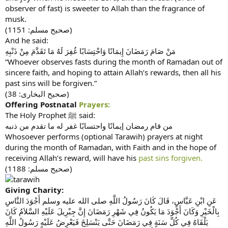
observer of fast) is sweeter to Allah than the fragrance of
musk.
(صحيح مسلم: 1151)
And he said:
مَنْ صَامَ رَمَضَانَ إِيمَانًا وَاحْتِسَابًا غُفِرَ لَهُ مَا تَقَدَّمَ مِنْ ذَنْبِهِ
“Whoever observes fasts during the month of Ramadan out of
sincere faith, and hoping to attain Allah’s rewards, then all his
past sins will be forgiven.”
(صحیح البخاری: 38)
Offering Postnatal
Prayers:
The Holy Prophet ﷺ said:
من قام رمضان إيمانًا واحتسابًا غفر له ما تقدم من ذنبه‏
Whosoever performs (optional Tarawih) prayers at night
during the month of Ramadan, with Faith and in the hope of
receiving Allah’s reward, will have his
past sins forgiven.
(صحيح مسلم: 1188)
Giving Charity:
عَنِ ابْنِ عَبَّاسٍ، قَالَ كَانَ رَسُولُ اللَّهِ صلى الله عليه وسلم أَجْوَدَ النَّاسِ
بِالْخَيْرِ وَكَانَ أَجْوَدَ مَا يَكُونُ فِي شَهْرِ رَمَضَانَ إِنَّ جِبْرِيلَ عَلَيْهِ السَّلاَمُ كَانَ
يَلْقَاهُ فِي كُلِّ سَنَةٍ فِي رَمَضَانَ حَتَّى يَنْسَلِخَ فَيَعْرِضُ عَلَيْهِ رَسُولُ اللَّهِ