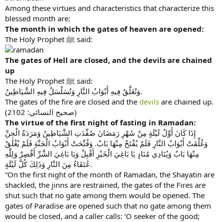
Among these virtues and characteristics that characterize this
blessed month are:
The month in which the gates of heaven are opened:
The Holy Prophet ﷺ said:
The gates of Hell are closed, and the devils are chained
up
The Holy Prophet ﷺ said:
وَتُغَلَّقُ فِيهِ أَبْوَابُ النَّارِ وَتُسَلْسَلُ فِيهِ الشَّيَاطِينُ.
The gates of the fire are closed and the
devils
are chained up.
(صحیح النسائي: 2102)
The virtue of the first night of fasting in Ramadan:
إِذَا كَانَ أَوَّلُ لَيْلَةٍ مِنْ شَهْرِ رَمَضَانَ صُفِّدَتِ الشَّيَاطِينُ وَمَرَدَةُ الْجِنِّ
وَغُلِّقَتْ أَبْوَابُ النَّارِ فَلَمْ يُفْتَحْ مِنْهَا بَابٌ. وَفُتِّحَتْ أَبْوَابُ الْجَنَّةِ فَلَمْ يُغْلَقْ
مِنْهَا بَابٌ وَيُنَادِي مُنَادٍ يَا بَاغِيَ الْخَيْرِ أَقْبِلْ وَيَا بَاغِيَ الشَّرِّ أَقْصِرْ وَلِلَّهِ
عُتَقَاءُ مِنَ النَّارِ وَذَلِكَ كُلَّ لَيْلَةٍ.
“On the first night of the month of Ramadan, the Shayatin are
shackled, the jinns are restrained, the gates of the Fires are
shut such that no gate among them would be opened. The
gates of Paradise are opened such that no gate among them
would be closed, and a caller calls: ‘O seeker of the good;