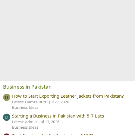
Business in Pakistan
How to Start Exporting Leather Jackets from Pakistan?
H
Latest: Hamza Butt
Jul 27, 2026
Business Ideas
Starting a Business in Pakistan with 5-7 Lacs
D
Latest: Admin
Jul 13, 2026
Business Ideas