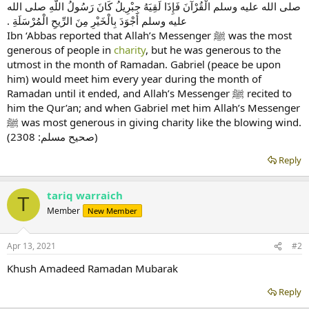
صلى الله عليه وسلم الْقُرْآنَ فَإِذَا لَقِيَهُ جِبْرِيلُ كَانَ رَسُولُ اللَّهِ صلى الله
عليه وسلم أَجْوَدَ بِالْخَيْرِ مِنَ الرِّيحِ الْمُرْسَلَةِ ‏.‏
Ibn ‘Abbas reported that Allah’s Messenger ﷺ was the most
generous of people in
charity
, but he was generous to the
utmost in the month of Ramadan. Gabriel (peace be upon
him) would meet him every year during the month of
Ramadan until it ended, and Allah’s Messenger ﷺ recited to
him the Qur’an; and when Gabriel met him Allah’s Messenger
ﷺ was most generous in giving charity like the blowing wind.
(صحیح مسلم: 2308)
Reply
tariq warraich
T
Member
New Member
Apr 13, 2021
#2
Khush Amadeed Ramadan Mubarak
Reply