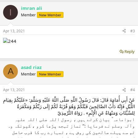
imran ali
I
Member
New Member
Apr 13, 2021
#3
Reply
asad riaz
A
Member
New Member
Apr 13, 2021
#4
عَنْ أَبِي أُمَامَةَ قَالَ: قَالَ رَسُولُ اللَّهِ صَلَّى اللَّهُ عَلَيْهِ وَسَلَّمَ: «عَلَيْكُمْ بِقِيَامِ
اللَّيْلِ فَإِنَّهُ دَأْبُ الصَّالِحِينَ قَبْلَكُمْ وَهُوَ قُرْبَةٌ لَكُمْ إِلَى رَبِّكُمْ وَمَكْفَرَةٌ
لِلسَّيِّئَاتِ وَمَنْهَاةٌ عَنِ الْإِثْمِ» . رَوَاهُ التِّرْمِذِيّ
ابوامامہ ؓ بیان کرتے ہیں ، رسول اللہ صلی ‌اللہ ‌علیہ
‌وآلہ ‌وسلم نے فرمایا :’’ نماز تہجد پڑھا کرو ، کیونکہ وہ
تم سے پہلے صالحین کی روش ہے ، تمہارے رب کا قرب حاصل