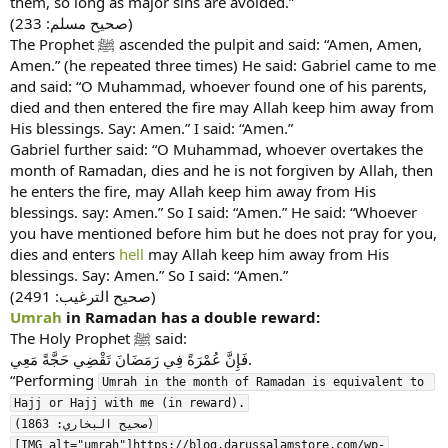
them, so long as major sins are avoided.”
(صحیح مسلم: 233)
The Prophet ﷺ ascended the pulpit and said: “Amen, Amen,
Amen.” (he repeated three times) He said: Gabriel came to me
and said: “O Muhammad, whoever found one of his parents,
died and then entered the fire may Allah keep him away from
His blessings. Say: Amen.” I said: “Amen.”
Gabriel further said: “O Muhammad, whoever overtakes the
month of Ramadan, dies and he is not forgiven by Allah, then
he enters the fire, may Allah keep him away from His
blessings. say: Amen.” So I said: “Amen.” He said: “Whoever
you have mentioned before him but he does not pray for you,
dies and enters
hell
may Allah keep him away from His
blessings. Say: Amen.” So I said: “Amen.”
(صحیح الترغیب: 2491)
Umrah
in Ramadan has a double reward:
The Holy Prophet ﷺ said:
فَإِنَّ عُمْرَةً فِي رَمَضَانَ تَقْضِي حَجَّةً مَعِي.
“Performing
Umrah in the month of Ramadan is equivalent to 
Hajj or Hajj with me (in reward).

(صحیح البخاري: 1863)

[IMG alt="umrah"]https://blog.darussalamstore.com/wp-