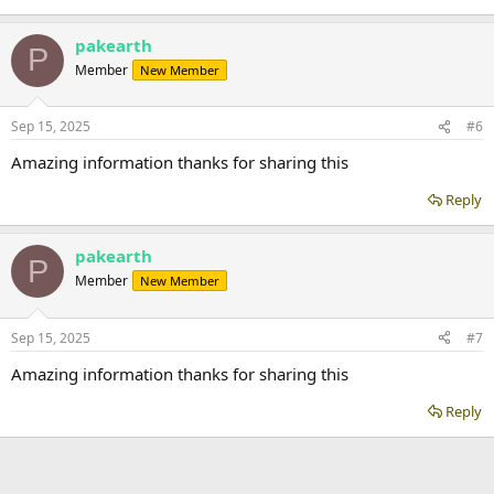
pakearth
P
Member
New Member
Sep 15, 2025
#6
Amazing information thanks for sharing this
Reply
pakearth
P
Member
New Member
Sep 15, 2025
#7
Amazing information thanks for sharing this
Reply