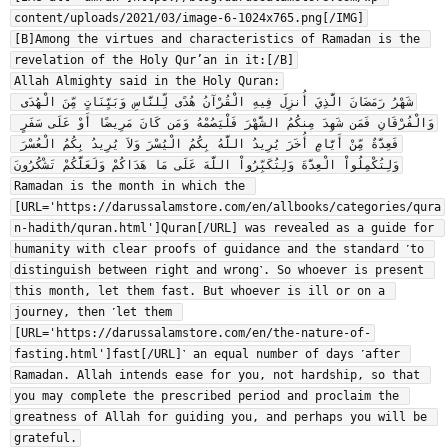
content/uploads/2021/03/image-6-1024x765.png[/IMG]

[B]Among the virtues and characteristics of Ramadan is the 
revelation of the Holy Qur’an in it:[/B]

Allah Almighty said in the Holy Quran:

شَهْرُ رَمَضَانَ الَّذِيَ أُنزِلَ فِيهِ الْقُرْآنُ هُدًى لِّلنَّاسِ وَبَيِّنَاتٍ مِّنَ الْهُدَى 
وَالْفُرْقَانِ فَمَن شَهِدَ مِنكُمُ الشَّهْرَ فَلْيَصُمْهُ وَمَن كَانَ مَرِيضًا أَوْ عَلَى سَفَرٍ 
فَعِدَّةٌ مِّنْ أَيَّامٍ أُخَرَ يُرِيدُ اللَّهُ بِكُمُ الْيُسْرَ وَلاَ يُرِيدُ بِكُمُ الْعُسْرَ 
وَلِتُكْمِلُواْ الْعِدَّةَ وَلِتُكَبِّرُواْ اللَّهَ عَلَى مَا هَدَاكُمْ وَلَعَلَّكُمْ تَشْكُرُونَ

Ramadan is the month in which the 
[URL='https://darussalamstore.com/en/allbooks/categories/qura
n-hadith/quran.html']Quran[/URL] was revealed as a guide for 
humanity with clear proofs of guidance and the standard ˹to 
distinguish between right and wrong˺. So whoever is present 
this month, let them fast. But whoever is ill or on a 
journey, then ˹let them 
[URL='https://darussalamstore.com/en/the-nature-of-
fasting.html']fast[/URL]˺ an equal number of days ˹after 
Ramadan. Allah intends ease for you, not hardship, so that 
you may complete the prescribed period and proclaim the 
greatness of Allah for guiding you, and perhaps you will be 
grateful.
