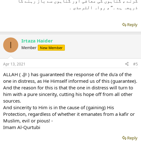
کرنے ، گناہوں کی معافی اور گناہوں سے باز رہنے کا
ذریعہ ہے ۔‘‘ ، رواہ الترمذی ۔
Reply
Irtaza Haider
I
Member
New Member
Apr 13, 2021
#5
ALLAH ( ﷻ ) has guaranteed the response of the du’a of the
one in distress, as He Himself informed us of this (guarantee).
And the reason for this is that the one in distress will turn to
him with a pure sincerity, cutting his hope off from all other
sources.
And sincerity to Him is in the cause of (gaining) His
Protection, regardless of whether it emanates from a kafir or
Muslim, evil or pious! -
Imam Al-Qurtubi
Reply