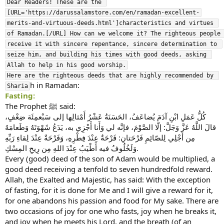
Dear Readers! These are the 
[URL='https://darussalamstore.com/en/ramadan-excellent-
merits-and-virtuous-deeds.html']characteristics and virtues 
of Ramadan.[/URL] How can we welcome it? The righteous people 
receive it with sincere repentance, sincere determination to 
seize him, and building his times with good deeds, asking 
Allah to help in his good worship.

Here are the righteous deeds that are highly recommended by 
h in Ramadan:
Sharia
Fasting:
The Prophet ﷺ said:
كُلُّ عَمَلِ ابْنِ آدَمَ يُضاعَفُ، الحَسَنَةُ عَشْرُ أَمْثالِها إلى سَبْعمِئَة ضِعْفٍ،
قالَ اللَّهُ عَزَّ وَجَلَّ: إلّا الصَّوْمَ، فإنَّه لي وَأَنا أَجْزِي به، يَدَعُ شَهْوَتَهُ وَطَعامَهُ
مِن أَجْلِي لِلصّائِمِ فَرْحَتانِ: فَرْحَةٌ عِنْدَ فِطْرِهِ، وَفَرْحَةٌ عِنْدَ لِقاءِ رَبِّهِ
وَلَخُلُوفُ فيه أَطْيَبُ عِنْدَ اللهِ مِن رِيحِ المِسْكِ.
Every (good) deed of the son of Adam would be multiplied, a
good deed receiving a tenfold to seven hundredfold reward.
Allah, the Exalted and Majestic, has said: With the exception
of fasting, for it is done for Me and I will give a reward for it,
for one abandons his passion and food for My sake. There are
two occasions of joy for one who fasts, joy when he breaks it,
and joy when he meets his Lord, and the breath (of an