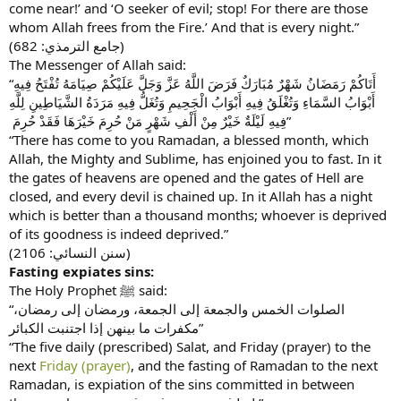
come near!’ and ‘O seeker of evil; stop! For there are those
whom Allah frees from the Fire.’ And that is every night.”
(جامع الترمذي: 682)
The Messenger of Allah said:
“أَتَاكُمْ رَمَضَانُ شَهْرٌ مُبَارَكٌ فَرَضَ اللَّهُ عَزَّ وَجَلَّ عَلَيْكُمْ صِيَامَهُ تُفْتَحُ فِيهِ
أَبْوَابُ السَّمَاءِ وَتُغْلَقُ فِيهِ أَبْوَابُ الْجَحِيمِ وَتُغَلُّ فِيهِ مَرَدَةُ الشَّيَاطِينِ لِلَّهِ
فِيهِ لَيْلَةٌ خَيْرٌ مِنْ أَلْفِ شَهْرٍ مَنْ حُرِمَ خَيْرَهَا فَقَدْ حُرِمَ ‏”
“There has come to you Ramadan, a blessed month, which
Allah, the Mighty and Sublime, has enjoined you to fast. In it
the gates of heavens are opened and the gates of Hell are
closed, and every devil is chained up. In it Allah has a night
which is better than a thousand months; whoever is deprived
of its goodness is indeed deprived.”
(سنن النسائي: 2106)
Fasting expiates sins:
The Holy Prophet ﷺ said:
“الصلوات الخمس والجمعة إلى الجمعة، ورمضان إلى رمضان،
مكفرات ما بينهن إذا اجتنبت الكبائر”
“The five daily (prescribed) Salat, and Friday (prayer) to the
next
Friday (prayer)
, and the fasting of Ramadan to the next
Ramadan, is expiation of the sins committed in between