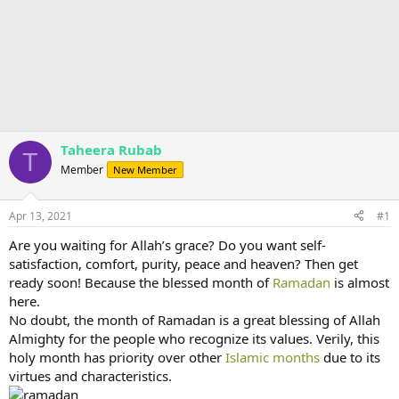
Taheera Rubab
T
Member
New Member
Apr 13, 2021
#1
Are you waiting for Allah’s grace? Do you want self-
satisfaction, comfort, purity, peace and heaven? Then get
ready soon! Because the blessed month of
Ramadan
is almost
here.
No doubt, the month of Ramadan is a great blessing of Allah
Almighty for the people who recognize its values. Verily, this
holy month has priority over other
Islamic months
due to its
virtues and characteristics.