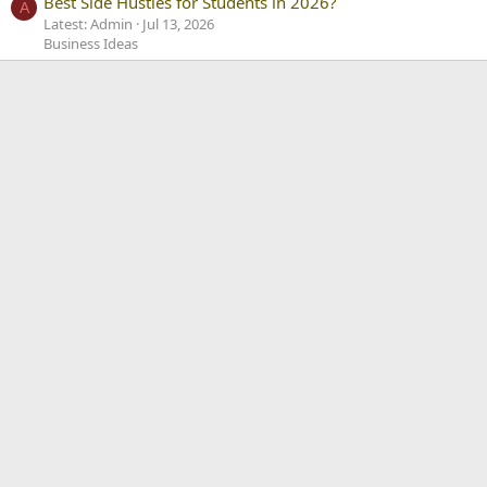
Best Side Hustles for Students in 2026?
A
Latest: Admin
Jul 13, 2026
Business Ideas