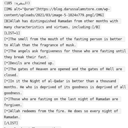
(البقرة: 185)

[IMG alt="Quran"]https://blog.darussalamstore.com/wp-
content/uploads/2021/03/image-5-1024x779.png[/IMG]

[B]Allah has distinguished Ramadan from other months with 
many characteristics and virtues, including:[/B]

[LIST=1]

[*]The smell from the mouth of the fasting person is better 
to Allah than the fragrance of musk.

[*]The angels ask forgiveness for those who are fasting until 
they break their fast.

[*]Devils are chained up.

[*]The gates of Heaven are opened and the gates of Hell are 
closed.

[*]In it the Night of al-Qadar is better than a thousand 
months. He who is deprived of its goodness is deprived of all 
goodness.

[*]Those who are fasting on the last night of Ramadan are 
forgiven.

[*]Allah redeems from the fire. He does so every night of 
Ramadan.

[/LIST]
