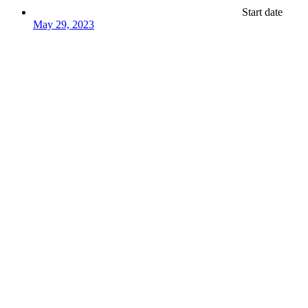
Start date
May 29, 2023