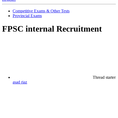
Competitive Exams & Other Tests
Provincial Exams
FPSC internal Recruitment
Thread starter
asad riaz