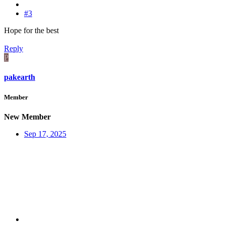
#3
Hope for the best
Reply
P
pakearth
Member
New Member
Sep 17, 2025