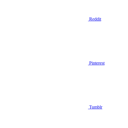
Reddit
Pinterest
Tumblr