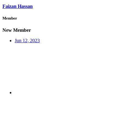
Faizan Hassan
Member
New Member
Jun 12, 2023