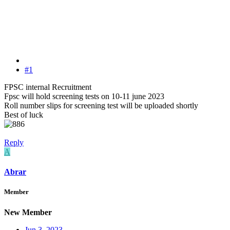
#1
FPSC internal Recruitment
Fpsc will hold screening tests on 10-11 june 2023
Roll number slips for screening test will be uploaded shortly
Best of luck
Reply
A
Abrar
Member
New Member
Jun 3, 2023