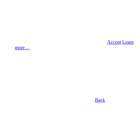
Accept
Learn
more…
Back