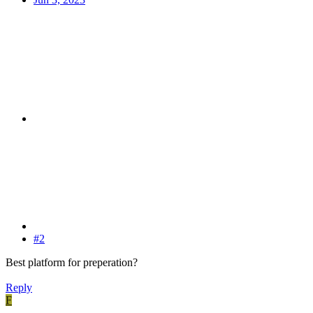
#2
Best platform for preperation?
Reply
F