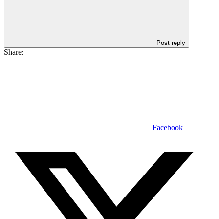
Post reply
Share:
Facebook