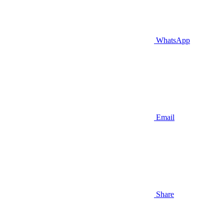
WhatsApp
Email
Share