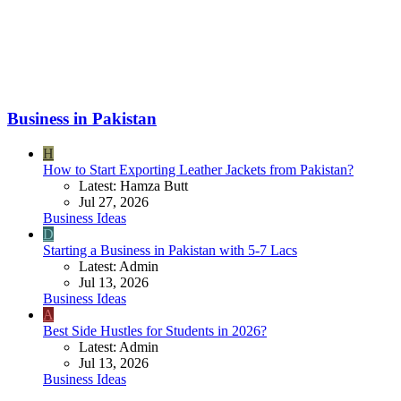
Business in Pakistan
H
How to Start Exporting Leather Jackets from Pakistan?
Latest: Hamza Butt
Jul 27, 2026
Business Ideas
D
Starting a Business in Pakistan with 5-7 Lacs
Latest: Admin
Jul 13, 2026
Business Ideas
A
Best Side Hustles for Students in 2026?
Latest: Admin
Jul 13, 2026
Business Ideas