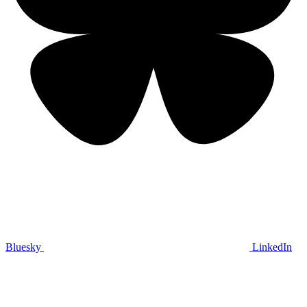
Bluesky
LinkedIn