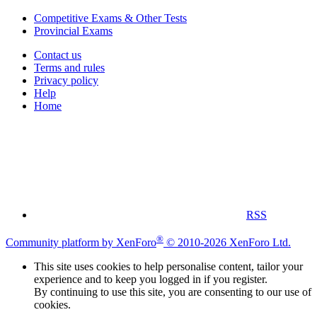
Competitive Exams & Other Tests
Provincial Exams
Contact us
Terms and rules
Privacy policy
Help
Home
RSS
®
Community platform by XenForo
© 2010-2026 XenForo Ltd.
This site uses cookies to help personalise content, tailor your
experience and to keep you logged in if you register.
By continuing to use this site, you are consenting to our use of
cookies.