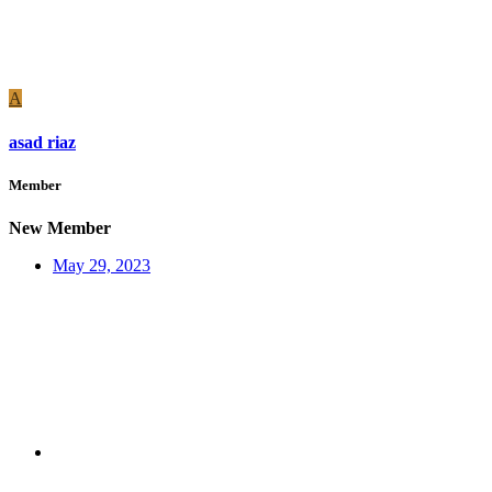
A
asad riaz
Member
New Member
May 29, 2023