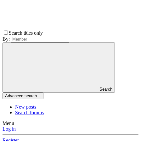
Search titles only
By:
Search
Advanced search…
New posts
Search forums
Menu
Log in
Register