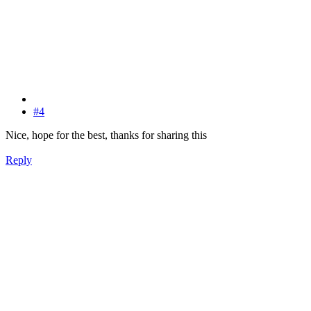
#4
Nice, hope for the best, thanks for sharing this
Reply