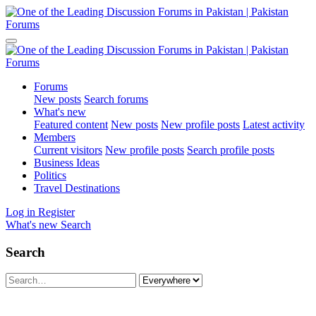
Forums
New posts
Search forums
What's new
Featured content
New posts
New profile posts
Latest activity
Members
Current visitors
New profile posts
Search profile posts
Business Ideas
Politics
Travel Destinations
Log in
Register
What's new
Search
Search