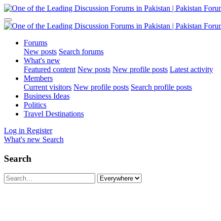
Forums
New posts
Search forums
What's new
Featured content
New posts
New profile posts
Latest activity
Members
Current visitors
New profile posts
Search profile posts
Business Ideas
Politics
Travel Destinations
Log in
Register
What's new
Search
Search