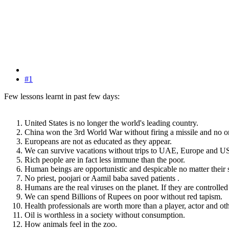
#1
Few lessons learnt in past few days:
United States is no longer the world's leading country.
China won the 3rd World War without firing a missile and no on
Europeans are not as educated as they appear.
We can survive vacations without trips to UAE, Europe and U
Rich people are in fact less immune than the poor.
Human beings are opportunistic and despicable no matter their 
No priest, poojari or Aamil baba saved patients .
Humans are the real viruses on the planet. If they are controlled
We can spend Billions of Rupees on poor without red tapism.
Health professionals are worth more than a player, actor and othe
Oil is worthless in a society without consumption.
How animals feel in the zoo.