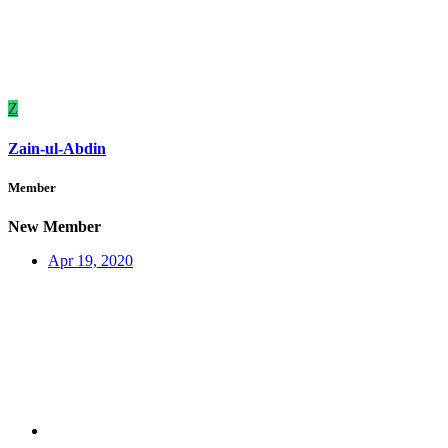
Z
Zain-ul-Abdin
Member
New Member
Apr 19, 2020