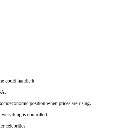
e could handle it.
SA.
socioeconomic position when prices are rising.
 everything is controlled.
r celebrities.