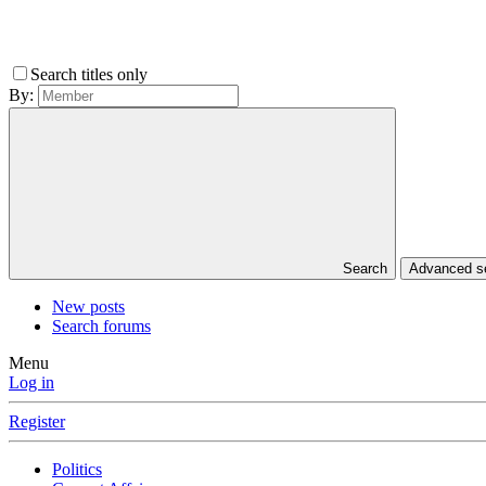
Search titles only
By:
Search
Advanced 
New posts
Search forums
Menu
Log in
Register
Politics