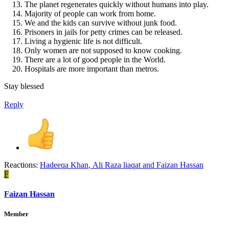
The planet regenerates quickly without humans into play.
Majority of people can work from home.
We and the kids can survive without junk food.
Prisoners in jails for petty crimes can be released.
Living a hygienic life is not difficult.
Only women are not supposed to know cooking.
There are a lot of good people in the World.
Hospitals are more important than metros.
Stay blessed
Reply
Reactions:
Hadeeqa Khan
,
Ali Raza liaqat
and
Faizan Hassan
F
Faizan Hassan
Member