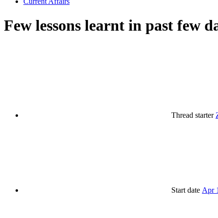
Current Affairs
Few lessons learnt in past few d
Thread starter
Start date
Apr 