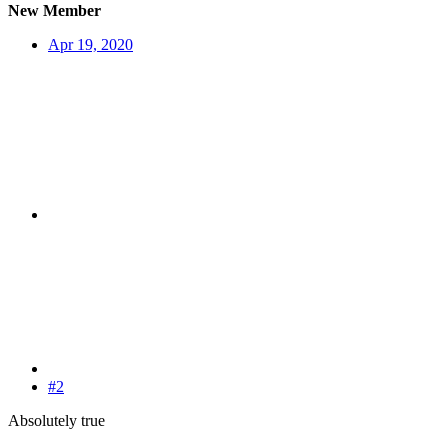
New Member
Apr 19, 2020
#2
Absolutely true