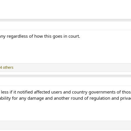
ny regardless of how this goes in court.
4 others
e less if it notified affected users and country governments of tho
iability for any damage and another round of regulation and privac