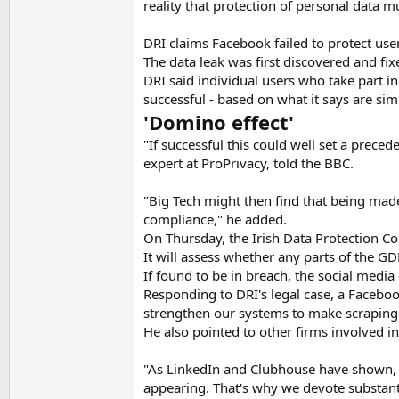
reality that protection of personal data m
DRI claims Facebook failed to protect use
The data leak was first discovered and fix
DRI said individual users who take part in
successful - based on what it says are simi
'Domino effect'
"If successful this could well set a preced
expert at ProPrivacy, told the BBC.
"Big Tech might then find that being mad
compliance," he added.
On Thursday, the Irish Data Protection 
It will assess whether any parts of the G
If found to be in breach, the social media 
Responding to DRI's legal case, a Facebo
strengthen our systems to make scraping 
He also pointed to other firms involved in
"As LinkedIn and Clubhouse have shown, n
appearing. That's why we devote substantia