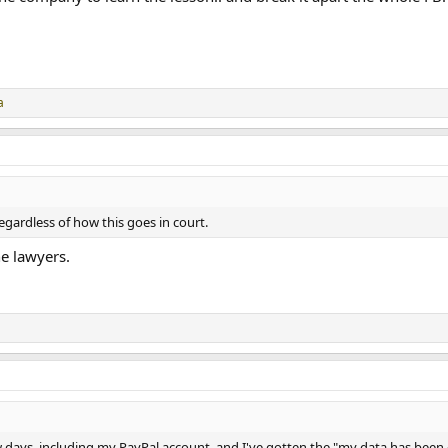
a
gardless of how this goes in court.
e lawyers.
few days, including my PayPal account, and I've gotten the "my data has be