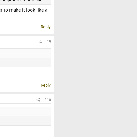
to make it look like a
Reply
#9
Reply
#10