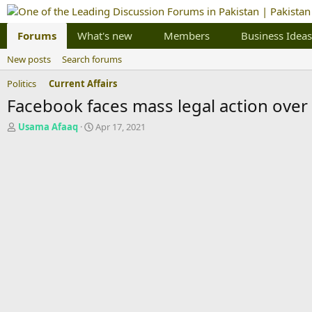
Forums
What's new
Members
Business Ideas
New posts
Search forums
Politics
Current Affairs
Facebook faces mass legal action over 
T
S
Usama Afaaq
Apr 17, 2021
h
t
r
a
e
r
a
t
d
d
s
a
t
t
a
e
r
t
e
r