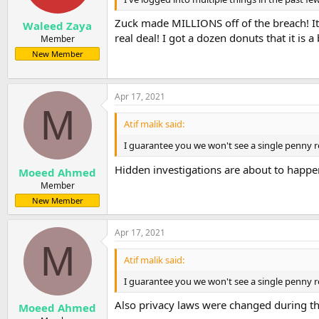
s
:
Zuck made MILLIONS off of the breach! It
Waleed Zaya
real deal! I got a dozen donuts that it is 
Member
New Member
Apr 17, 2021
M
Atif malik said:
I guarantee you we won't see a single penny re
Hidden investigations are about to happe
Moeed Ahmed
Member
New Member
Apr 17, 2021
M
Atif malik said:
I guarantee you we won't see a single penny re
Also privacy laws were changed during th
Moeed Ahmed