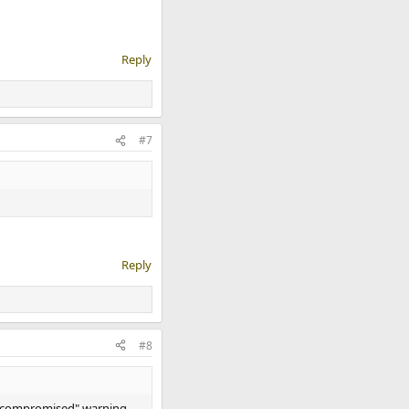
Reply
#7
Reply
#8
en compromised" warning.