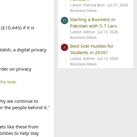
Latest: Hamza Butt
Jul 27, 2026
Business Ideas
Starting a Business in
D
Pakistan with 5-7 Lacs
£10,445) if it is
Latest: Admin
Jul 13, 2026
Business Ideas
Best Side Hustles for
A
alsh, a digital privacy
Students in 2026?
Latest: Admin
Jul 13, 2026
Business Ideas
rder on privacy
the leak.
why we continue to
 the people behind it."
ts like these from
lities to help stay