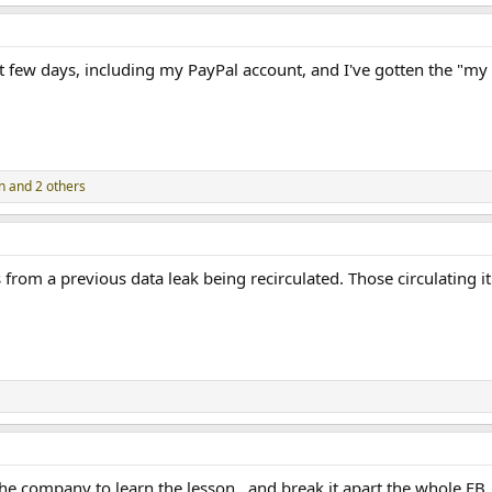
ast few days, including my PayPal account, and I've gotten the "my
n
and 2 others
 from a previous data leak being recirculated. Those circulating i
the company to learn the lesson.. and break it apart the whole FB.