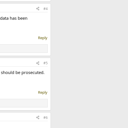
#4
 data has been
Reply
#5
t should be prosecuted.
Reply
#6