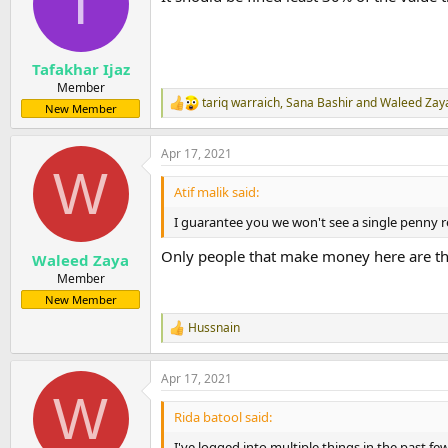
T
o
n
s
:
Tafakhar Ijaz
Member
tariq warraich
,
Sana Bashir
and
Waleed Zay
R
New Member
e
a
Apr 17, 2021
c
W
t
i
Atif malik said:
o
n
I guarantee you we won't see a single penny re
s
:
Only people that make money here are th
Waleed Zaya
Member
New Member
Hussnain
R
e
a
Apr 17, 2021
c
W
t
i
Rida batool said:
o
n
I've logged into multiple things in the past 