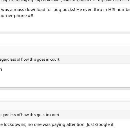
 was a mass download for bug bucks! He even thru in HIS number 
a burner phone #!!
gardless of how this goes in court.
n
gardless of how this goes in court.
e lockdowns, no one was paying attention. Just Google it.