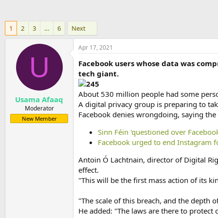
1
2
3
…
6
Next
Apr 17, 2021
U
Facebook users whose data was compro
tech giant.
About 530 million people had some perso
Usama Afaaq
A digital privacy group is preparing to tak
Moderator
Facebook denies wrongdoing, saying the d
New Member
Sinn Féin 'questioned over Facebook
Facebook urged to end Instagram fo
Antoin Ó Lachtnain, director of Digital R
effect.
"This will be the first mass action of its ki
"The scale of this breach, and the depth
He added: "The laws are there to protect 