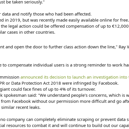
ust be taken seriously."
r data and notify those who had been affected.
ed in 2019, but was recently made easily available online for free.
 the legal action could be offered compensation of up to €12,000 (
lar cases in other countries.
ent and open the door to further class action down the line," Ray W
e to compensate individual users is a strong reminder to work ha
Commission
announced its decision to launch an investigation into 
DPR or Data Protection Act 2018 were infringed by Facebook.
giant could face fines of up to 4% of its turnover.
ok spokesman said: "We understand people's concerns, which is 
from Facebook without our permission more difficult and go after
 similar recent leaks.
o company can completely eliminate scraping or prevent data se
l resources to combat it and will continue to build out our capabi