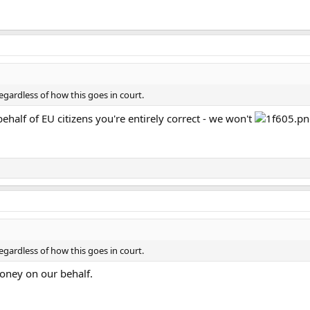
gardless of how this goes in court.
behalf of EU citizens you're entirely correct - we won't
gardless of how this goes in court.
oney on our behalf.