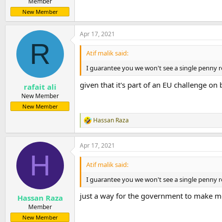
Member
New Member
Apr 17, 2021
R
Atif malik said:
I guarantee you we won't see a single penny re
given that it's part of an EU challenge on 
rafait ali
New Member
New Member
Hassan Raza
R
e
a
Apr 17, 2021
c
H
t
i
Atif malik said:
o
n
I guarantee you we won't see a single penny re
s
:
just a way for the government to make m
Hassan Raza
Member
New Member