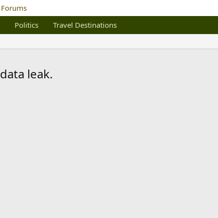
Politics
Travel Destinations
data leak.