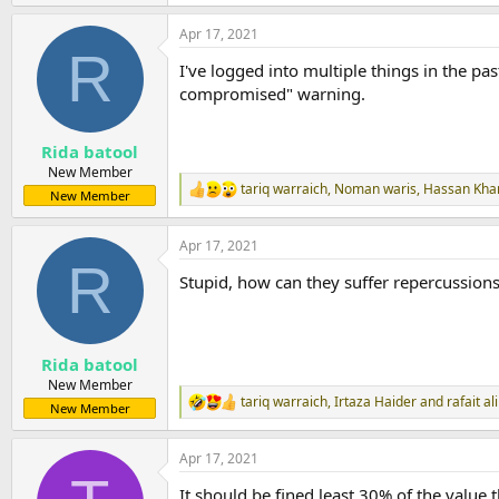
e
a
Apr 17, 2021
c
R
t
I've logged into multiple things in the p
i
o
compromised" warning.
n
s
:
Rida batool
New Member
tariq warraich
,
Noman waris
,
Hassan Kha
R
New Member
e
a
Apr 17, 2021
c
R
t
Stupid, how can they suffer repercussions
i
o
n
s
:
Rida batool
New Member
tariq warraich
,
Irtaza Haider
and
rafait ali
R
New Member
e
a
Apr 17, 2021
c
t
It should be fined least 30% of the value 
i