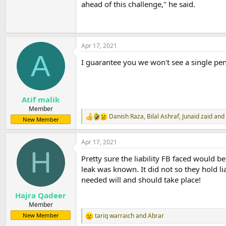
ahead of this challenge," he said.
Apr 17, 2021
A
I guarantee you we won't see a single pen
Atif malik
Member
Danish Raza
,
Bilal Ashraf
,
Junaid zaid
and 
R
New Member
e
a
Apr 17, 2021
c
H
t
Pretty sure the liability FB faced would b
i
o
leak was known. It did not so they hold l
n
needed will and should take place!
s
:
Hajra Qadeer
Member
tariq warraich
and
Abrar
New Member
R