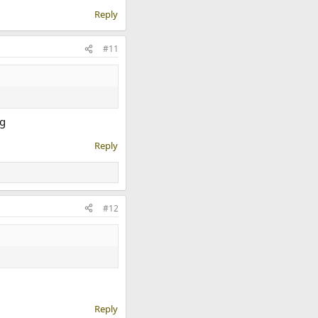
Reply
#11
Reply
#12
Reply