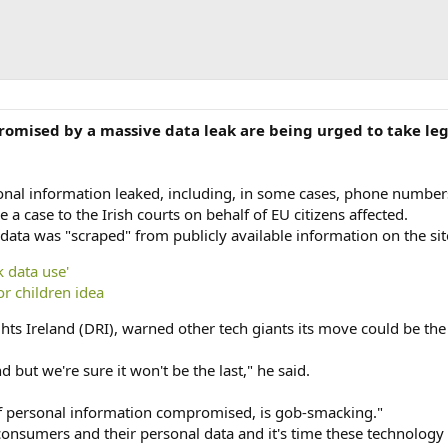
mised by a massive data leak are being urged to take lega
nal information leaked, including, in some cases, phone number
e a case to the Irish courts on behalf of EU citizens affected.
ata was "scraped" from publicly available information on the sit
 data use'
r children idea
ights Ireland (DRI), warned other tech giants its move could be t
nd but we're sure it won't be the last," he said.
 of personal information compromised, is gob-smacking."
consumers and their personal data and it's time these technology