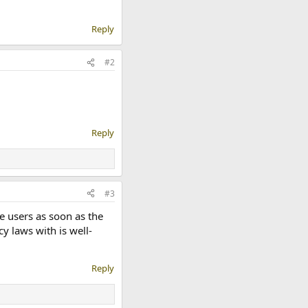
Reply
#2
Reply
#3
se users as soon as the
y laws with is well-
Reply