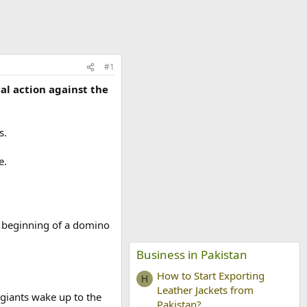
#1
l action against the
s.
e.
he beginning of a domino
Business in Pakistan
How to Start Exporting
H
Leather Jackets from
 giants wake up to the
Pakistan?