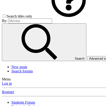
Search titles only
By:
Search
Advanced 
New posts
Search forums
Menu
Log in
Register
Students Forum