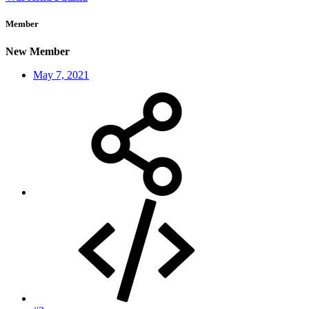
Member
New Member
May 7, 2021