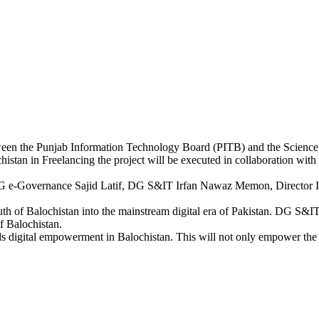
tween the Punjab Information Technology Board (PITB) and the Scienc
stan in Freelancing the project will be executed in collaboration with P
ng DG e-Governance Sajid Latif, DG S&IT Irfan Nawaz Memon, Direct
th of Balochistan into the mainstream digital era of Pakistan. DG S&I
of Balochistan.
ds digital empowerment in Balochistan. This will not only empower the y