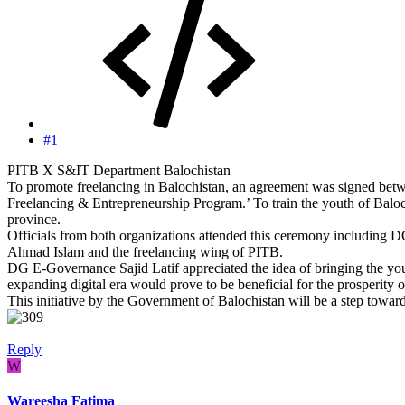
#1
PITB X S&IT Department Balochistan
To promote freelancing in Balochistan, an agreement was signed be
Freelancing & Entrepreneurship Program.’ To train the youth of Balochi
province.
Officials from both organizations attended this ceremony includi
Ahmad Islam and the freelancing wing of PITB.
DG E-Governance Sajid Latif appreciated the idea of bringing the you
expanding digital era would prove to be beneficial for the prosperity 
This initiative by the Government of Balochistan will be a step towar
Reply
W
Wareesha Fatima