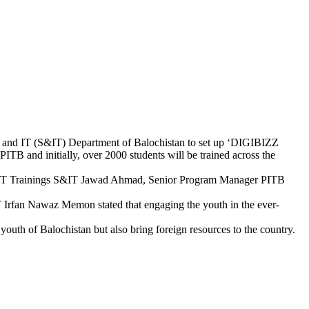
e and IT (S&IT) Department of Balochistan to set up ‘DIGIBIZZ
ITB and initially, over 2000 students will be trained across the
or IT Trainings S&IT Jawad Ahmad, Senior Program Manager PITB
T Irfan Nawaz Memon stated that engaging the youth in the ever-
outh of Balochistan but also bring foreign resources to the country.