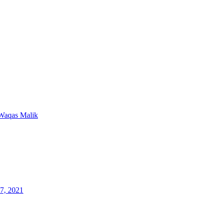
Waqas Malik
7, 2021