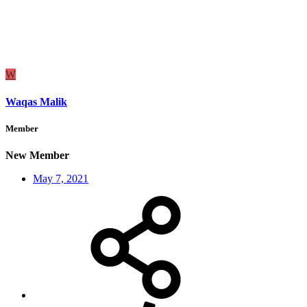
W
Waqas Malik
Member
New Member
May 7, 2021