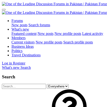
Forums
New posts
Search forums
What's new
Featured content
New posts
New profile posts
Latest activity
Members
Current visitors
New profile posts
Search profile posts
Business Ideas
Politics
Travel Destinations
Log in
Register
What's new
Search
Search