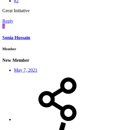
#2
Great Initiative
Reply
S
Sonia Hussain
Member
New Member
May 7, 2021