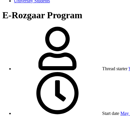
University Students
E-Rozgaar Program
Thread starter
Start date
May 