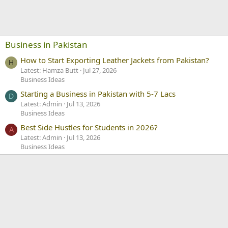
Business in Pakistan
How to Start Exporting Leather Jackets from Pakistan?
H
Latest: Hamza Butt
Jul 27, 2026
Business Ideas
Starting a Business in Pakistan with 5-7 Lacs
D
Latest: Admin
Jul 13, 2026
Business Ideas
Best Side Hustles for Students in 2026?
A
Latest: Admin
Jul 13, 2026
Business Ideas