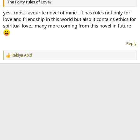
The Forty rules of Love?
yes...most favourite novel of mine...it has rules not only for
love and friendship in this world but also it contains ethics for
spiritual love...many more coming from this novel in future
Reply
Rabiya Abid
R
e
a
c
t
i
o
n
s
: