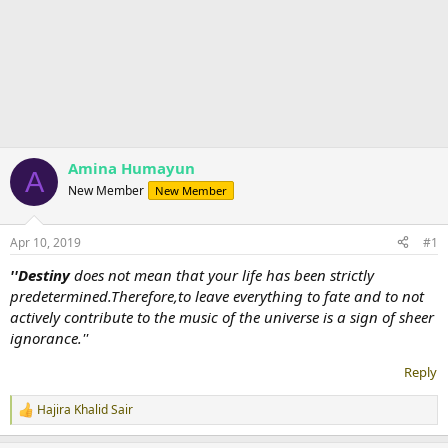
Amina Humayun
A
New Member
New Member
Apr 10, 2019
#1
''Destiny
does not mean that your life has been strictly
predetermined.Therefore,to leave everything to fate and to not
actively contribute to the music of the universe is a sign of sheer
ignorance.''
Reply
Hajira Khalid Sair
R
e
a