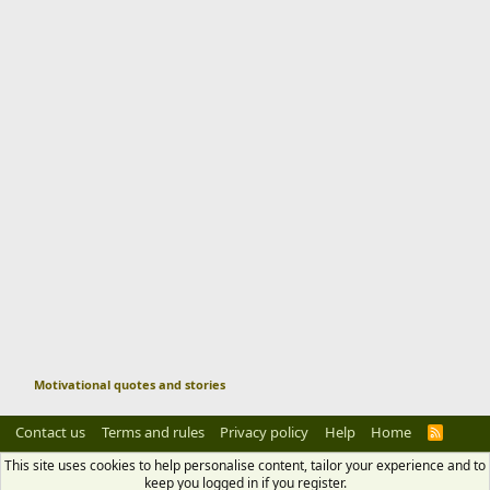
Motivational quotes and stories
Contact us
Terms and rules
Privacy policy
Help
Home
R
S
S
This site uses cookies to help personalise content, tailor your experience and to
keep you logged in if you register.