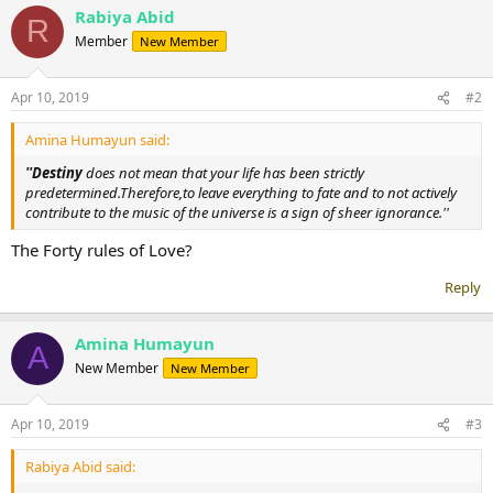
Rabiya Abid
c
R
t
Member
New Member
i
o
n
Apr 10, 2019
#2
s
:
Amina Humayun said:
''Destiny
does not mean that your life has been strictly
predetermined.Therefore,to leave everything to fate and to not actively
contribute to the music of the universe is a sign of sheer ignorance.''
The Forty rules of Love?
Reply
Amina Humayun
A
New Member
New Member
Apr 10, 2019
#3
Rabiya Abid said: