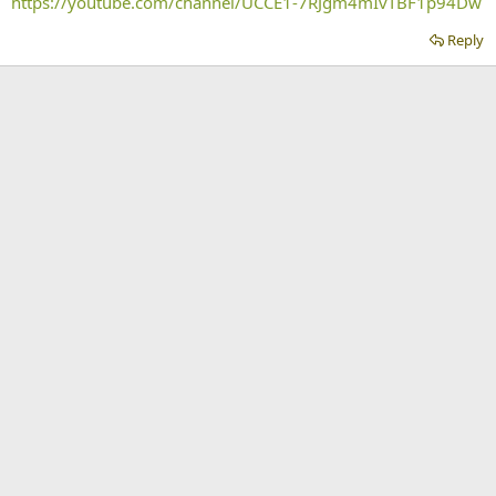
https://youtube.com/channel/UCCE1-7RJgm4mIvTBF1p94Dw
Reply