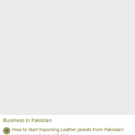
Business in Pakistan
How to Start Exporting Leather Jackets from Pakistan?
H