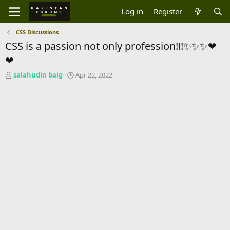
Log in
Register
CSS Discussions
CSS is a passion not only profession!!!✨✨✨❤
❤
T
S
salahudin baig
Apr 22, 2022
h
t
r
a
e
r
a
t
d
d
s
a
t
t
a
e
r
t
e
r