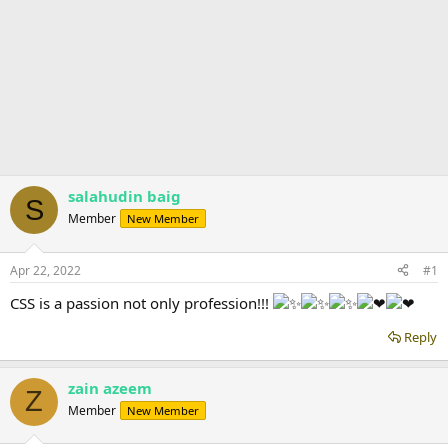
salahudin baig
S
Member
New Member
Apr 22, 2022
#1
CSS is a passion not only profession!!!
Reply
zain azeem
Z
Member
New Member