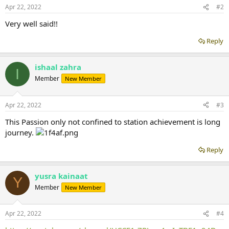
Apr 22, 2022
#2
Very well said!!
Reply
ishaal zahra
I
Member
New Member
Apr 22, 2022
#3
This Passion only not confined to station achievement is long
journey.
Reply
yusra kainaat
Y
Member
New Member
Apr 22, 2022
#4