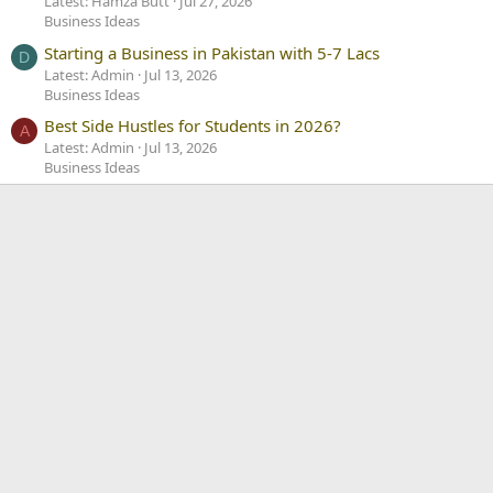
Latest: Hamza Butt
Jul 27, 2026
Business Ideas
Starting a Business in Pakistan with 5-7 Lacs
D
Latest: Admin
Jul 13, 2026
Business Ideas
Best Side Hustles for Students in 2026?
A
Latest: Admin
Jul 13, 2026
Business Ideas