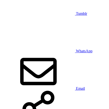
Tumblr
WhatsApp
Email