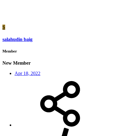
S
salahudin baig
Member
New Member
Apr 18, 2022