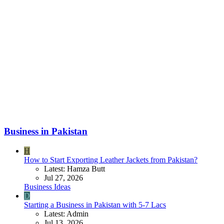
Business in Pakistan
H
How to Start Exporting Leather Jackets from Pakistan?
Latest: Hamza Butt
Jul 27, 2026
Business Ideas
D
Starting a Business in Pakistan with 5-7 Lacs
Latest: Admin
Jul 13, 2026