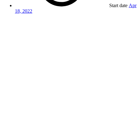
Start date
Apr
18, 2022