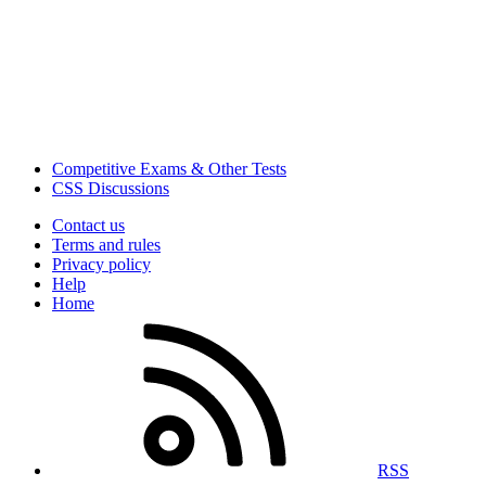
Competitive Exams & Other Tests
CSS Discussions
Contact us
Terms and rules
Privacy policy
Help
Home
RSS