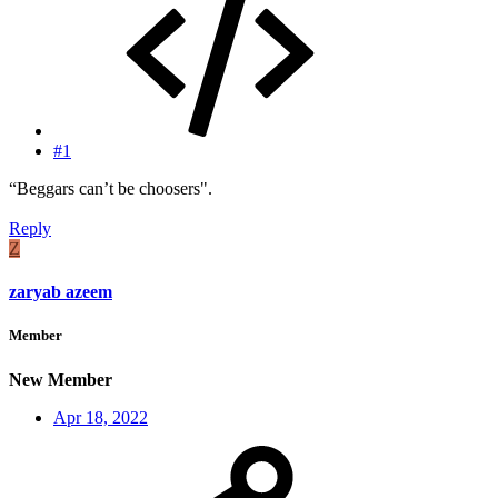
#1
“Beggars can’t be choosers".
Reply
Z
zaryab azeem
Member
New Member
Apr 18, 2022