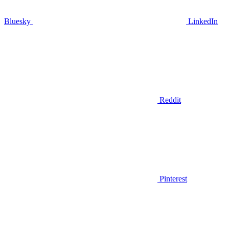
Bluesky
LinkedIn
Reddit
Pinterest