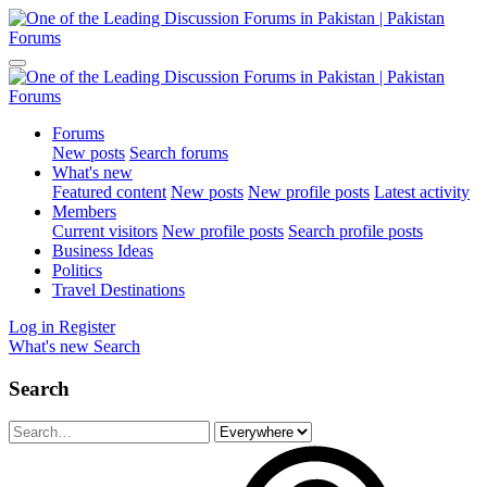
Forums
New posts
Search forums
What's new
Featured content
New posts
New profile posts
Latest activity
Members
Current visitors
New profile posts
Search profile posts
Business Ideas
Politics
Travel Destinations
Log in
Register
What's new
Search
Search