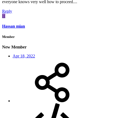
everyone knows very well how to proceed....
Reply
H
Hassan mian
Member
New Member
Apr 18, 2022