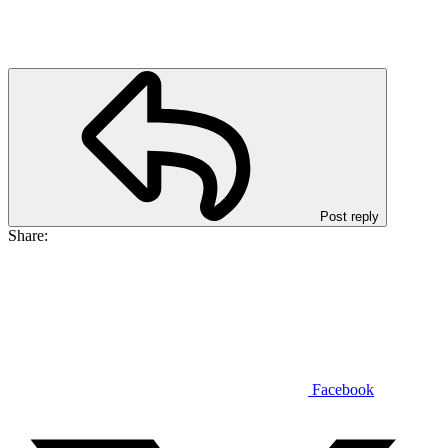
Post reply
Share:
Facebook