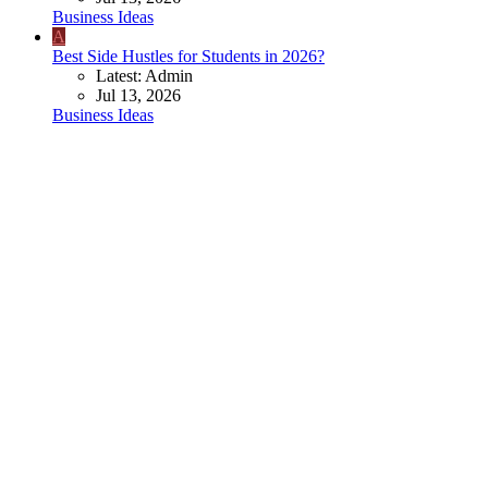
Business Ideas
A
Best Side Hustles for Students in 2026?
Latest: Admin
Jul 13, 2026
Business Ideas