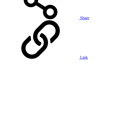
Share
Link