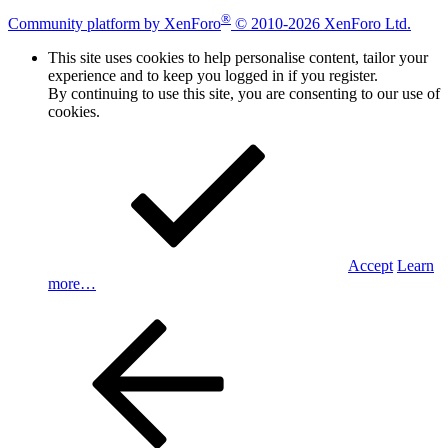
®
Community platform by XenForo
© 2010-2026 XenForo Ltd.
This site uses cookies to help personalise content, tailor your
experience and to keep you logged in if you register.
By continuing to use this site, you are consenting to our use of
cookies.
Accept
Learn
more…