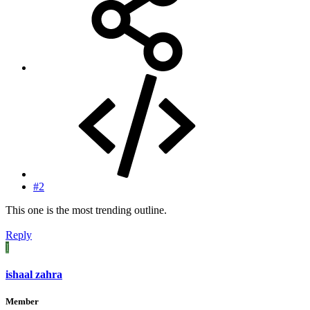
#2
This one is the most trending outline.
Reply
I
ishaal zahra
Member