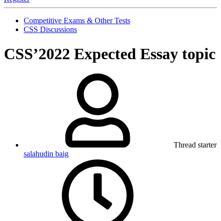
Competitive Exams & Other Tests
CSS Discussions
CSS’2022 Expected Essay topic
Thread starter
salahudin baig