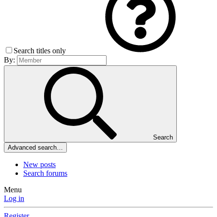
Search titles only
By:
Search
Advanced search…
New posts
Search forums
Menu
Log in
Register