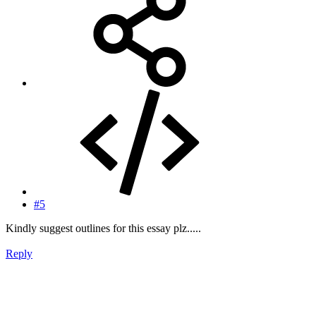
#5
Kindly suggest outlines for this essay plz.....
Reply