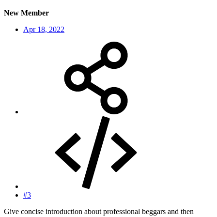
New Member
Apr 18, 2022
#3
Give concise introduction about professional beggars and then