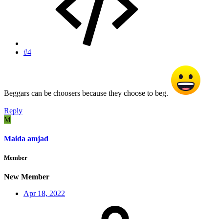
#4
Beggars can be choosers because they choose to beg.
Reply
M
Maida amjad
Member
New Member
Apr 18, 2022