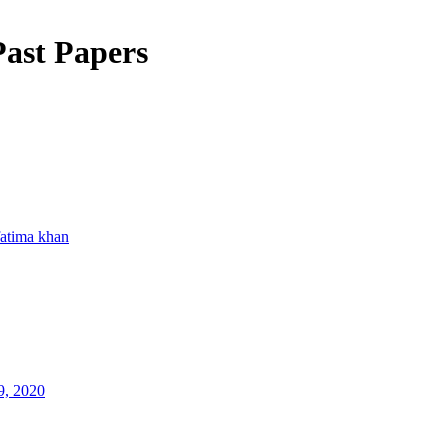
ast Papers
fatima khan
9, 2020