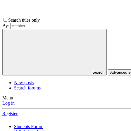
Search titles only
By:
Search
Advanced 
New posts
Search forums
Menu
Log in
Register
Students Forum