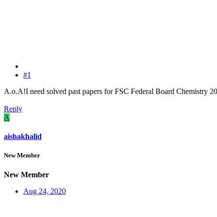
#1
A.o.A!I need solved past papers for FSC Federal Board Chemistry 
Reply
A
aishakhalid
New Member
New Member
Aug 24, 2020