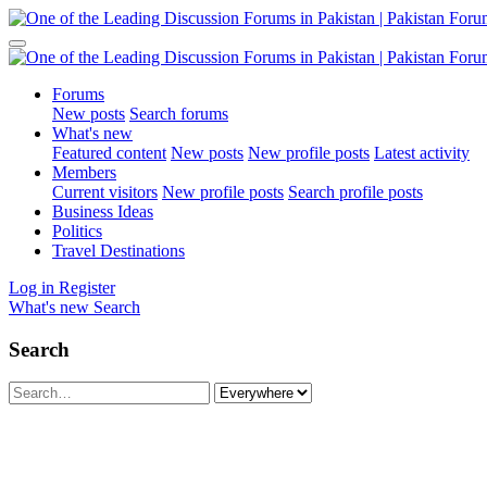
Forums
New posts
Search forums
What's new
Featured content
New posts
New profile posts
Latest activity
Members
Current visitors
New profile posts
Search profile posts
Business Ideas
Politics
Travel Destinations
Log in
Register
What's new
Search
Search