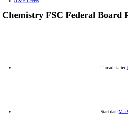
O & A Levels
Chemistry FSC Federal Board P
Thread starter
Start date
Mar 