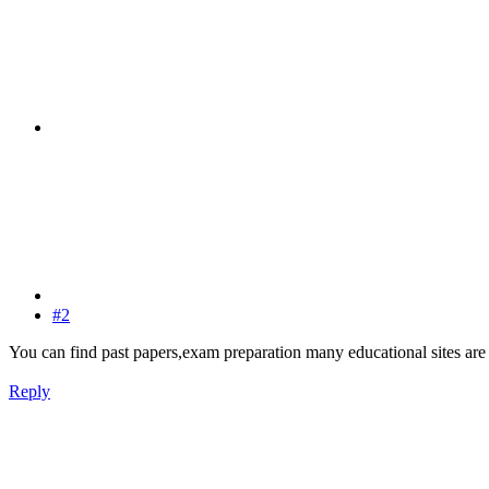
#2
You can find past papers,exam preparation many educational sites are
Reply