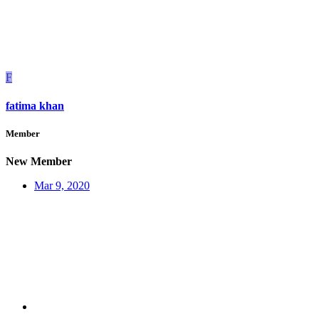
F
fatima khan
Member
New Member
Mar 9, 2020