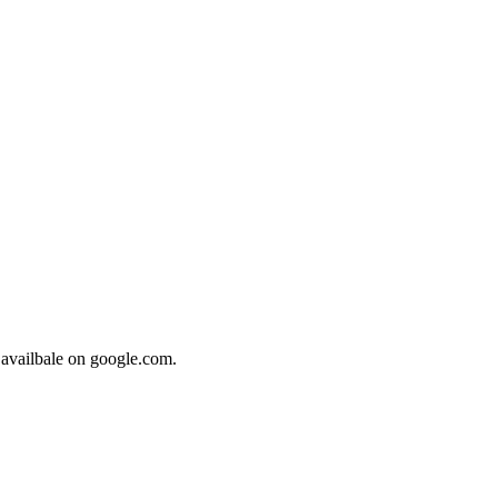
 availbale on google.com.