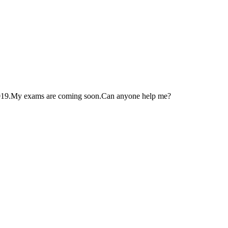
2019.My exams are coming soon.Can anyone help me?