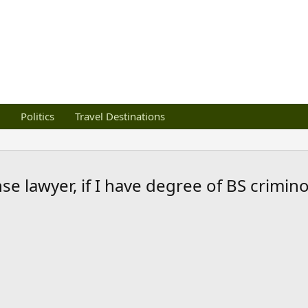
Politics
Travel Destinations
se lawyer, if I have degree of BS crimin