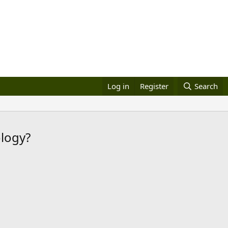
Log in
Register
Search
ology?