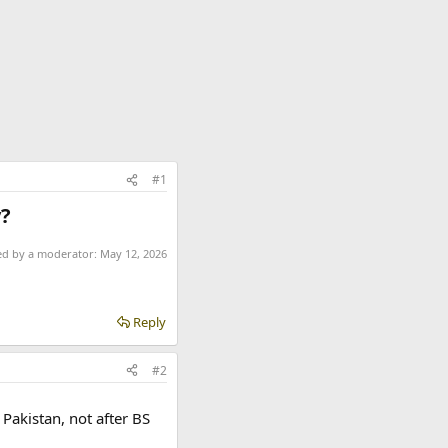
#1
?​
ted by a moderator:
May 12, 2026
Reply
#2
 Pakistan, not after BS