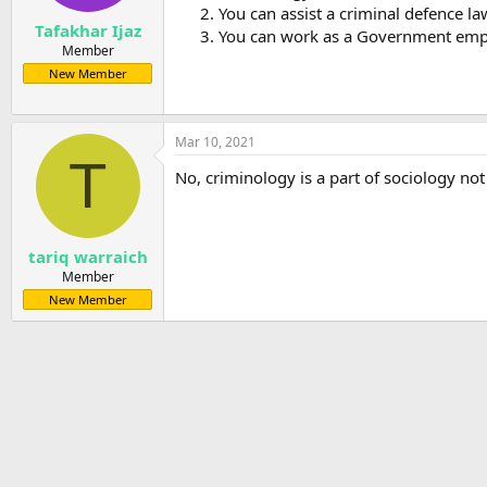
You can assist a criminal defence la
Tafakhar Ijaz
You can work as a Government emplo
Member
New Member
Mar 10, 2021
T
No, criminology is a part of sociology not 
tariq warraich
Member
New Member