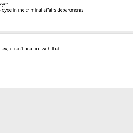
wyer.
yee in the criminal affairs departments .
law, u can't practice with that.