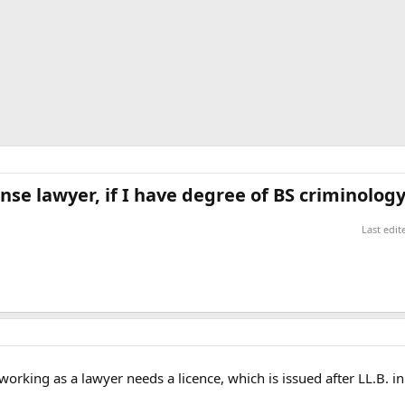
nse lawyer, if I have degree of BS criminology
Last edi
orking as a lawyer needs a licence, which is issued after LL.B. in