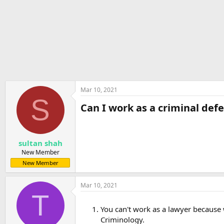
r
t
e
r
Mar 10, 2021
S
Can I work as a criminal defe
sultan shah
New Member
New Member
Mar 10, 2021
T
You can't work as a lawyer because w
Criminology.