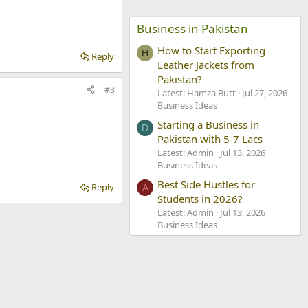
Business in Pakistan
How to Start Exporting
H
Reply
Leather Jackets from
Pakistan?
#3
Latest: Hamza Butt
Jul 27, 2026
Business Ideas
Starting a Business in
D
Pakistan with 5-7 Lacs
Latest: Admin
Jul 13, 2026
Business Ideas
Best Side Hustles for
Reply
A
Students in 2026?
Latest: Admin
Jul 13, 2026
Business Ideas