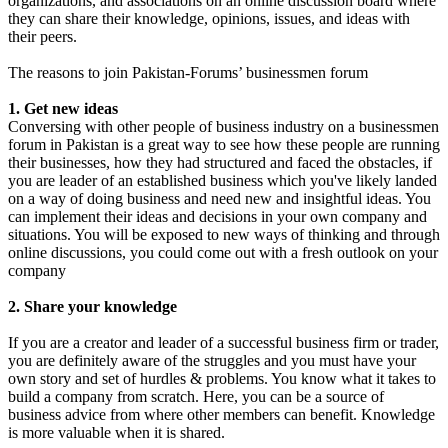
organizations, and associations on an online discussion board where
they can share their knowledge, opinions, issues, and ideas with
their peers.
The reasons to join Pakistan-Forums’ businessmen forum
1. Get new ideas
Conversing with other people of business industry on a businessmen
forum in Pakistan is a great way to see how these people are running
their businesses, how they had structured and faced the obstacles, if
you are leader of an established business which you've likely landed
on a way of doing business and need new and insightful ideas. You
can implement their ideas and decisions in your own company and
situations. You will be exposed to new ways of thinking and through
online discussions, you could come out with a fresh outlook on your
company
2. Share your knowledge
If you are a creator and leader of a successful business firm or trader,
you are definitely aware of the struggles and you must have your
own story and set of hurdles & problems. You know what it takes to
build a company from scratch. Here, you can be a source of
business advice from where other members can benefit. Knowledge
is more valuable when it is shared.