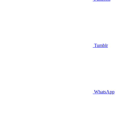
Tumblr
WhatsApp