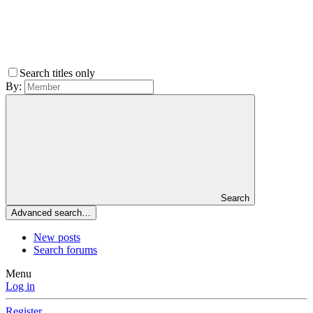
Search titles only
By:
Search
Advanced search…
New posts
Search forums
Menu
Log in
Register