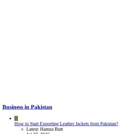
Business in Pakistan
H
How to Start Exporting Leather Jackets from Pakistan?
Latest: Hamza Butt