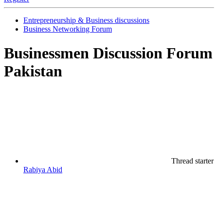
Entrepreneurship & Business discussions
Business Networking Forum
Businessmen Discussion Forum
Pakistan
Thread starter
Rabiya Abid