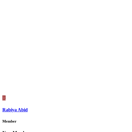
R
Rabiya Abid
Member