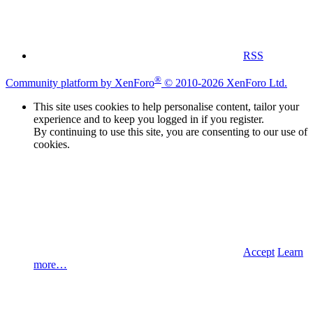
RSS
®
Community platform by XenForo
© 2010-2026 XenForo Ltd.
This site uses cookies to help personalise content, tailor your
experience and to keep you logged in if you register.
By continuing to use this site, you are consenting to our use of
cookies.
Accept
Learn
more…