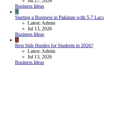
Jul 27, 2026
Business Ideas
D
Starting a Business in Pakistan with 5-7 Lacs
Latest: Admin
Jul 13, 2026
Business Ideas
A
Best Side Hustles for Students in 2026?
Latest: Admin
Jul 13, 2026
Business Ideas