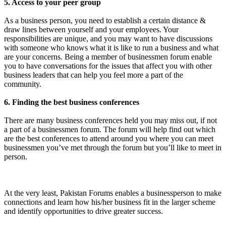
5. Access to your peer group
As a business person, you need to establish a certain distance &
draw lines between yourself and your employees. Your
responsibilities are unique, and you may want to have discussions
with someone who knows what it is like to run a business and what
are your concerns. Being a member of businessmen forum enable
you to have conversations for the issues that affect you with other
business leaders that can help you feel more a part of the
community.
6. Finding the best business conferences
There are many business conferences held you may miss out, if not
a part of a businessmen forum. The forum will help find out which
are the best conferences to attend around you where you can meet
businessmen you’ve met through the forum but you’ll like to meet in
person.
At the very least, Pakistan Forums enables a businessperson to make
connections and learn how his/her business fit in the larger scheme
and identify opportunities to drive greater success.