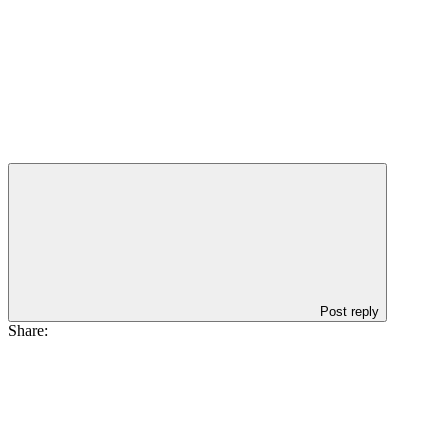
Post reply
Share: