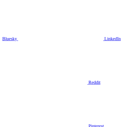
Bluesky
LinkedIn
Reddit
Pinterest