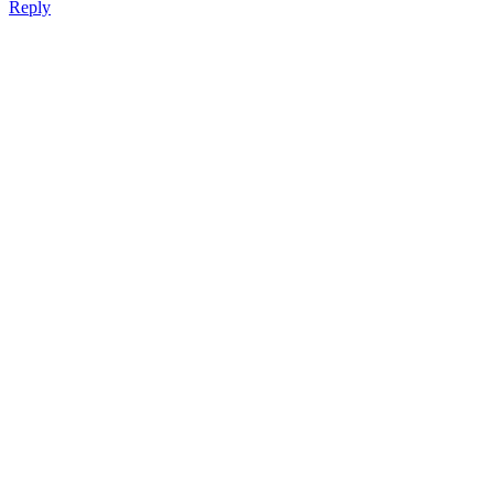
Reply