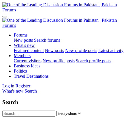
Forums
New posts
Search forums
What's new
Featured content
New posts
New profile posts
Latest activity
Members
Current visitors
New profile posts
Search profile posts
Business Ideas
Politics
Travel Destinations
Log in
Register
What's new
Search
Search