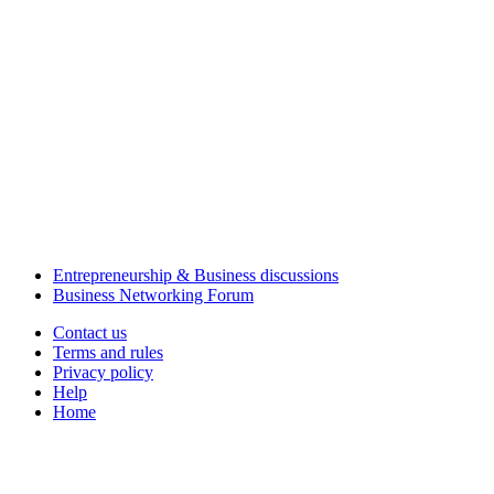
Entrepreneurship & Business discussions
Business Networking Forum
Contact us
Terms and rules
Privacy policy
Help
Home