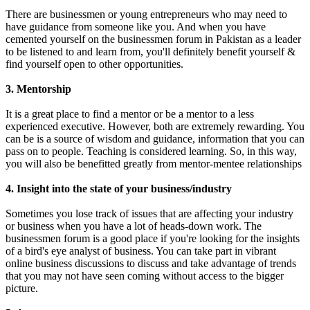
There are businessmen or young entrepreneurs who may need to
have guidance from someone like you. And when you have
cemented yourself on the businessmen forum in Pakistan as a leader
to be listened to and learn from, you'll definitely benefit yourself &
find yourself open to other opportunities.
3. Mentorship
It is a great place to find a mentor or be a mentor to a less
experienced executive. However, both are extremely rewarding. You
can be is a source of wisdom and guidance, information that you can
pass on to people. Teaching is considered learning. So, in this way,
you will also be benefitted greatly from mentor-mentee relationships
4. Insight into the state of your business/industry
Sometimes you lose track of issues that are affecting your industry
or business when you have a lot of heads-down work. The
businessmen forum is a good place if you're looking for the insights
of a bird's eye analyst of business. You can take part in vibrant
online business discussions to discuss and take advantage of trends
that you may not have seen coming without access to the bigger
picture.