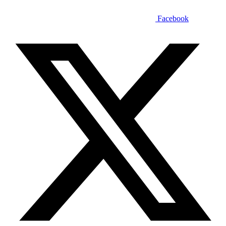
Facebook