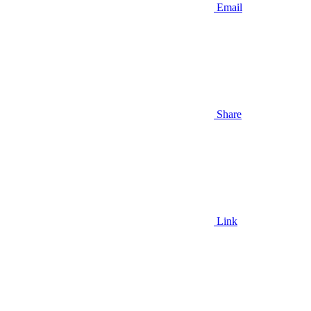
Email
Share
Link