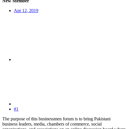
New Member
Apr 12, 2019
#1
The purpose of this businessmen forum is to bring Pakistani
business leaders, media, chambers of commerce, social