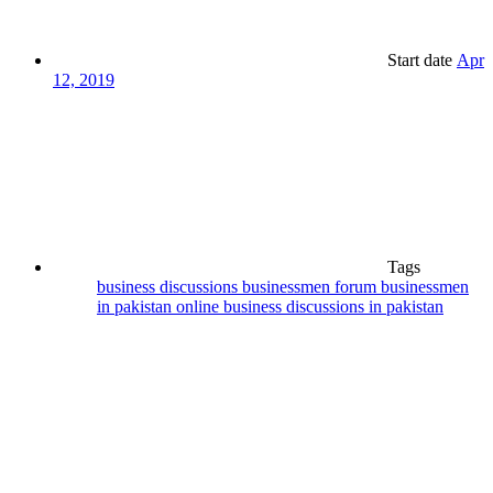
Start date
Apr
12, 2019
Tags
business discussions
businessmen forum
businessmen
in pakistan
online business discussions in pakistan