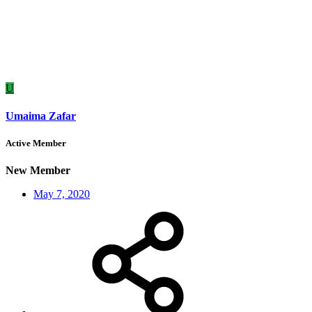
U
Umaima Zafar
Active Member
New Member
May 7, 2020