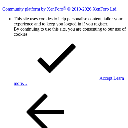
®
Community platform by XenForo
© 2010-2026 XenForo Ltd.
This site uses cookies to help personalise content, tailor your
experience and to keep you logged in if you register.
By continuing to use this site, you are consenting to our use of
cookies.
Accept
Learn
more…