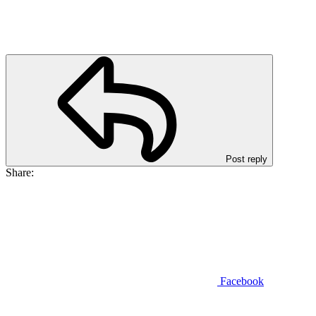
Post reply
Share:
Facebook