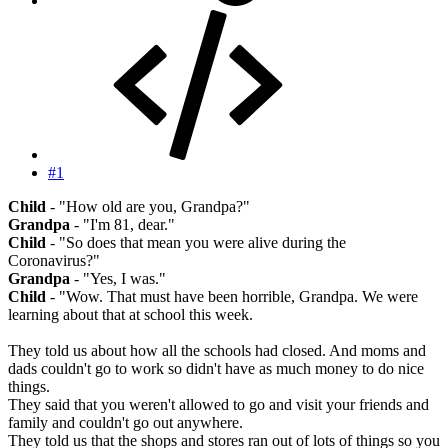
#1
Child
- "How old are you, Grandpa?"
Grandpa
- "I'm 81, dear."
Child
- "So does that mean you were alive during the
Coronavirus?"
Grandpa
- "Yes, I was."
Child
- "Wow. That must have been horrible, Grandpa. We were
learning about that at school this week.
They told us about how all the schools had closed. And moms and
dads couldn't go to work so didn't have as much money to do nice
things.
They said that you weren't allowed to go and visit your friends and
family and couldn't go out anywhere.
They told us that the shops and stores ran out of lots of things so you