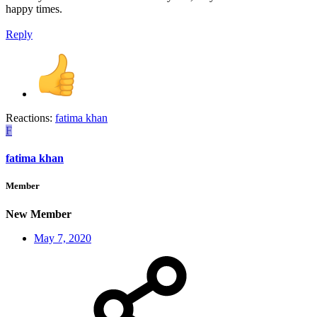
happy times.
Reply
Reactions:
fatima khan
F
fatima khan
Member
New Member
May 7, 2020