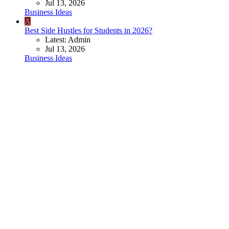
Jul 13, 2026
Business Ideas
A
Best Side Hustles for Students in 2026?
Latest: Admin
Jul 13, 2026
Business Ideas