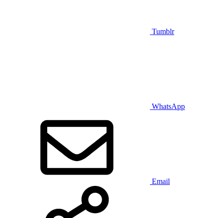
Tumblr
WhatsApp
Email