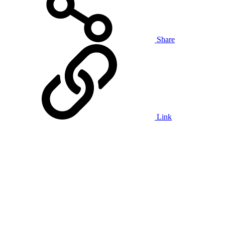
Share
Link