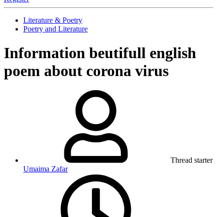
Literature & Poetry
Poetry and Literature
Information
beutifull english
poem about corona virus
Thread starter
Umaima Zafar