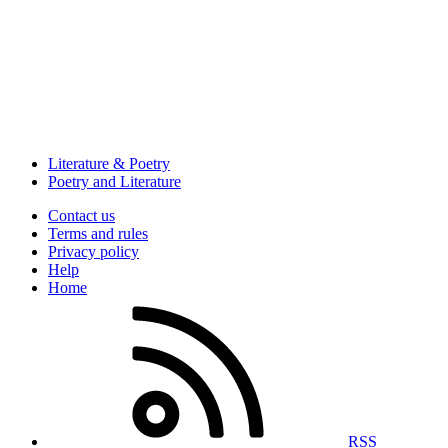
Literature & Poetry
Poetry and Literature
Contact us
Terms and rules
Privacy policy
Help
Home
RSS