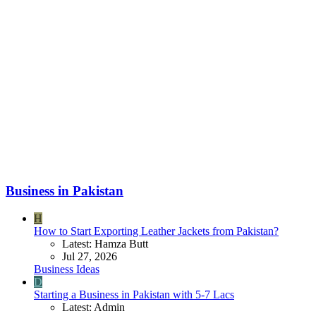
Business in Pakistan
H
How to Start Exporting Leather Jackets from Pakistan?
Latest: Hamza Butt
Jul 27, 2026
Business Ideas
D
Starting a Business in Pakistan with 5-7 Lacs
Latest: Admin