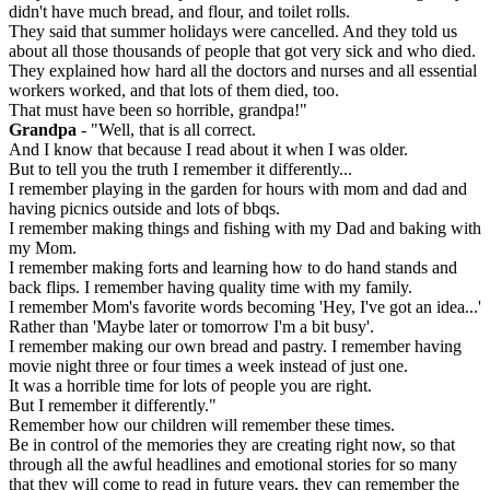
didn't have much bread, and flour, and toilet rolls.
They said that summer holidays were cancelled. And they told us
about all those thousands of people that got very sick and who died.
They explained how hard all the doctors and nurses and all essential
workers worked, and that lots of them died, too.
That must have been so horrible, grandpa!"
Grandpa
- "Well, that is all correct.
And I know that because I read about it when I was older.
But to tell you the truth I remember it differently...
I remember playing in the garden for hours with mom and dad and
having picnics outside and lots of bbqs.
I remember making things and fishing with my Dad and baking with
my Mom.
I remember making forts and learning how to do hand stands and
back flips. I remember having quality time with my family.
I remember Mom's favorite words becoming 'Hey, I've got an idea...'
Rather than 'Maybe later or tomorrow I'm a bit busy'.
I remember making our own bread and pastry. I remember having
movie night three or four times a week instead of just one.
It was a horrible time for lots of people you are right.
But I remember it differently."
Remember how our children will remember these times.
Be in control of the memories they are creating right now, so that
through all the awful headlines and emotional stories for so many
that they will come to read in future years, they can remember the