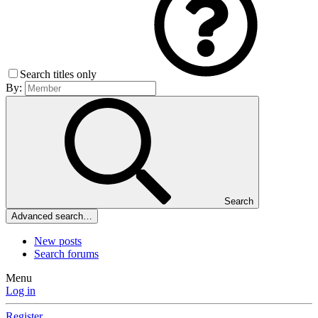
Search titles only
By:
Search
Advanced search…
New posts
Search forums
Menu
Log in
Register