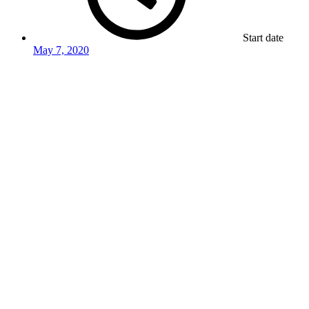
Start date
May 7, 2020