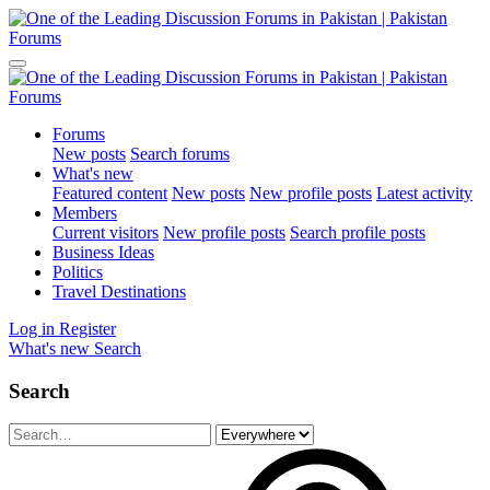
Forums
New posts
Search forums
What's new
Featured content
New posts
New profile posts
Latest activity
Members
Current visitors
New profile posts
Search profile posts
Business Ideas
Politics
Travel Destinations
Log in
Register
What's new
Search
Search