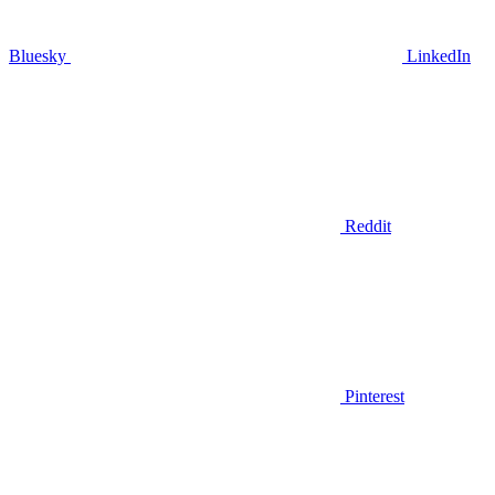
Bluesky
LinkedIn
Reddit
Pinterest