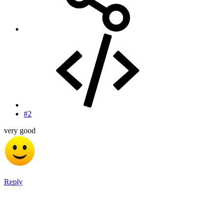
#2
very good
Reply