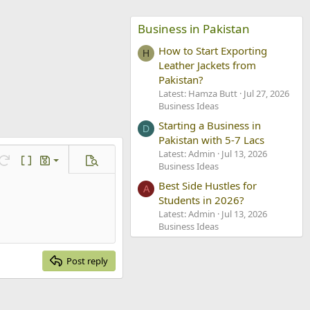
Business in Pakistan
How to Start Exporting
H
Leather Jackets from
Pakistan?
Latest: Hamza Butt
Jul 27, 2026
Business Ideas
Starting a Business in
D
Pakistan with 5-7 Lacs
Latest: Admin
Jul 13, 2026
ve draft
Redo
Toggle BB code
Drafts
Preview
Business Ideas
lete draft
Best Side Hustles for
A
Students in 2026?
Latest: Admin
Jul 13, 2026
Business Ideas
Post reply