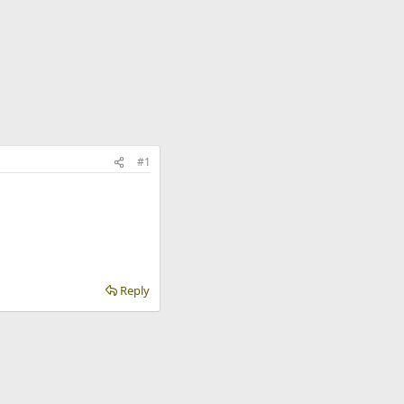
#1
Reply