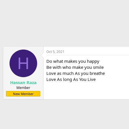
r
t
e
r
Oct 5, 2021
H
Do what makes you happy
Be with who make you smile
Love as much As you breathe
Love As long As You Live
Hassan Raza
Member
New Member