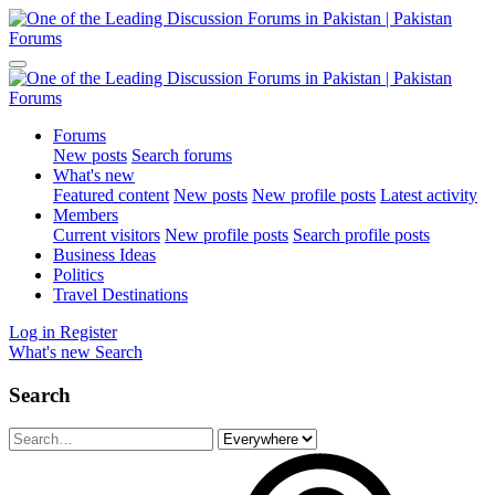
Forums
New posts
Search forums
What's new
Featured content
New posts
New profile posts
Latest activity
Members
Current visitors
New profile posts
Search profile posts
Business Ideas
Politics
Travel Destinations
Log in
Register
What's new
Search
Search