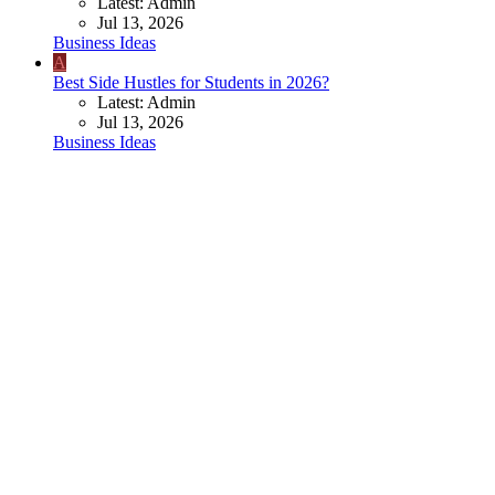
Latest: Admin
Jul 13, 2026
Business Ideas
A
Best Side Hustles for Students in 2026?
Latest: Admin
Jul 13, 2026
Business Ideas