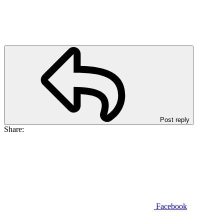
Post reply
Share:
Facebook