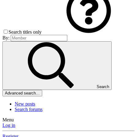
Search titles only
By:
Search
Advanced search…
New posts
Search forums
Menu
Log in
Register