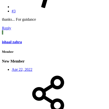
#3
thanks... For guidance
Reply
I
ishaal zahra
Member
New Member
Apr 22, 2022