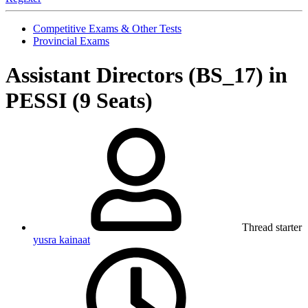
Competitive Exams & Other Tests
Provincial Exams
Assistant Directors (BS_17) in
PESSI (9 Seats)
Thread starter
yusra kainaat