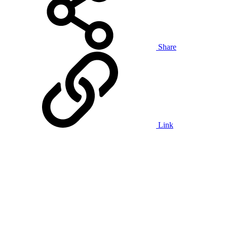
Share
Link