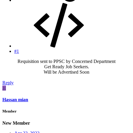
#1
Requisition sent to PPSC by Concerned Department
Get Ready Job Seekers.
Will be Advertised Soon​
Reply
H
Hassan mian
Member
New Member