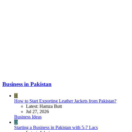
Business in Pakistan
H
How to Start Exporting Leather Jackets from Pakistan?
Latest: Hamza Butt
Jul 27, 2026
Business Ideas
D
Starting a Business in Pakistan with 5-7 Lacs