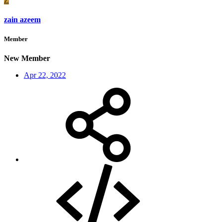
Z
zain azeem
Member
New Member
Apr 22, 2022