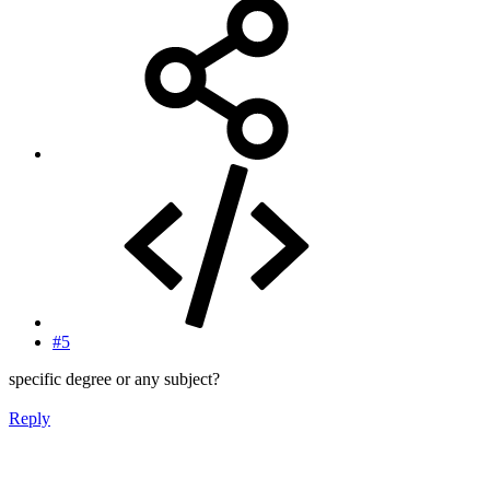
#5
specific degree or any subject?
Reply