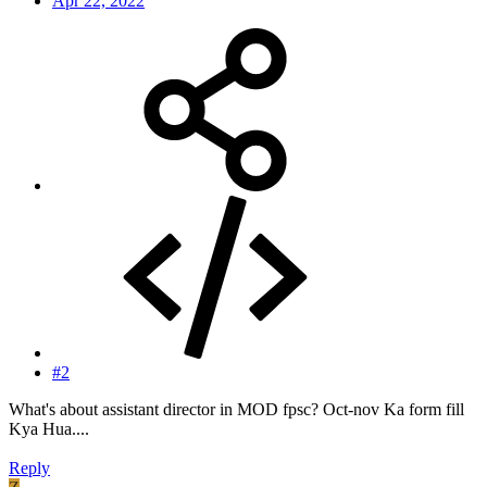
Apr 22, 2022
#2
What's about assistant director in MOD fpsc? Oct-nov Ka form fill
Kya Hua....
Reply