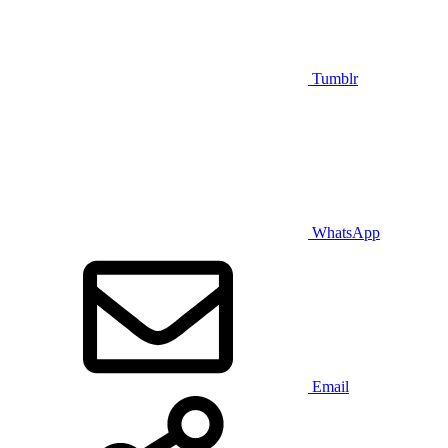
Tumblr
WhatsApp
Email