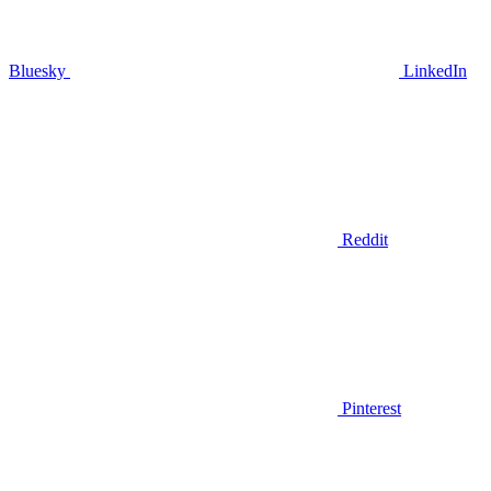
Bluesky
LinkedIn
Reddit
Pinterest