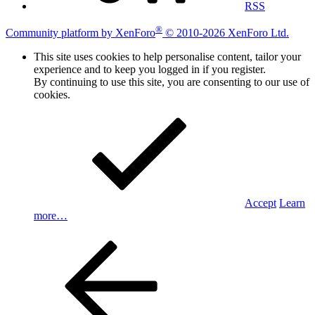
RSS
®
Community platform by XenForo
© 2010-2026 XenForo Ltd.
This site uses cookies to help personalise content, tailor your
experience and to keep you logged in if you register.
By continuing to use this site, you are consenting to our use of
cookies.
Accept
Learn
more…