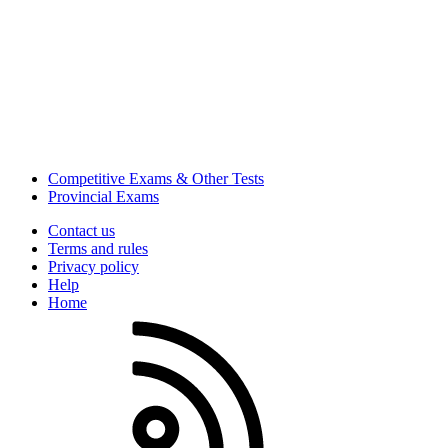
Competitive Exams & Other Tests
Provincial Exams
Contact us
Terms and rules
Privacy policy
Help
Home