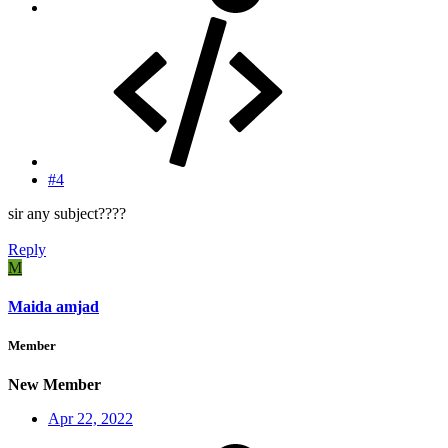
#4
sir any subject????
Reply
M
Maida amjad
Member
New Member
Apr 22, 2022