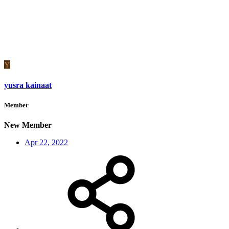
Y
yusra kainaat
Member
New Member
Apr 22, 2022