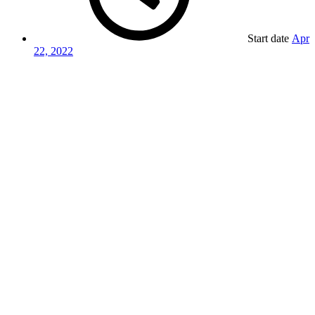
Start date
Apr
22, 2022