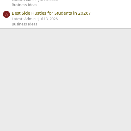
Business Ideas
Best Side Hustles for Students in 2026?
A
Latest: Admin
Jul 13, 2026
Business Ideas