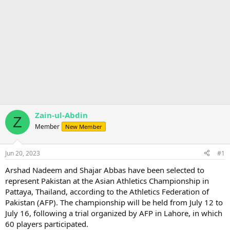
Zain-ul-Abdin
Z
Member
New Member
Jun 20, 2023
#1
Arshad Nadeem and Shajar Abbas have been selected to
represent Pakistan at the Asian Athletics Championship in
Pattaya, Thailand, according to the Athletics Federation of
Pakistan (AFP). The championship will be held from July 12 to
July 16, following a trial organized by AFP in Lahore, in which
60 players participated.