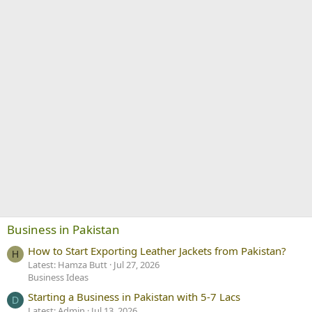
Business in Pakistan
How to Start Exporting Leather Jackets from Pakistan?
H
Latest: Hamza Butt
Jul 27, 2026
Business Ideas
Starting a Business in Pakistan with 5-7 Lacs
D
Latest: Admin
Jul 13, 2026