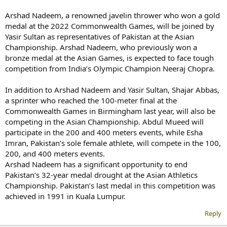
Arshad Nadeem, a renowned javelin thrower who won a gold
medal at the 2022 Commonwealth Games, will be joined by
Yasir Sultan as representatives of Pakistan at the Asian
Championship. Arshad Nadeem, who previously won a
bronze medal at the Asian Games, is expected to face tough
competition from India’s Olympic Champion Neeraj Chopra.
In addition to Arshad Nadeem and Yasir Sultan, Shajar Abbas,
a sprinter who reached the 100-meter final at the
Commonwealth Games in Birmingham last year, will also be
competing in the Asian Championship. Abdul Mueed will
participate in the 200 and 400 meters events, while Esha
Imran, Pakistan’s sole female athlete, will compete in the 100,
200, and 400 meters events.
Arshad Nadeem has a significant opportunity to end
Pakistan’s 32-year medal drought at the Asian Athletics
Championship. Pakistan’s last medal in this competition was
achieved in 1991 in Kuala Lumpur.
Reply