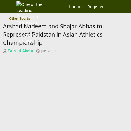
Log in
Register
Other Sports
Arshad Nadeem and Shajar Abbas to
Represent Pakistan in Asian Athletics
Championship
T
S
Zain-ul-Abdin
Jun 20, 2023
h
t
r
a
e
r
a
t
d
d
s
a
t
t
a
e
r
t
e
r