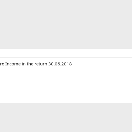
ure Income in the return 30.06.2018