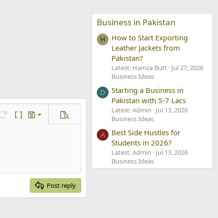
Business in Pakistan
How to Start Exporting
H
Leather Jackets from
Pakistan?
Latest: Hamza Butt
Jul 27, 2026
Business Ideas
Starting a Business in
D
Pakistan with 5-7 Lacs
Latest: Admin
Jul 13, 2026
ve draft
Redo
Toggle BB code
Drafts
Preview
Business Ideas
lete draft
Best Side Hustles for
A
Students in 2026?
Latest: Admin
Jul 13, 2026
Business Ideas
Post reply