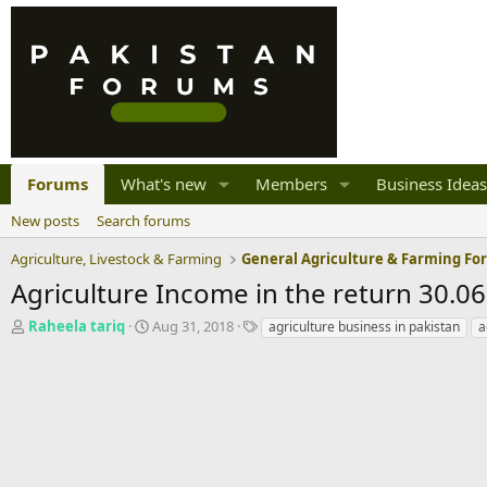
Forums
What's new
Members
Business Ideas
New posts
Search forums
Agriculture, Livestock & Farming
General Agriculture & Farming F
Agriculture Income in the return 30.0
T
S
T
Raheela tariq
Aug 31, 2018
agriculture business in pakistan
a
h
t
a
r
a
g
e
r
s
a
t
d
d
s
a
t
t
a
e