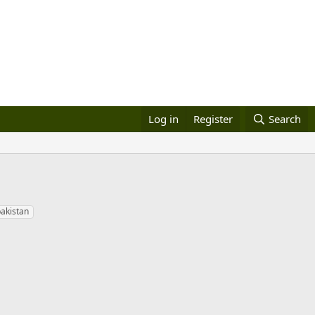
Log in
Register
Search
pakistan