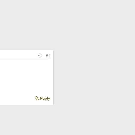
#1
Reply