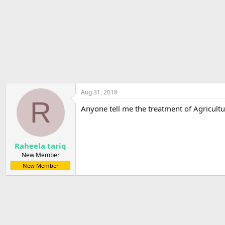
r
t
e
r
Aug 31, 2018
R
Anyone tell me the treatment of Agricult
Raheela tariq
New Member
New Member