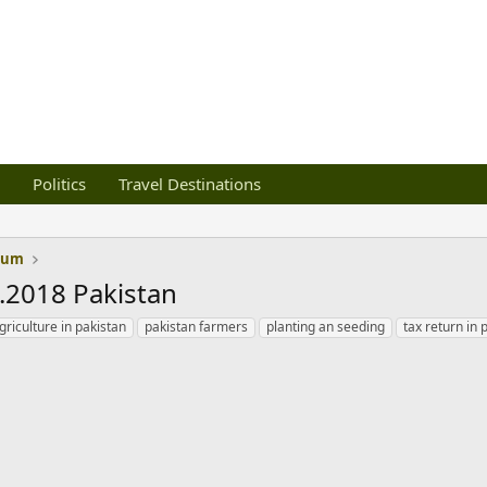
Politics
Travel Destinations
orum
6.2018 Pakistan
griculture in pakistan
pakistan farmers
planting an seeding
tax return in 