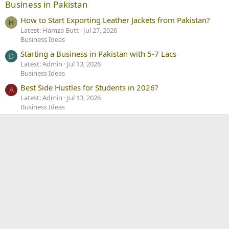
Business in Pakistan
How to Start Exporting Leather Jackets from Pakistan?
H
Latest: Hamza Butt
Jul 27, 2026
Business Ideas
Starting a Business in Pakistan with 5-7 Lacs
D
Latest: Admin
Jul 13, 2026
Business Ideas
Best Side Hustles for Students in 2026?
A
Latest: Admin
Jul 13, 2026
Business Ideas