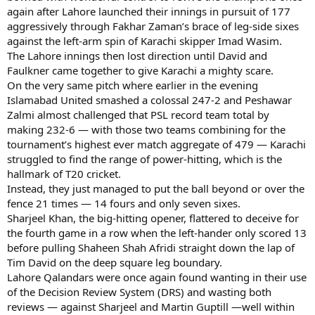
again after Lahore launched their innings in pursuit of 177
aggressively through Fakhar Zaman’s brace of leg-side sixes
against the left-arm spin of Karachi skipper Imad Wasim.
The Lahore innings then lost direction until David and
Faulkner came together to give Karachi a mighty scare.
On the very same pitch where earlier in the evening
Islamabad United smashed a colossal 247-2 and Peshawar
Zalmi almost challenged that PSL record team total by
making 232-6 — with those two teams combining for the
tournament’s highest ever match aggregate of 479 — Karachi
struggled to find the range of power-hitting, which is the
hallmark of T20 cricket.
Instead, they just managed to put the ball beyond or over the
fence 21 times — 14 fours and only seven sixes.
Sharjeel Khan, the big-hitting opener, flattered to deceive for
the fourth game in a row when the left-hander only scored 13
before pulling Shaheen Shah Afridi straight down the lap of
Tim David on the deep square leg boundary.
Lahore Qalandars were once again found wanting in their use
of the Decision Review System (DRS) and wasting both
reviews — against Sharjeel and Martin Guptill —well within