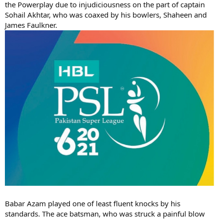
the Powerplay due to injudiciousness on the part of captain
Sohail Akhtar, who was coaxed by his bowlers, Shaheen and
James Faulkner.
Babar Azam played one of least fluent knocks by his
standards. The ace batsman, who was struck a painful blow