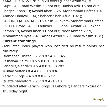
KARACHI KINGS 176-5 in 20 overs (Babar Azam 54, M.J.
Guptill 43, Imad Wasim 30 not out, Danish Aziz 16 not out,
Sharjeel Khan 13; Rashid Khan 2-25, Mohammad Hafeez 1-4,
Ahmed Daniyal 1-34, Shaheen Shah Afridi 1-41);
LAHORE QALANDARS 169-7 in 20 overs (Mohammad Hafeez
35, T.H. David 34, J.P. Faulkner 33, Sohail Akhtar 21, Fakhar
Zaman 19, Rashid Khan 11 not out; Noor Ahmed 2-19,
Mohammad Ilyas 2-41, Abbas Afridi 1-29, Imad Wasim 1-31).
Current standings
(Tabulated under, played, won, lost, tied, no-result, points, net
run-rate):
Islamabad United 9 7 2 0 0 14 +0.945
Peshawar Zalmi 10 5 5 0 0 10 +0.586
Lahore Qalandars 9 5 4 0 0 10 -0.202
Multan Sultans 8 4 4 0 0 8 +0.836
Karachi Kings 9 4 5 0 0 8 -0.212
Quetta Gladiators 9 2 7 0 0 4 -1.913
*updated after Karachi Kings vs Lahore Qalandars fixture on
Thursday night.
Reply