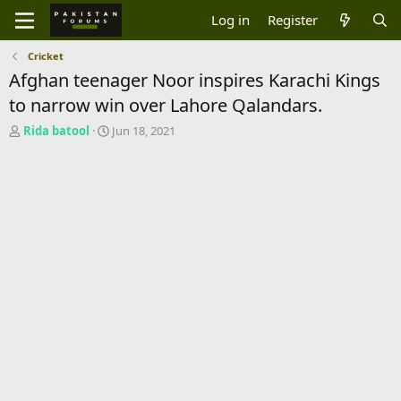
Log in
Register
Cricket
Afghan teenager Noor inspires Karachi Kings
to narrow win over Lahore Qalandars.
T
S
Rida batool
Jun 18, 2021
h
t
r
a
e
r
a
t
d
d
s
a
t
t
a
e
r
t
e
r