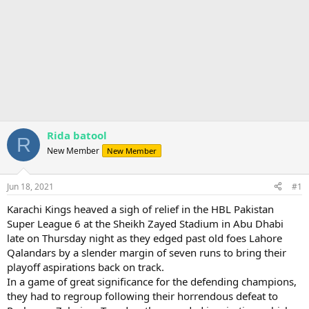
Rida batool
R
New Member
New Member
Jun 18, 2021
#1
Karachi Kings heaved a sigh of relief in the HBL Pakistan
Super League 6 at the Sheikh Zayed Stadium in Abu Dhabi
late on Thursday night as they edged past old foes Lahore
Qalandars by a slender margin of seven runs to bring their
playoff aspirations back on track.
In a game of great significance for the defending champions,
they had to regroup following their horrendous defeat to