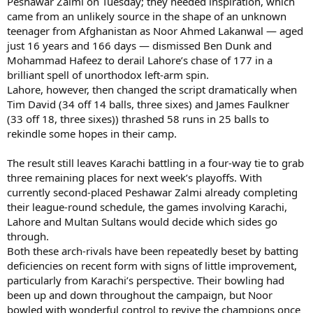
Peshawar Zalmi on Tuesday; they needed inspiration, which
came from an unlikely source in the shape of an unknown
teenager from Afghanistan as Noor Ahmed Lakanwal — aged
just 16 years and 166 days — dismissed Ben Dunk and
Mohammad Hafeez to derail Lahore’s chase of 177 in a
brilliant spell of unorthodox left-arm spin.
Lahore, however, then changed the script dramatically when
Tim David (34 off 14 balls, three sixes) and James Faulkner
(33 off 18, three sixes)) thrashed 58 runs in 25 balls to
rekindle some hopes in their camp.
The result still leaves Karachi battling in a four-way tie to grab
three remaining places for next week’s playoffs. With
currently second-placed Peshawar Zalmi already completing
their league-round schedule, the games involving Karachi,
Lahore and Multan Sultans would decide which sides go
through.
Both these arch-rivals have been repeatedly beset by batting
deficiencies on recent form with signs of little improvement,
particularly from Karachi’s perspective. Their bowling had
been up and down throughout the campaign, but Noor
bowled with wonderful control to revive the champions once