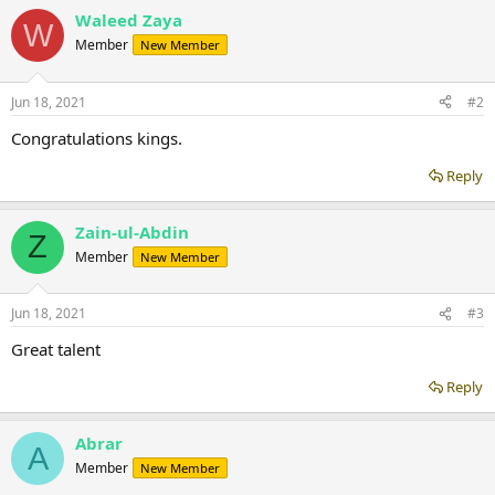
Waleed Zaya
W
Member
New Member
Jun 18, 2021
#2
Congratulations kings.
Reply
Zain-ul-Abdin
Z
Member
New Member
Jun 18, 2021
#3
Great talent
Reply
Abrar
A
Member
New Member