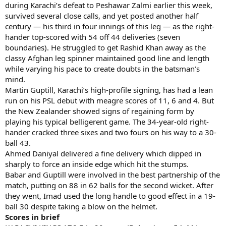
during Karachi’s defeat to Peshawar Zalmi earlier this week,
survived several close calls, and yet posted another half
century — his third in four innings of this leg — as the right-
hander top-scored with 54 off 44 deliveries (seven
boundaries). He struggled to get Rashid Khan away as the
classy Afghan leg spinner maintained good line and length
while varying his pace to create doubts in the batsman’s
mind.
Martin Guptill, Karachi’s high-profile signing, has had a lean
run on his PSL debut with meagre scores of 11, 6 and 4. But
the New Zealander showed signs of regaining form by
playing his typical belligerent game. The 34-year-old right-
hander cracked three sixes and two fours on his way to a 30-
ball 43.
Ahmed Daniyal delivered a fine delivery which dipped in
sharply to force an inside edge which hit the stumps.
Babar and Guptill were involved in the best partnership of the
match, putting on 88 in 62 balls for the second wicket. After
they went, Imad used the long handle to good effect in a 19-
ball 30 despite taking a blow on the helmet.
Scores in brief