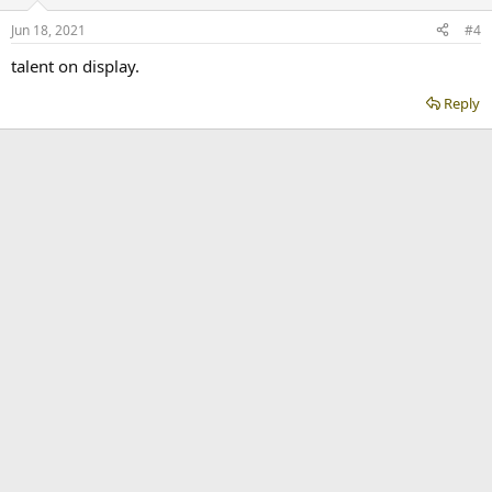
Jun 18, 2021
#4
talent on display.
Reply