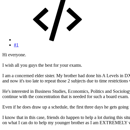
#1
Hi everyone.
I wish all you guys the best for your exams.
I am a concerned elder sister. My brother had done his A Levels in D
and now it's too late to repeat those 2 subjects due to time restrictions
He's interested in Business Studies, Economics, Politics and Sociology.
continue with the concentration that is needed for such a board exam.
Even if he does draw up a schedule, the first three days he gets going w
I know that in this case, friends do happen to help a lot during this s
on what I can do to help my younger brother as I am EXTREMELY w