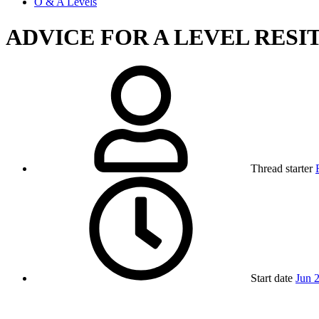
O & A Levels
ADVICE FOR A LEVEL RESI
Thread starter
Start date
Jun 