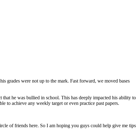
t his grades were not up to the mark. Fast forward, we moved bases
 that he was bullied in school. This has deeply impacted his ability to
le to achieve any weekly target or even practice past papers.
 circle of friends here. So I am hoping you guys could help give me tips