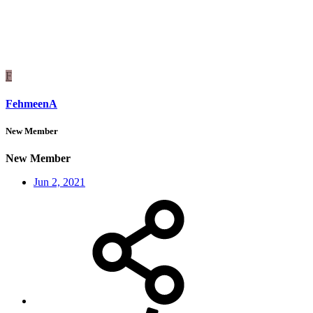
F
FehmeenA
New Member
New Member
Jun 2, 2021