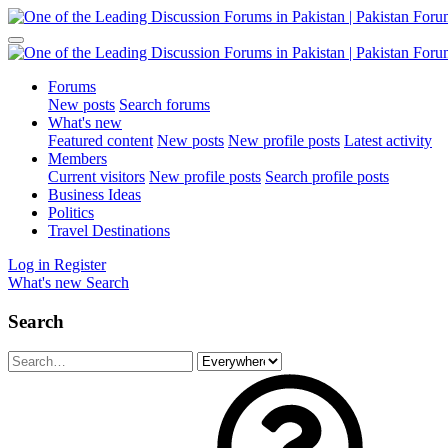
Forums
New posts
Search forums
What's new
Featured content
New posts
New profile posts
Latest activity
Members
Current visitors
New profile posts
Search profile posts
Business Ideas
Politics
Travel Destinations
Log in
Register
What's new
Search
Search