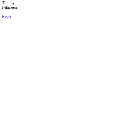
Thankyou,
Fehmeen
Reply