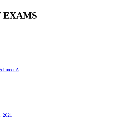
T EXAMS
FehmeenA
2, 2021