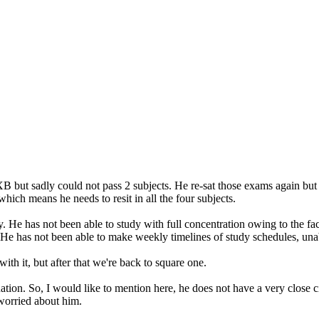
XB but sadly could not pass 2 subjects. He re-sat those exams again bu
 which means he needs to resit in all the four subjects.
 He has not been able to study with full concentration owing to the fact
 He has not been able to make weekly timelines of study schedules, unab
ith it, but after that we're back to square one.
ituation. So, I would like to mention here, he does not have a very close
orried about him.