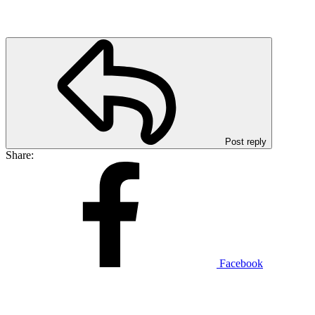
Post reply
Share:
Facebook