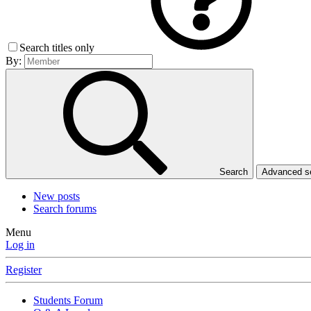
Search titles only
By:
Search
Advanced 
New posts
Search forums
Menu
Log in
Register
Students Forum