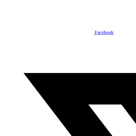
Facebook