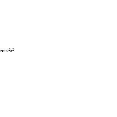
 کر سکتا