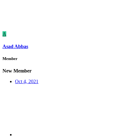
A
Asad Abbas
Member
New Member
Oct 4, 2021