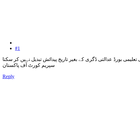
#1
کوئی بھی تعلیمی بورڈ عدالتی ڈگری کے بغیر تاریخ پیدائش تبدیل نہیں
سپریم کورٹ آف پاکستان
Reply