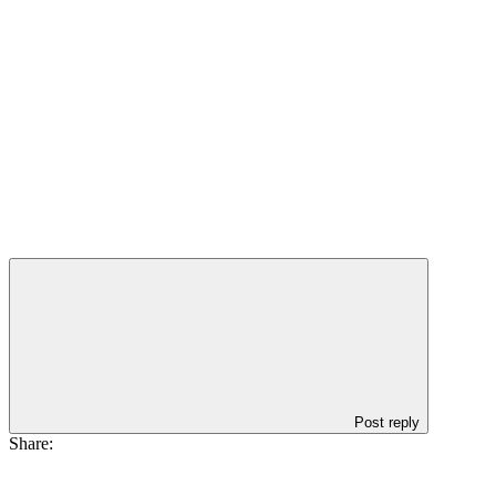
Post reply
Share: