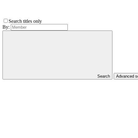
Search titles only
By:
Search
Advanced 