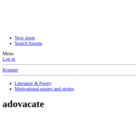
New posts
Search forums
Menu
Log in
Register
Literature & Poetry
Motivational quotes and stories
adovacate