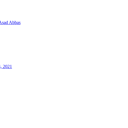
Asad Abbas
4, 2021