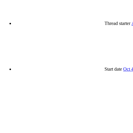
Thread starter
Start date
Oct 