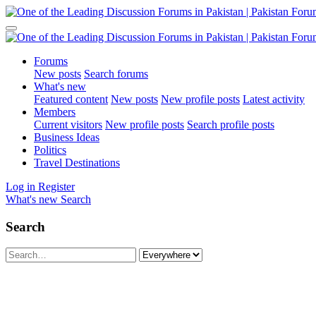
Forums
New posts
Search forums
What's new
Featured content
New posts
New profile posts
Latest activity
Members
Current visitors
New profile posts
Search profile posts
Business Ideas
Politics
Travel Destinations
Log in
Register
What's new
Search
Search