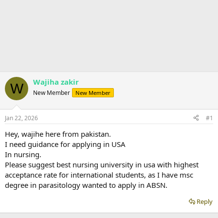
Wajiha zakir
W
New Member
New Member
Jan 22, 2026
#1
Hey, wajihe here from pakistan.
I need guidance for applying in USA
In nursing.
Please suggest best nursing university in usa with highest
acceptance rate for international students, as I have msc
degree in parasitology wanted to apply in ABSN.
Reply