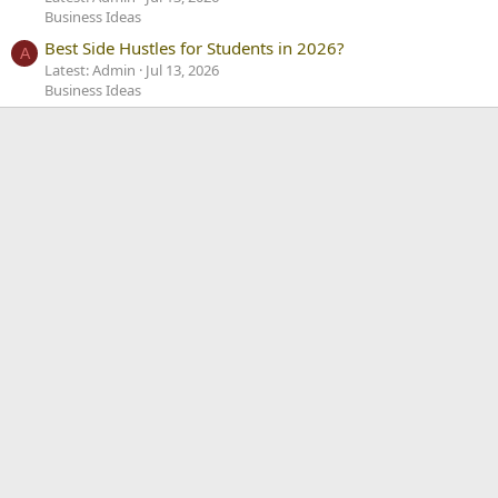
Business Ideas
Best Side Hustles for Students in 2026?
A
Latest: Admin
Jul 13, 2026
Business Ideas