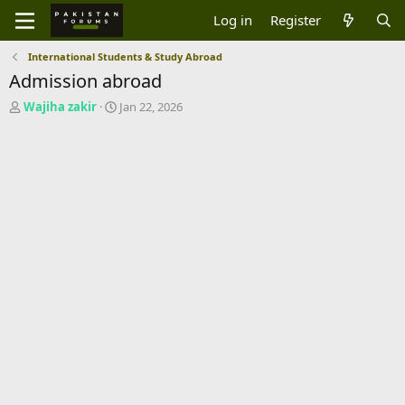
Log in
Register
International Students & Study Abroad
Admission abroad
T
S
Wajiha zakir
Jan 22, 2026
h
t
r
a
e
r
a
t
d
d
s
a
t
t
a
e
r
t
e
r