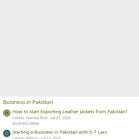
Business in Pakistan
How to Start Exporting Leather Jackets from Pakistan?
H
Latest: Hamza Butt
Jul 27, 2026
Business Ideas
Starting a Business in Pakistan with 5-7 Lacs
D
Latest: Admin
Jul 13, 2026