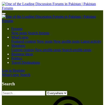
Forums
New posts
Search forums
What's new
Featured content
New posts
New profile posts
Latest activity
Members
Current visitors
New profile posts
Search profile posts
Business Ideas
Politics
Travel Destinations
Log in
Register
What's new
Search
Search