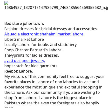
Bed store joher town.
Fashion dresses for bridal dresses and accessories.
Alsuadia electronic shahalmi market lahore.
Liberti market Lahore
Locally Lahore for books and stationery.
Shop Chester Bernard's Lahore.
Thivyprints for ladies dresses.
ayati designer jewelry.
hopscotch for kids garments
Reebok Lahore.
My visitors of this community feel free to suggest your
favorite places in Lahore of non lahories to visit and
experience the most unique and exciteful shopping in
the Lahore. Ask our community if you are wishing to
shop from Lahore. Lahore is the biggest place in
Pakistan where the even the foreigners also happily