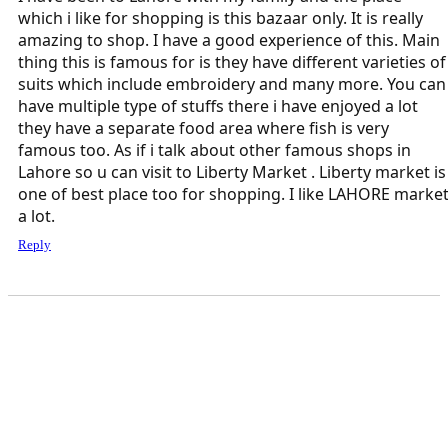
which i like for shopping is this bazaar only. It is really
amazing to shop. I have a good experience of this. Main
thing this is famous for is they have different varieties of
suits which include embroidery and many more. You can
have multiple type of stuffs there i have enjoyed a lot
they have a separate food area where fish is very
famous too. As if i talk about other famous shops in
Lahore so u can visit to Liberty Market . Liberty market is
one of best place too for shopping. I like LAHORE marke
a lot.
Reply