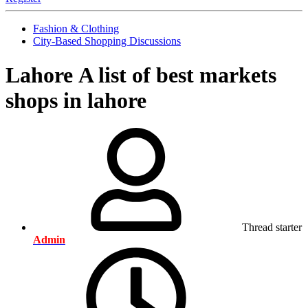
Fashion & Clothing
City-Based Shopping Discussions
Lahore
A list of best markets
shops in lahore
Thread starter
Admin