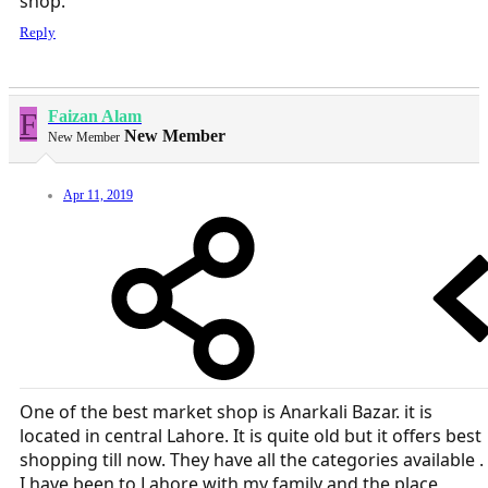
shop.
Reply
F
Faizan Alam
New Member
New Member
Apr 11, 2019
One of the best market shop is Anarkali Bazar. it is
located in central Lahore. It is quite old but it offers best
shopping till now. They have all the categories available .
I have been to Lahore with my family and the place