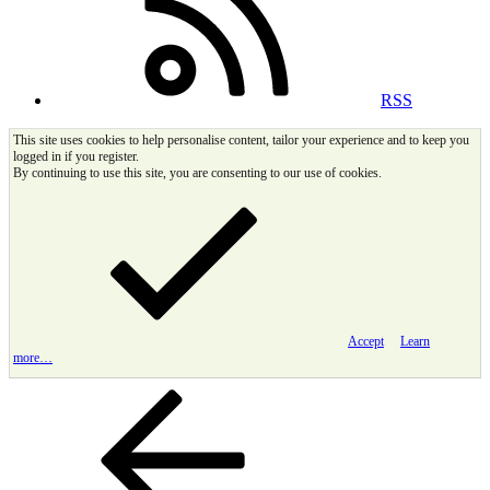
RSS
This site uses cookies to help personalise content, tailor your experience and to keep you
logged in if you register.
By continuing to use this site, you are consenting to our use of cookies.
Accept
Learn
more…