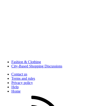
Fashion & Clothing
City-Based Shopping Discussions
Contact us
Terms and rules
Privacy policy
Help
Home