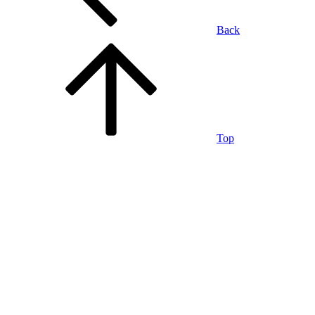
Back
Top