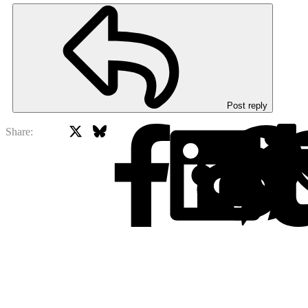
Post reply
X
Bluesky
Facebook
Share: