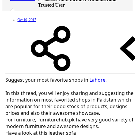
Administrator
Trusted User
Oct 10, 2017
Suggest your most favorite shops in
Lahore.
In this thread, you will enjoy sharing and suggesting the
information on most favorited shops in Pakistan which
are popular for their good stock of products, designs
prices and also their awesome showcase.
For furniture, Furniturehub.pk have very good variety of
modern furniture and awesome designs.
Have a look at this leather sofa