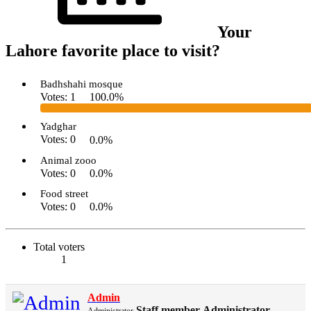
Your
Lahore favorite place to visit?
Badhshahi mosque
Votes:
1
100.0%
Yadghar
Votes:
0
0.0%
Animal zooo
Votes:
0
0.0%
Food street
Votes:
0
0.0%
Total voters
1
Admin
Staff member
Administrator