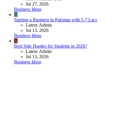
Jul 27, 2026
Business Ideas
D
Starting a Business in Pakistan with 5-7 Lacs
Latest: Admin
Jul 13, 2026
Business Ideas
A
Best Side Hustles for Students in 2026?
Latest: Admin
Jul 13, 2026
Business Ideas