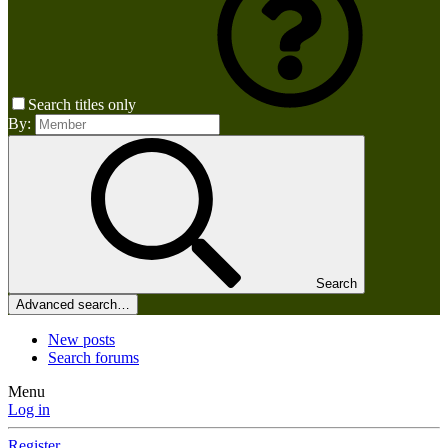
Search titles only
By:
Search
Advanced search…
New posts
Search forums
Menu
Log in
Register