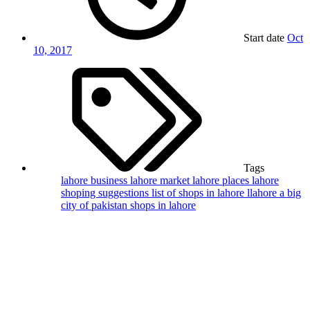
Start date
Oct
10, 2017
Tags
lahore business
lahore market
lahore places
lahore
shoping suggestions
list of shops in lahore
llahore a big
city of pakistan
shops in lahore