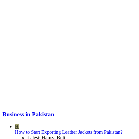
Business in Pakistan
H
How to Start Exporting Leather Jackets from Pakistan?
Latest: Hamza Butt