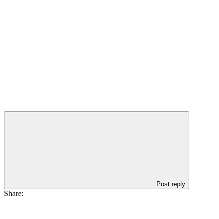
Post reply
Share: