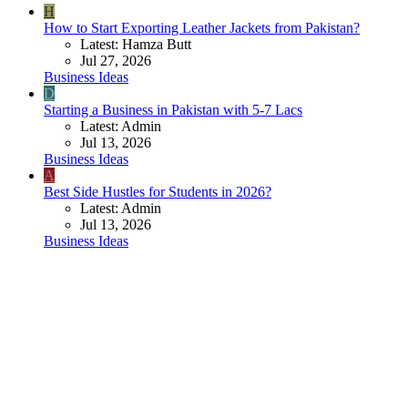
H
How to Start Exporting Leather Jackets from Pakistan?
Latest: Hamza Butt
Jul 27, 2026
Business Ideas
D
Starting a Business in Pakistan with 5-7 Lacs
Latest: Admin
Jul 13, 2026
Business Ideas
A
Best Side Hustles for Students in 2026?
Latest: Admin
Jul 13, 2026
Business Ideas