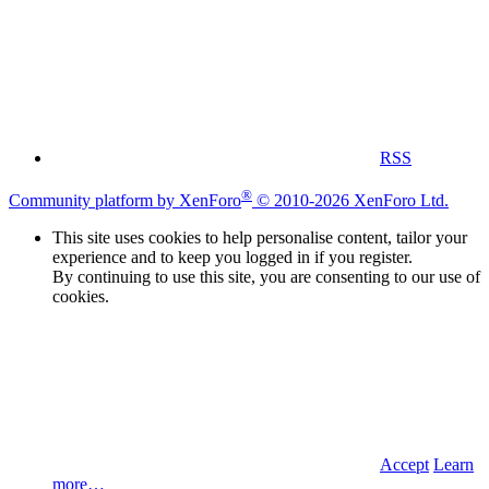
RSS
®
Community platform by XenForo
© 2010-2026 XenForo Ltd.
This site uses cookies to help personalise content, tailor your
experience and to keep you logged in if you register.
By continuing to use this site, you are consenting to our use of
cookies.
Accept
Learn
more…