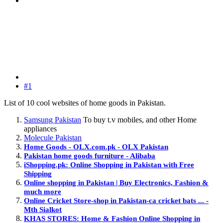
#1
List of 10 cool websites of home goods in Pakistan.
Samsung Pakistan
To buy t.v mobiles, and other Home
appliances
Molecule Pakistan
Home Goods - OLX.com.pk - OLX Pakistan
Pakistan home goods furniture - Alibaba
iShopping.pk: Online Shopping in Pakistan with Free
Shipping
Online shopping in Pakistan | Buy Electronics, Fashion &
much more
Online Cricket Store-shop in Pakistan-ca cricket bats ... -
Mth Sialkot
KHAS STORES: Home & Fashion Online Shopping in