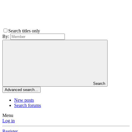
Search titles only
By:
Search
Advanced search…
New posts
Search forums
Menu
Log in
Register