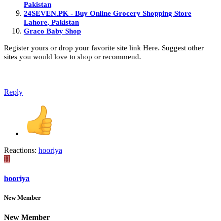
Pakistan
24SEVEN.PK - Buy Online Grocery Shopping Store
Lahore, Pakistan
Graco Baby Shop
Register yours or drop your favorite site link Here. Suggest other
sites you would love to shop or recommend.
Reply
Reactions:
hooriya
H
hooriya
New Member
New Member