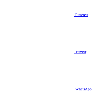
Pinterest
Tumblr
WhatsApp