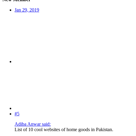
Jan 29, 2019
#5
Adiba Anwar said:
List of 10 cool websites of home goods in Pakistan.