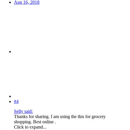
Aug 16, 2018
#4
Selly said:
Thanks for sharing. I am using the this for grocery
shopping. Best online .
Click to expand...