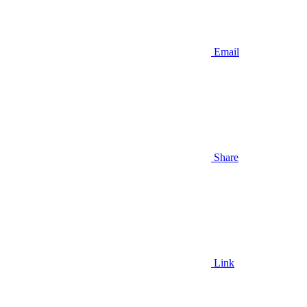
Email
Share
Link