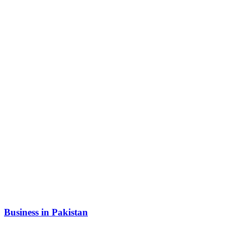
Business in Pakistan