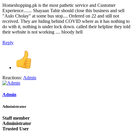
Homeshopping.pk is the most pathetic service and Customer
Experience....... Shayaan Tahir should close this business and sell
"Aulo Cholay" at some bus stop.... Ordered on 22 and still not
received. They are hiding behind COVID where as it has nothing to
do with it, nothing is under lock down. called their helpline they told
their website is not working .... bloody hell
Reply
Reactions:
Admin
Admin
Administrator
Staff member
Administrator
Trusted User