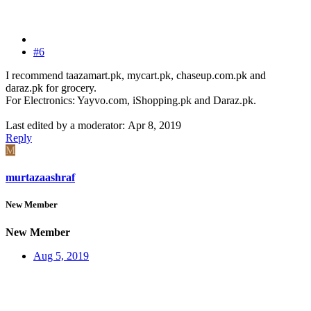
#6
I recommend taazamart.pk, mycart.pk, chaseup.com.pk and
daraz.pk for grocery.
For Electronics: Yayvo.com, iShopping.pk and Daraz.pk.
Last edited by a moderator:
Apr 8, 2019
Reply
M
murtazaashraf
New Member
New Member
Aug 5, 2019