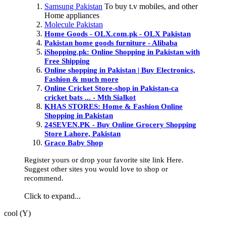
Samsung Pakistan
To buy t.v mobiles, and other
Home appliances
Molecule Pakistan
Home Goods - OLX.com.pk - OLX Pakistan
Pakistan home goods furniture - Alibaba
iShopping.pk: Online Shopping in Pakistan with
Free Shipping
Online shopping in Pakistan | Buy Electronics,
Fashion & much more
Online Cricket Store-shop in Pakistan-ca
cricket bats ... - Mth Sialkot
KHAS STORES: Home & Fashion Online
Shopping in Pakistan
24SEVEN.PK - Buy Online Grocery Shopping
Store Lahore, Pakistan
Graco Baby Shop
Register yours or drop your favorite site link Here.
Suggest other sites you would love to shop or
recommend.
Click to expand...
cool (Y)