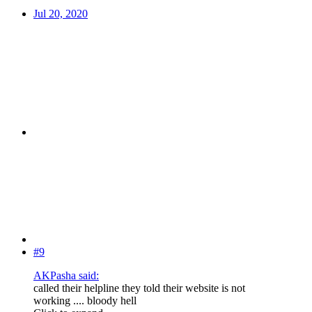
Jul 20, 2020
#9
AKPasha said:
called their helpline they told their website is not
working .... bloody hell