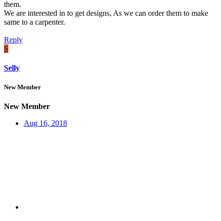
them.
We are interested in to get designs, As we can order them to make
same to a carpenter.
Reply
S
Selly
New Member
New Member
Aug 16, 2018