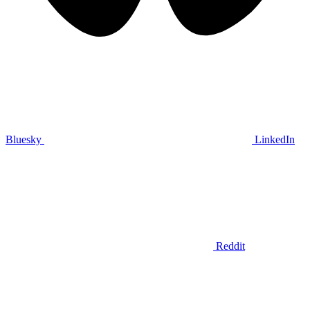
Bluesky
LinkedIn
Reddit