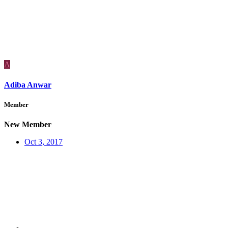
A
Adiba Anwar
Member
New Member
Oct 3, 2017