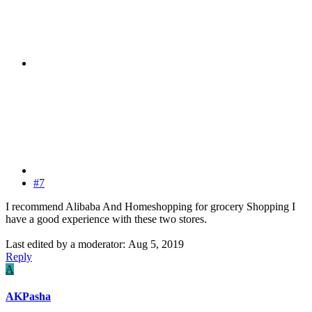
#7
I recommend Alibaba And Homeshopping for grocery Shopping I
have a good experience with these two stores.
Last edited by a moderator:
Aug 5, 2019
Reply
A
AKPasha