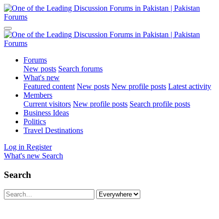
Forums
New posts
Search forums
What's new
Featured content
New posts
New profile posts
Latest activity
Members
Current visitors
New profile posts
Search profile posts
Business Ideas
Politics
Travel Destinations
Log in
Register
What's new
Search
Search