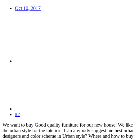
Oct 10, 2017
#2
We want to buy Good quality furniture for our new house. We like
the urban style for the interior . Can anybody suggest me best urban
designers and color scheme in Urban style? Where and how to buy