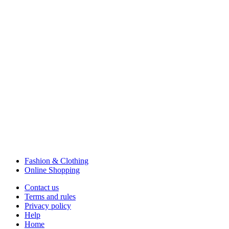
Fashion & Clothing
Online Shopping
Contact us
Terms and rules
Privacy policy
Help
Home