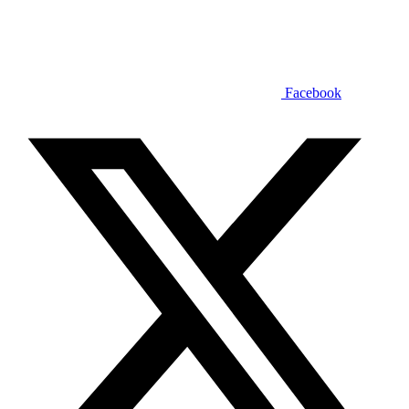
Facebook