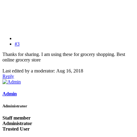
#3
Thanks for sharing. I am using these for grocery shopping. Best
online grocery store
Last edited by a moderator:
Aug 16, 2018
Reply
Admin
Administrator
Staff member
Administrator
Trusted User