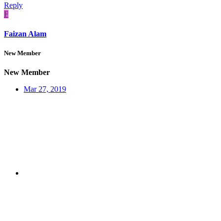
Reply
F
Faizan Alam
New Member
New Member
Mar 27, 2019