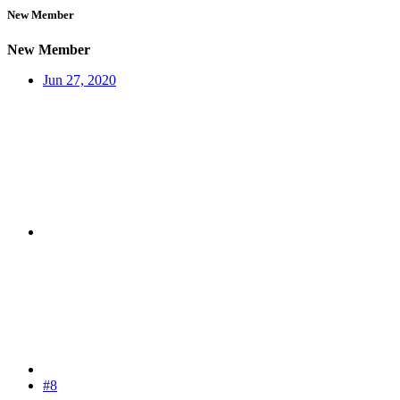
New Member
New Member
Jun 27, 2020
#8