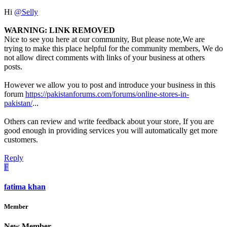
Hi
@Selly
WARNING: LINK REMOVED
Nice to see you here at our community, But please note,We are
trying to make this place helpful for the community members, We do
not allow direct comments with links of your business at others
posts.
However we allow you to post and introduce your business in this
forum
https://pakistanforums.com/forums/online-stores-in-
pakistan/
...
Others can review and write feedback about your store, If you are
good enough in providing services you will automatically get more
customers.
Reply
F
fatima khan
Member
New Member