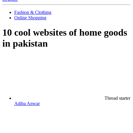
Fashion & Clothing
Online Shopping
10 cool websites of home goods
in pakistan
Thread starter
Adiba Anwar