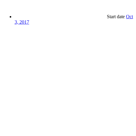
Start date
Oct
3, 2017