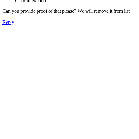
Click to expand...
Can you provide proof of that please? We will remove it from list
Reply