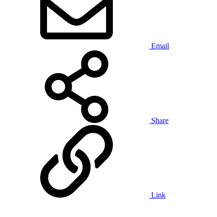
Email
Share
Link