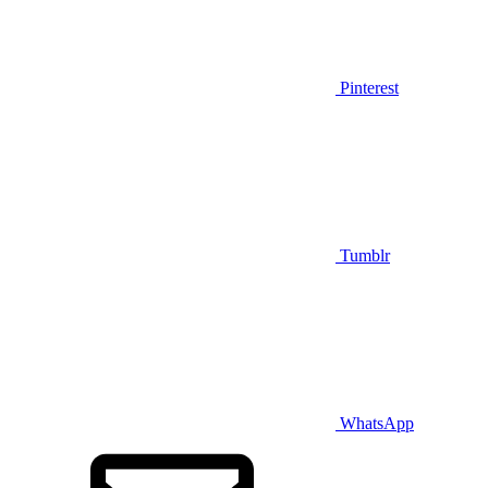
Pinterest
Tumblr
WhatsApp