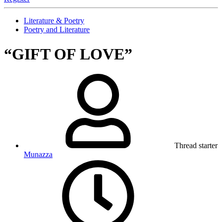
Literature & Poetry
Poetry and Literature
“GIFT OF LOVE”
Thread starter
Munazza