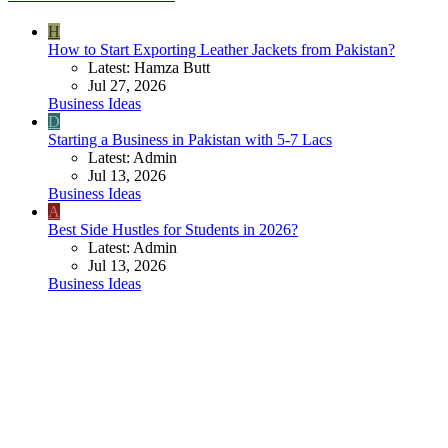
H
How to Start Exporting Leather Jackets from Pakistan?
Latest: Hamza Butt
Jul 27, 2026
Business Ideas
D
Starting a Business in Pakistan with 5-7 Lacs
Latest: Admin
Jul 13, 2026
Business Ideas
A
Best Side Hustles for Students in 2026?
Latest: Admin
Jul 13, 2026
Business Ideas