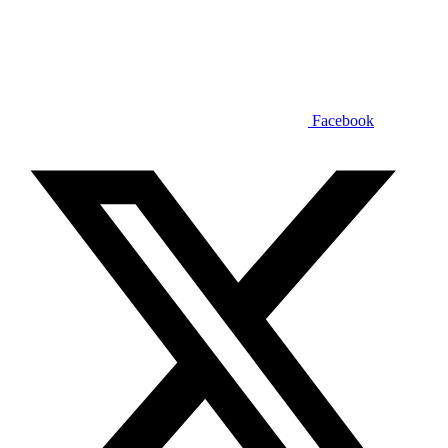
Facebook