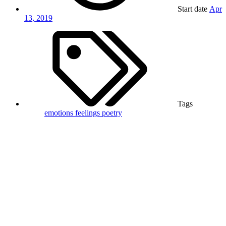
Start date
Apr
13, 2019
Tags
emotions
feelings
poetry