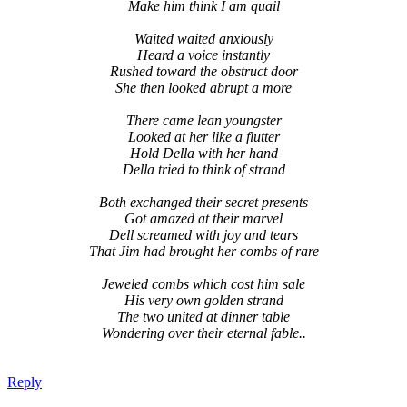
Make him think I am quail
Waited waited anxiously
Heard a voice instantly
Rushed toward the obstruct door
She then looked abrupt a more
There came lean youngster
Looked at her like a flutter
Hold Della with her hand
Della tried to think of strand
Both exchanged their secret presents
Got amazed at their marvel
Dell screamed with joy and tears
That Jim had brought her combs of rare
Jeweled combs which cost him sale
His very own golden strand
The two united at dinner table
Wondering over their eternal fable..
Reply