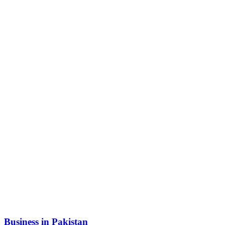
Business in Pakistan