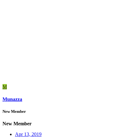
M
Munazza
New Member
New Member
Apr 13, 2019