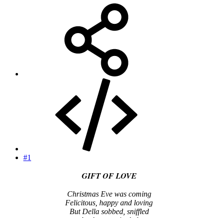
#1
GIFT OF LOVE
Christmas Eve was coming
Felicitous, happy and loving
But Della sobbed, sniffled