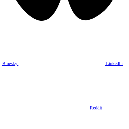
Bluesky
LinkedIn
Reddit