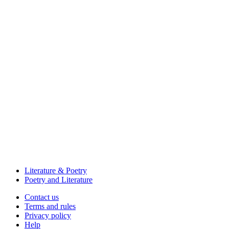
Literature & Poetry
Poetry and Literature
Contact us
Terms and rules
Privacy policy
Help