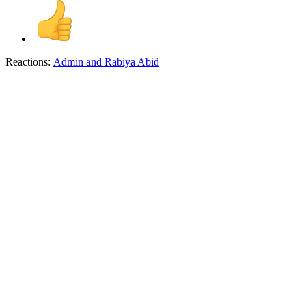
Reactions:
Admin
and
Rabiya Abid