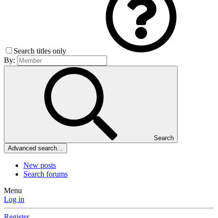
Search titles only
By:
Search
Advanced search…
New posts
Search forums
Menu
Log in
Register