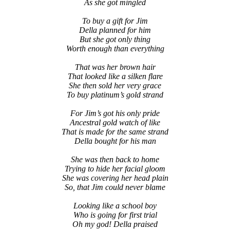
As she got mingled
To buy a gift for Jim
Della planned for him
But she got only thing
Worth enough than everything
That was her brown hair
That looked like a silken flare
She then sold her very grace
To buy platinum’s gold strand
For Jim’s got his only pride
Ancestral gold watch of like
That is made for the same strand
Della bought for his man
She was then back to home
Trying to hide her facial gloom
She was covering her head plain
So, that Jim could never blame
Looking like a school boy
Who is going for first trial
Oh my god! Della praised