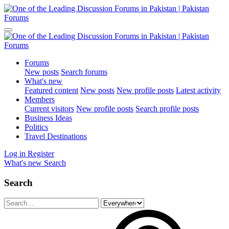
Forums
New posts
Search forums
What's new
Featured content
New posts
New profile posts
Latest activity
Members
Current visitors
New profile posts
Search profile posts
Business Ideas
Politics
Travel Destinations
Log in
Register
What's new
Search
Search