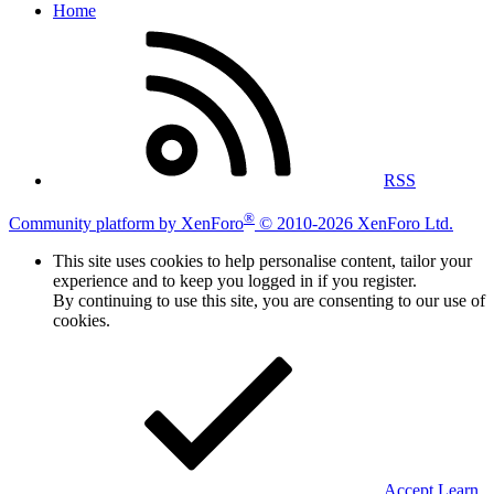
Home
RSS
®
Community platform by XenForo
© 2010-2026 XenForo Ltd.
This site uses cookies to help personalise content, tailor your
experience and to keep you logged in if you register.
By continuing to use this site, you are consenting to our use of
cookies.
Accept
Learn