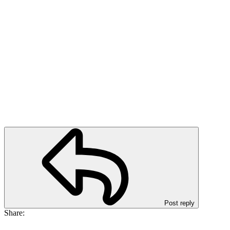
Post reply
Share: