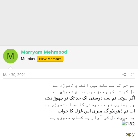
Marryam Mehmood
M
Member
New Member
Mar 30, 2021
#1
ہم جو تم سے ملے ہیں اتفاق تھوڑی ہے
مل کر تم کو چھوڑ دیں مذاق تھوڑی ہے
اگر ہوتی تم سے دوستی اک حد تک تو چھوڑ دیتے
پر ہماری تم سے دوستی کا حساب تھوڑی ہے
اب تم ڈھونڈو گے میری اس غزل کا جواب
یہ میرے دل کی آواز ہے کتاب تھوڑی ہے
Reply