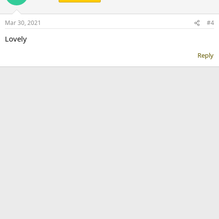
Mar 30, 2021
#4
Lovely
Reply