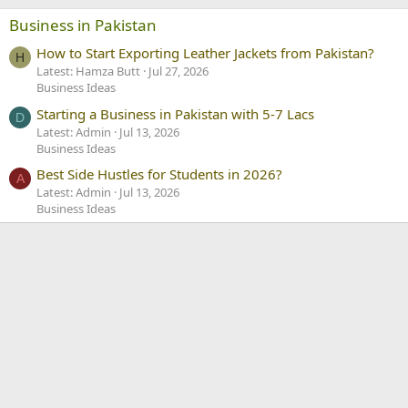
Business in Pakistan
How to Start Exporting Leather Jackets from Pakistan?
H
Latest: Hamza Butt
Jul 27, 2026
Business Ideas
Starting a Business in Pakistan with 5-7 Lacs
D
Latest: Admin
Jul 13, 2026
Business Ideas
Best Side Hustles for Students in 2026?
A
Latest: Admin
Jul 13, 2026
Business Ideas