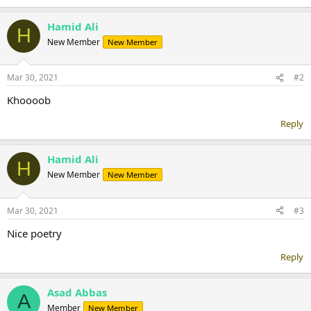
Hamid Ali
H
New Member
New Member
Mar 30, 2021
#2
Khoooob
Reply
Hamid Ali
H
New Member
New Member
Mar 30, 2021
#3
Nice poetry
Reply
Asad Abbas
A
Member
New Member