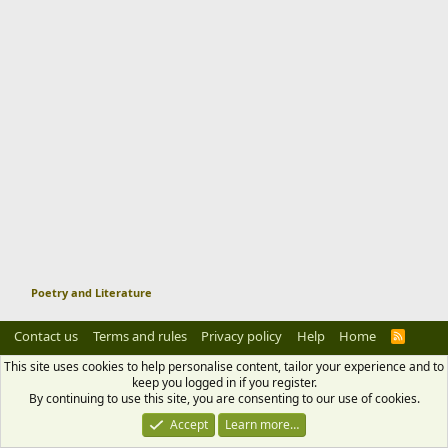
Poetry and Literature
Contact us
Terms and rules
Privacy policy
Help
Home
R
S
S
This site uses cookies to help personalise content, tailor your experience and to
keep you logged in if you register.
By continuing to use this site, you are consenting to our use of cookies.
Accept
Learn more…