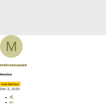
M
mehreensaeed
Member
New Member
Dec 3, 2020
#1