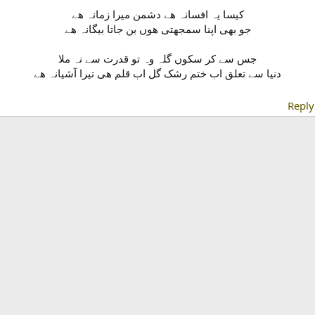
کیسا یہ افسانہ ھے دشمن میرا زمانہ ھے
جو بھی اپنا سمجھتی ھوں بن جاتا بیگانہ ھے
جس سے کر سکوں گلہ وہ تو قدرت سے نہ ملا
Reply