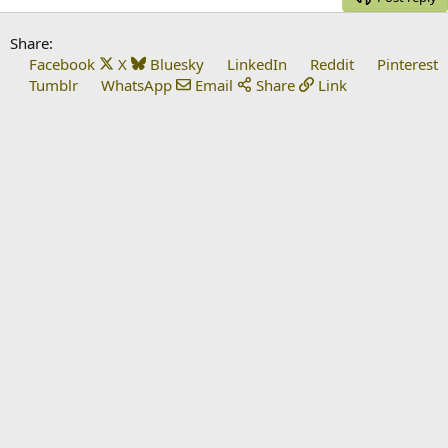
Share:
Facebook
X
Bluesky
LinkedIn
Reddit
Pinterest
Tumblr
WhatsApp
Email
Share
Link