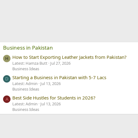
Business in Pakistan
How to Start Exporting Leather Jackets from Pakistan?
H
Latest: Hamza Butt
Jul 27, 2026
Business Ideas
Starting a Business in Pakistan with 5-7 Lacs
D
Latest: Admin
Jul 13, 2026
Business Ideas
Best Side Hustles for Students in 2026?
A
Latest: Admin
Jul 13, 2026
Business Ideas