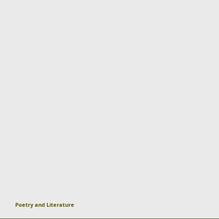
Poetry and Literature