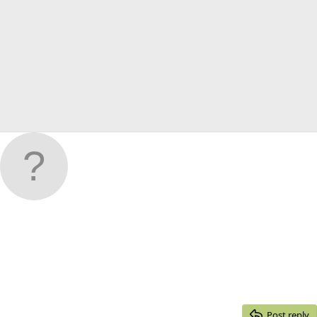
Post reply