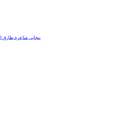
ل حاوی
پنجابی شاعری