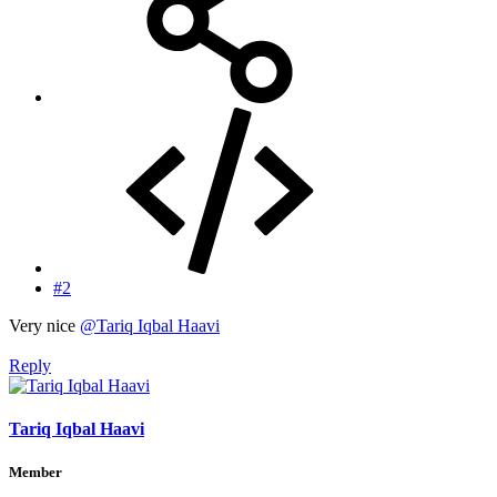
#2
Very nice
@Tariq Iqbal Haavi
Reply
Tariq Iqbal Haavi
Member