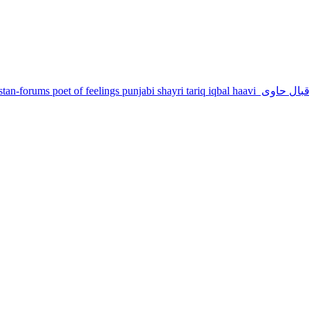
stan-forums
poet of feelings
punjabi shayri
tariq iqbal haavi
طارق اقبا