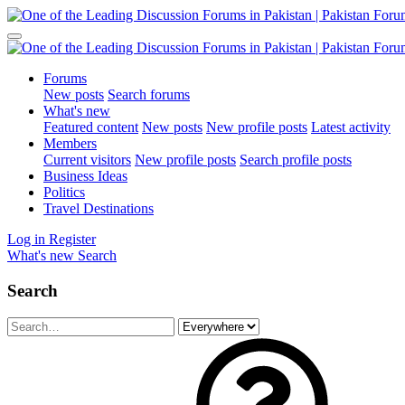
Forums
New posts
Search forums
What's new
Featured content
New posts
New profile posts
Latest activity
Members
Current visitors
New profile posts
Search profile posts
Business Ideas
Politics
Travel Destinations
Log in
Register
What's new
Search
Search