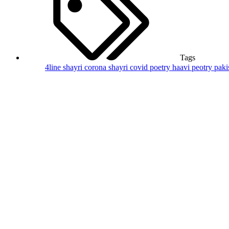
Tags
4line shayri
corona shayri
covid poetry
haavi peotry
paki