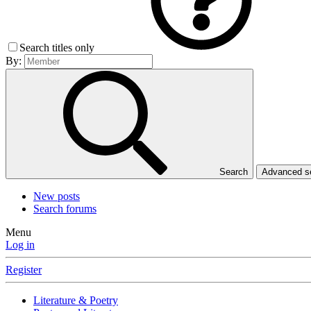
Search titles only
By:
Search
Advanced 
New posts
Search forums
Menu
Log in
Register
Literature & Poetry