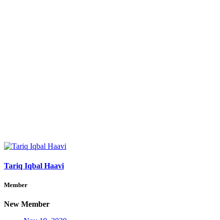
Tariq Iqbal Haavi
Member
New Member