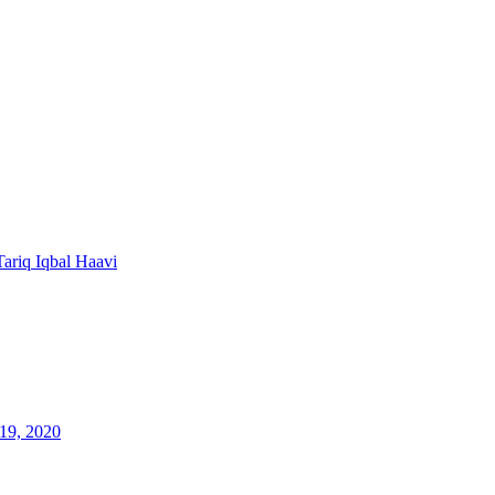
Tariq Iqbal Haavi
19, 2020