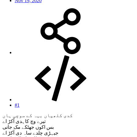
Nov 19, 2020
#1
کدی کلھیاں بہہ کے سوچی ہاں
تیرے وچ کاہدی آکڑ اے
بس اکوں جھٹکے مک جانی
جیہڑی چلدے ساہ دی آکڑ اے