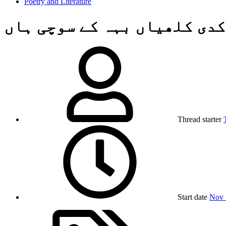
Poetry and Literature
کدی کلھیاں بہہ کے سوچی ہاں
Thread starter
Start date
Nov 