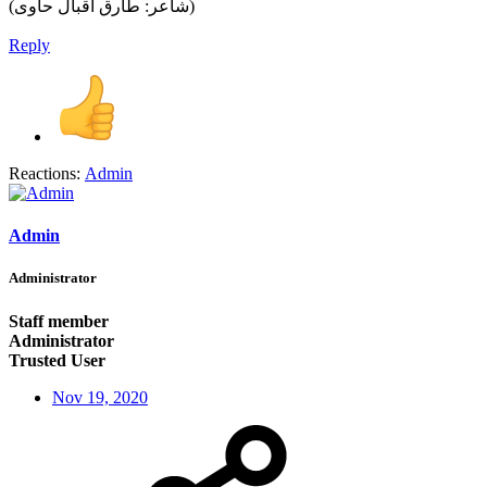
(شاعر: طارق اقبال حاوی)
Reply
Reactions:
Admin
Admin
Administrator
Staff member
Administrator
Trusted User
Nov 19, 2020