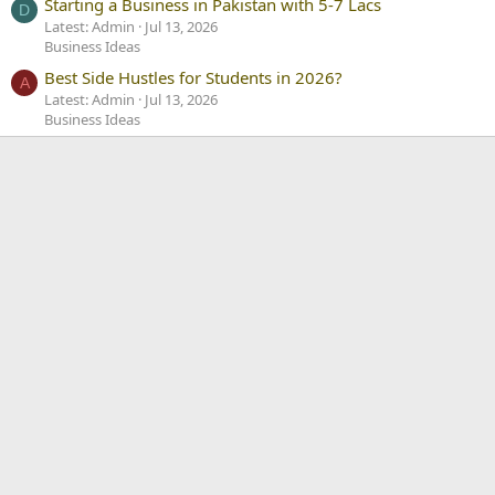
Starting a Business in Pakistan with 5-7 Lacs
D
Latest: Admin
Jul 13, 2026
Business Ideas
Best Side Hustles for Students in 2026?
A
Latest: Admin
Jul 13, 2026
Business Ideas