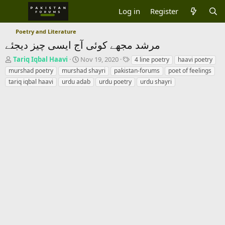
Log in
Register
Poetry and Literature
مرشد مجھے کوئی آج ایسی چیز دیجئے
T
S
T
Tariq Iqbal Haavi
Nov 19, 2020
4 line poetry
haavi poetry
h
t
a
murshad poetry
murshad shayri
pakistan-forums
poet of feelings
r
a
g
tariq iqbal haavi
urdu adab
urdu poetry
urdu shayri
e
r
s
a
t
d
d
s
a
t
t
a
e
r
t
e
r