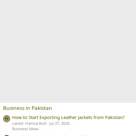
Business in Pakistan
How to Start Exporting Leather Jackets from Pakistan?
H
Latest: Hamza Butt
Jul 27, 2026
Business Ideas