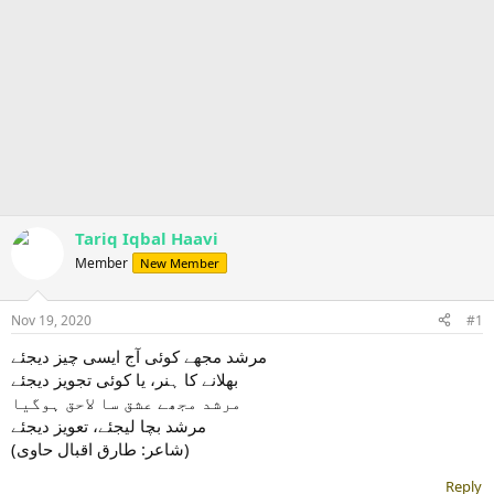
Tariq Iqbal Haavi
Member
New Member
Nov 19, 2020
#1
مرشد مجھے کوئی آج ایسی چیز دیجئے
بھلانے کا ہنر، یا کوئی تجویز دیجئے
مرشد مجھے عشق سا لاحق ہوگیا
مرشد بچا لیجئے، تعویز دیجئے
(شاعر: طارق اقبال حاوی)
Reply