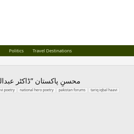
Politics
Travel Destinations
فات پر کہا گیا ایک قطعہ۔۔۔
vi poetry
national hero poetry
pakistan forums
tariq iqbal haavi