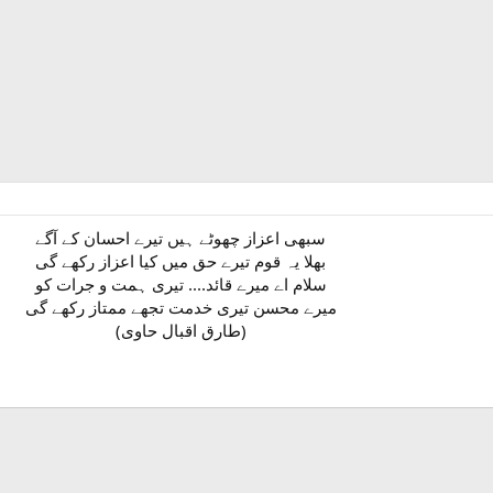
سبھی اعزاز چھوٹے ہیں تیرے احسان کے آگے
بھلا یہ قوم تیرے حق میں کیا اعزاز رکھے گی
سلام اے میرے قائد.... تیری ہمت و جرات کو
میرے محسن تیری خدمت تجھے ممتاز رکھے گی
(طارق اقبال حاوی)​