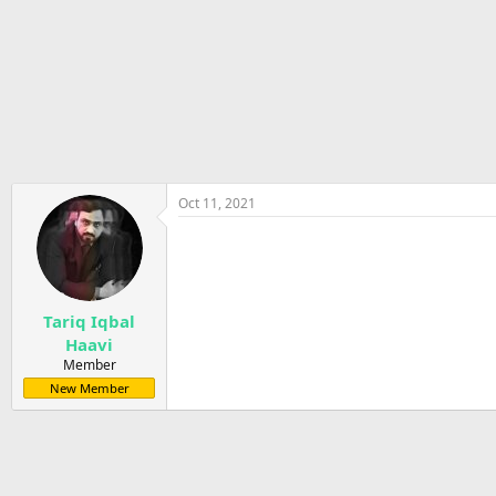
r
t
e
r
Oct 11, 2021
Tariq Iqbal
Haavi
Member
New Member