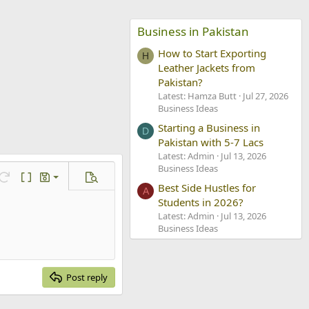
Business in Pakistan
How to Start Exporting
H
Leather Jackets from
Pakistan?
Latest: Hamza Butt
Jul 27, 2026
Business Ideas
Starting a Business in
D
Pakistan with 5-7 Lacs
Latest: Admin
Jul 13, 2026
Business Ideas
ve draft
Redo
Toggle BB code
Drafts
Preview
Best Side Hustles for
A
lete draft
Students in 2026?
Latest: Admin
Jul 13, 2026
Business Ideas
Post reply