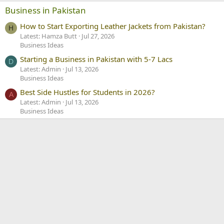
Business in Pakistan
How to Start Exporting Leather Jackets from Pakistan?
H
Latest: Hamza Butt
Jul 27, 2026
Business Ideas
Starting a Business in Pakistan with 5-7 Lacs
D
Latest: Admin
Jul 13, 2026
Business Ideas
Best Side Hustles for Students in 2026?
A
Latest: Admin
Jul 13, 2026
Business Ideas