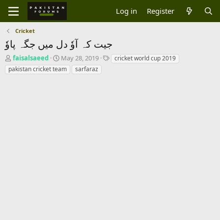
Log in
Register
Cricket
جیت کہ آوٗ دل میں جگہ پاوٗ
T
S
T
faisalsaeed
May 28, 2019
cricket world cup 2019
h
t
a
pakistan cricket team
sarfaraz
r
a
g
e
r
s
a
t
d
d
s
a
t
t
a
e
r
t
e
r