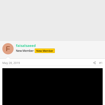
faisalsaeed
F
New Member
New Member
May 28, 2019
#1