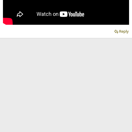
Reply