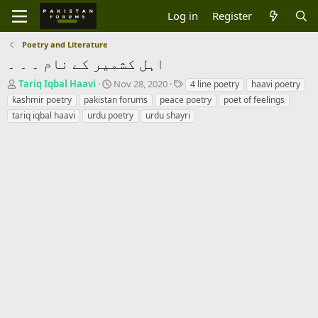
Log in
Register
Poetry and Literature
اہل کشمیر کے نام ۔ ۔ ۔
T
S
T
Tariq Iqbal Haavi
Nov 28, 2020
4 line poetry
haavi poetry
h
t
a
kashmir poetry
pakistan forums
peace poetry
poet of feelings
r
a
g
tariq iqbal haavi
urdu poetry
urdu shayri
e
r
s
a
t
d
d
s
a
t
t
a
e
r
t
e
r