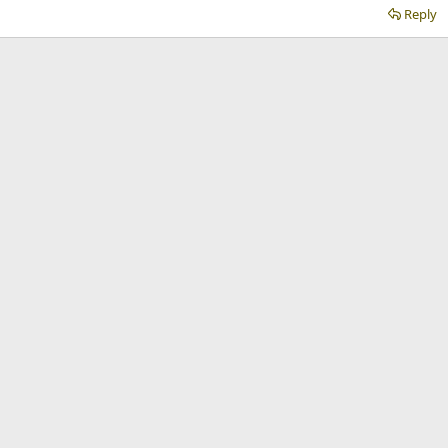
Reply