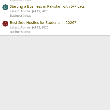
Starting a Business in Pakistan with 5-7 Lacs
D
Latest: Admin
Jul 13, 2026
Business Ideas
Best Side Hustles for Students in 2026?
A
Latest: Admin
Jul 13, 2026
Business Ideas