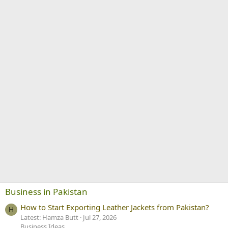
Business in Pakistan
How to Start Exporting Leather Jackets from Pakistan?
H
Latest: Hamza Butt
Jul 27, 2026
Business Ideas