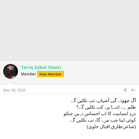
Tariq Iqbal Haavi
Member
New Member
Nov 28, 2020
#1
آگ چھوئے گی آشیاں، تب نکلیں گے
ظلم ہے انتہا پر، کب نکلیں گے؟
دردِ انسانیت کا اب احساس نہیں جنکو
کوئی اپنا جب مرے گا، تب نکلیں گے
(شاعر:طارق اقبال حاوی)