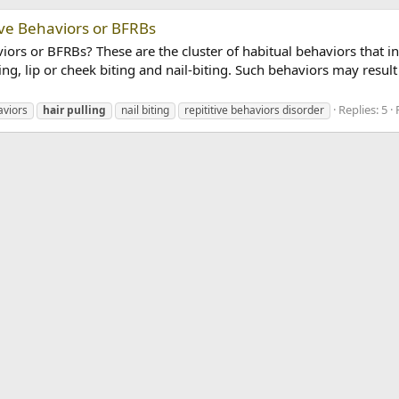
ve Behaviors or BFRBs
rs or BFRBs? These are the cluster of habitual behaviors that in
ing, lip or cheek biting and nail-biting. Such behaviors may result 
Replies: 5
aviors
hair
pulling
nail biting
repititive behaviors disorder