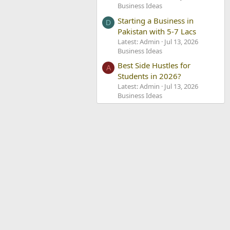
Business Ideas
Starting a Business in
D
Pakistan with 5-7 Lacs
Latest: Admin
Jul 13, 2026
Business Ideas
Best Side Hustles for
A
Students in 2026?
Latest: Admin
Jul 13, 2026
Business Ideas