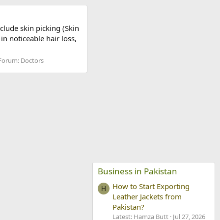
clude skin picking (Skin
in noticeable hair loss,
Forum:
Doctors
Business in Pakistan
How to Start Exporting
H
Leather Jackets from
Pakistan?
Latest: Hamza Butt
Jul 27, 2026