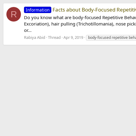
Facts about Body-Focused Repetiti
Information
R
Do you know what are body-focused Repetitive Behavio
Excoriation), hair pulling (Trichotillomania), nose pick
or...
Rabiya Abid
Thread
Apr 9, 2019
body-focused repetitive beh