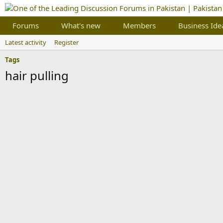
Forums
What's new
Members
Business Ide
Latest activity
Register
Tags
hair pulling