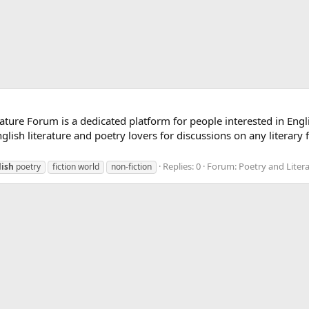
ature Forum is a dedicated platform for people interested in Engli
lish literature and poetry lovers for discussions on any literary 
Replies: 0
Forum:
Poetry and Liter
lish
poetry
fiction world
non-fiction