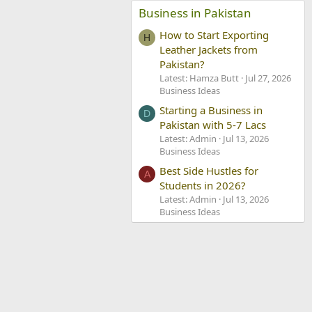
Business in Pakistan
How to Start Exporting
H
Leather Jackets from
Pakistan?
Latest: Hamza Butt
Jul 27, 2026
Business Ideas
Starting a Business in
D
Pakistan with 5-7 Lacs
Latest: Admin
Jul 13, 2026
Business Ideas
Best Side Hustles for
A
Students in 2026?
Latest: Admin
Jul 13, 2026
Business Ideas