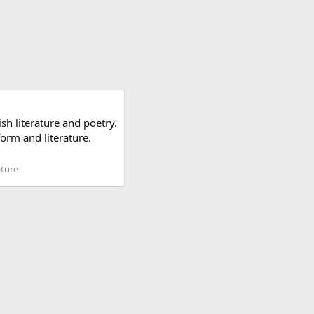
sh literature and poetry.
form and literature.
ature