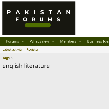
Forums
What's new
Members
Business Ide
Latest activity
Register
Tags
english literature