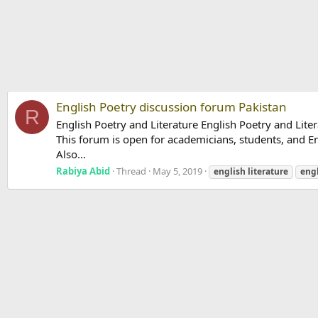
English Poetry discussion forum Pakistan
R
English Poetry and Literature English Poetry and Liter
This forum is open for academicians, students, and Eng
Also...
Rabiya Abid
Thread
May 5, 2019
english
literature
eng