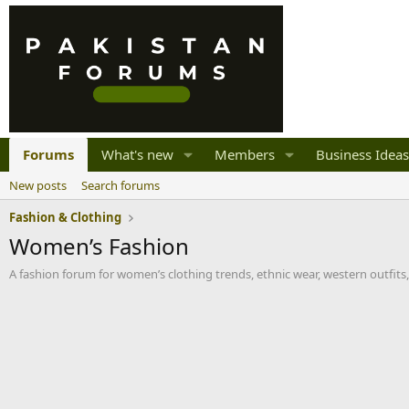
Forums
What's new
Members
Business Ideas
New posts
Search forums
Fashion & Clothing
Women’s Fashion
A fashion forum for women’s clothing trends, ethnic wear, western outfits, 