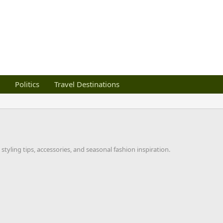
Politics
Travel Destinations
styling tips, accessories, and seasonal fashion inspiration.