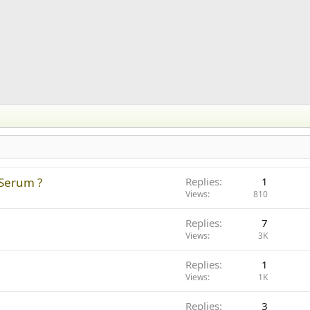
 Serum ?
Replies
1
Views
810
Replies
7
Views
3K
Replies
1
Views
1K
Replies
3