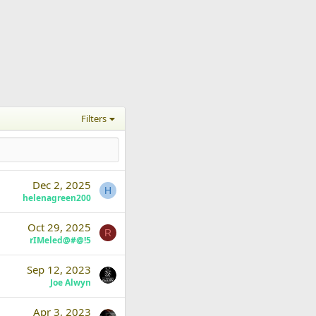
Filters
Dec 2, 2025
H
helenagreen200
Oct 29, 2025
R
rIMeled@#@!5
Sep 12, 2023
Joe Alwyn
Apr 3, 2023