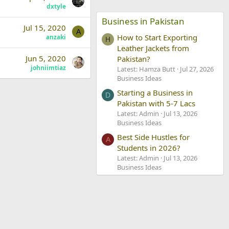
dxtyle
Business in Pakistan
Jul 15, 2020
A
How to Start Exporting
anzaki
H
Leather Jackets from
Jun 5, 2020
Pakistan?
johniimtiaz
Latest: Hamza Butt
Jul 27, 2026
Business Ideas
Starting a Business in
D
Pakistan with 5-7 Lacs
Latest: Admin
Jul 13, 2026
Business Ideas
Best Side Hustles for
A
Students in 2026?
Latest: Admin
Jul 13, 2026
Business Ideas