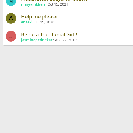
M
maryamkhan
Oct 15, 2021
Help me please
A
anzaki
Jul 15, 2020
Being a Traditional Girl!!
J
jasminepednekar
Aug 22, 2019