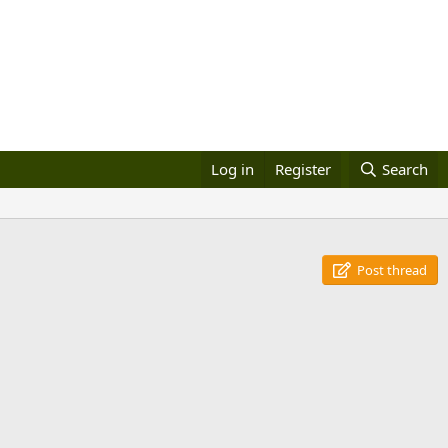
Log in
Register
Search
Post thread