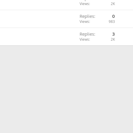
Views
2K
Replies
0
Views
983
Replies
3
Views
2K