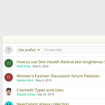
(No prefix)
How to use Skin Health Retinol skin brightener
W
Well shop
May 8, 2024
Women's Fashion Discussion forum Pakistan
R
Rabiya Abid
May 4, 2019
Cosmetic Types and Uses
Tayyab Ishaq
Sep 26, 2019
Need latest abaya collection