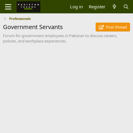
Log in
Register
Professionals
Government Servants
Post thread
Forum for government employees in Pakistan to discuss careers,
policies, and workplace experiences.