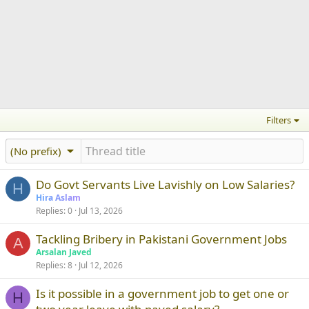
Filters
(No prefix)
Do Govt Servants Live Lavishly on Low Salaries?
H
Hira Aslam
Replies
0
Jul 13, 2026
Tackling Bribery in Pakistani Government Jobs
A
Arsalan Javed
Replies
8
Jul 12, 2026
Is it possible in a government job to get one or
H