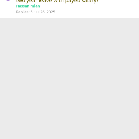
two year leave with payed salary?
Hassan mian
Replies
5
Jul 26, 2025