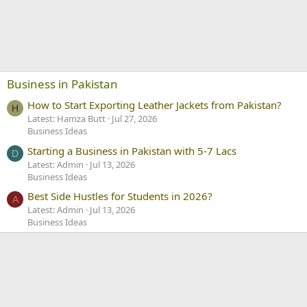
Business in Pakistan
How to Start Exporting Leather Jackets from Pakistan?
H
Latest: Hamza Butt
Jul 27, 2026
Business Ideas
Starting a Business in Pakistan with 5-7 Lacs
D
Latest: Admin
Jul 13, 2026
Business Ideas
Best Side Hustles for Students in 2026?
A
Latest: Admin
Jul 13, 2026
Business Ideas