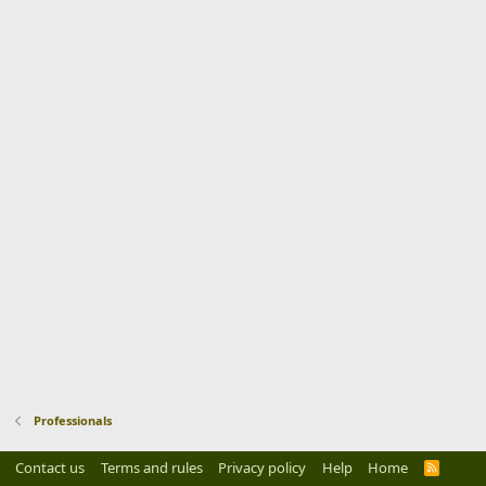
Professionals
Contact us
Terms and rules
Privacy policy
Help
Home
R
S